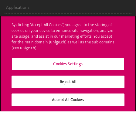
Applications
Administrative procedures
By clicking “Accept All Cookies”, you agree to the storing of
cookies on your device to enhance site navigation, analyze
Ask a question
site usage, and assist in our marketing efforts. You accept
for the main domain (unige.ch) as well as the sub domains
Contact
(xxx.unige.ch).
Media
Cookies Settings
Library
Reject All
University Structures
Social Media
Accept All Cookies
Accreditation