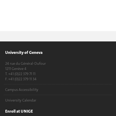
University of Geneva
24 rue du Général-Dufour
1211 Genève 4
T. +41 (0)22 379 71 11
F. +41 (0)22 379 11 34
Campus Accessibility
University Calendar
Enroll at UNIGE