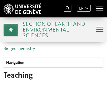
EN
SECTION OF EARTH AND
ENVIRONMENTAL
SCIENCES
Biogeochemistry
Navigation
Teaching