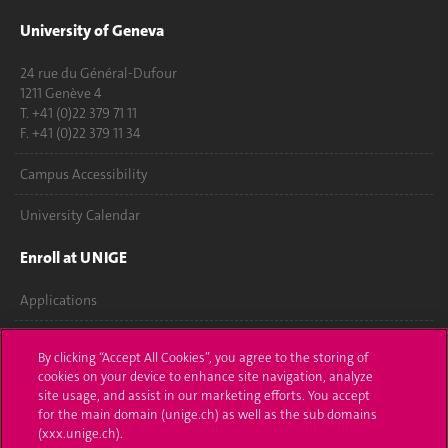
University of Geneva
24 rue du Général-Dufour
1211 Genève 4
T. +41 (0)22 379 71 11
F. +41 (0)22 379 11 34
Campus Accessibility
University Calendar
Enroll at UNIGE
Applications
Administrative procedures
By clicking “Accept All Cookies”, you agree to the storing of
cookies on your device to enhance site navigation, analyze
Ask a question
site usage, and assist in our marketing efforts. You accept
for the main domain (unige.ch) as well as the sub domains
Contact
(xxx.unige.ch).