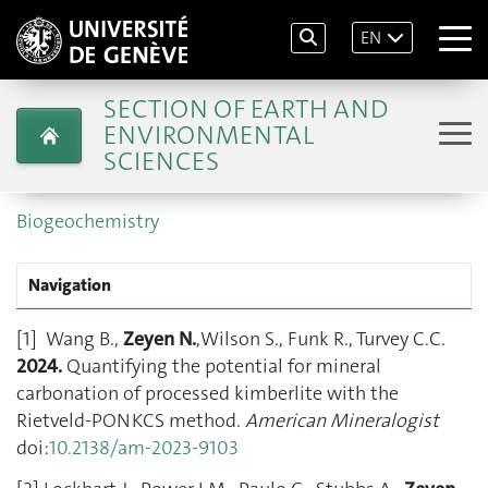
EN
SECTION OF EARTH AND
ENVIRONMENTAL
SCIENCES
Biogeochemistry
Navigation
[1] Wang B.,
Zeyen N.
,Wilson S., Funk R., Turvey C.C.
2024
.
Quantifying the potential for mineral
carbonation of processed kimberlite with the
Rietveld-PONKCS method.
American Mineralogist
doi:
10.2138/am-2023-9103