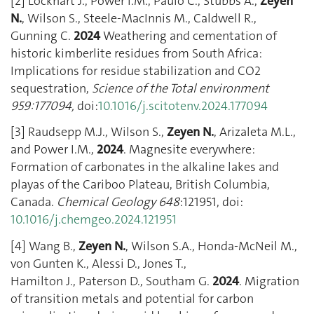
[2] Lockhart J., Power I.M., Paulo C., Stubbs A.,
Zeyen
N.
, Wilson S., Steele-MacInnis M., Caldwell R.,
Gunning C.
2024
Weathering and cementation of
historic kimberlite residues from South Africa:
Implications for residue stabilization and CO2
sequestration,
Science of the Total environment
959:177094,
doi:
10.1016/j.scitotenv.2024.177094
[3] Raudsepp M.J., Wilson S.,
Zeyen N.
, Arizaleta M.L.,
and Power I.M.,
2024
. Magnesite everywhere:
Formation of carbonates in the alkaline lakes and
playas of the Cariboo Plateau, British Columbia,
Canada.
Chemical Geology
648
:121951, doi:
10.1016/j.chemgeo.2024.121951
[4] Wang B.,
Zeyen N.
, Wilson S.A., Honda-McNeil M.,
von Gunten K., Alessi D., Jones T.,
Hamilton J., Paterson D., Southam G.
2024
. Migration
of transition metals and potential for carbon