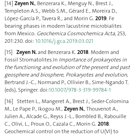
[14]
Zeyen N.
, Benzerara K., Menguy N., Brest J.,
Templeton A.S., Webb S.M., Gérard E., Moreira D.,
López-García P., Tavera R., and Morin G.
2019
. Fe
bearing phases in modern lacustrine microbialites
from Mexico.
Geochemica Cosmochemica Acta
, 253,
201:230. doi:
10.1016/j.gca.2019.03.021
[15]
Zeyen N.
and Benzerara K.
2018
. Modern and
Fossil Stromatolites.In
Importance of prokaryotes in
the functioning and evolution of the present and past
geosphere and biosphere, Prokaryotes and evolution
,
Bertrand J.-C., Normand P., Ollivier B., Sime-Ngando T.
(eds), Springer. doi:
10.1007/978-3-319-99784-1
[16] Stetten L., Mangeret A., Brest J., Seder-Colomina
M., Le Pape P., Ikogou M.,
Zeyen N.
, Thouvenot A.,
Julien A., Alcade G., Reyss J.-L., Bombled B., Rabouille
C., Olivi, L., Proux O., Cazala C., Morin G.
2018
.
Geochemical control on the reduction of U(VI) to