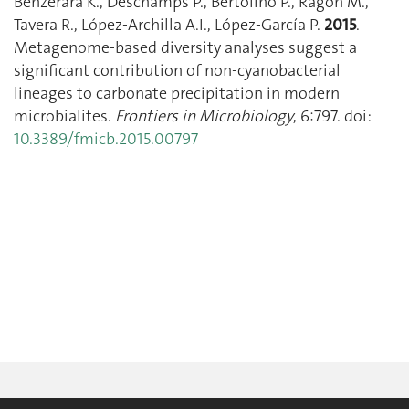
Benzerara K., Deschamps P., Bertolino P., Ragon M.,
Tavera R., López-Archilla A.I., López-García P.
2015
.
Metagenome-based diversity analyses suggest a
significant contribution of non-cyanobacterial
lineages to carbonate precipitation in modern
microbialites.
Frontiers in Microbiology
, 6:797. doi:
10.3389/fmicb.2015.00797