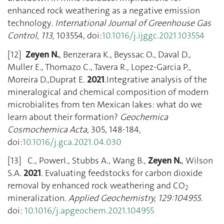
enhanced rock weathering as a negative emission
technology
. International Journal of Greenhouse Gas
Control, 113,
103554, doi:
10.1016/j.ijggc.2021.103554
[12]
Zeyen N.
, Benzerara K., Beyssac O., Daval D.,
Muller E., Thomazo C., Tavera R
.,
Lopez-Garcia P.,
Moreira D.,Duprat E.
2021
.Integrative analysis of the
mineralogical and chemical composition of modern
microbialites from ten Mexican lakes: what do we
learn about their formation?
Geochemica
Cosmochemica Acta,
305, 148-184
,
doi:
10.1016/j.gca.2021.04.030
[13] C., PowerI., Stubbs A., Wang B.,
Zeyen N.
, Wilson
S.A.
2021
. Evaluating feedstocks for carbon dioxide
removal by enhanced rock weathering and CO
2
mineralization.
Applied Geochemistry, 129:104955.
doi:
10.1016/j.apgeochem.2021.104955