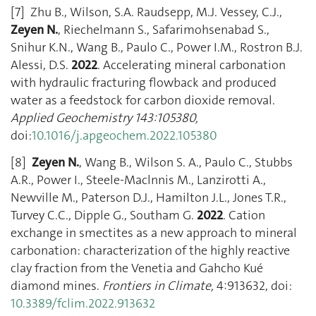
[7] Zhu B., Wilson, S.A. Raudsepp, M.J. Vessey, C.J.,
Zeyen N.
, Riechelmann S., Safarimohsenabad S.,
Snihur K.N., Wang B., Paulo C., Power I.M., Rostron B.J.
Alessi, D.S.
2022
. Accelerating mineral carbonation
with hydraulic fracturing flowback and produced
water as a feedstock for carbon dioxide removal.
Applied Geochemistry 143:105380,
doi:
10.1016/j.apgeochem.2022.105380
[8]
Zeyen N.
, Wang B., Wilson S. A., Paulo C., Stubbs
A.R., Power I., Steele-Maclnnis M., Lanzirotti A.,
Newville M., Paterson D.J., Hamilton J.L., Jones T.R.,
Turvey C.C., Dipple G., Southam G.
2022
. Cation
exchange in smectites as a new approach to mineral
carbonation: characterization of the highly reactive
clay fraction from the Venetia and Gahcho Kué
diamond mines.
Frontiers in Climate,
4:913632, doi:
10.3389/fclim.2022.913632