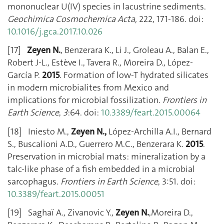
mononuclear U(IV) species in lacustrine sediments.
Geochimica Cosmochemica Acta,
222, 171-186. doi:
10.1016/j.gca.2017.10.026
[17]
Zeyen N.
, Benzerara K., Li J., Groleau A., Balan E.,
Robert J-L., Estève I., Tavera R., Moreira D., López-
García P.
2015
. Formation of low-T hydrated silicates
in modern microbialites from Mexico and
implications for microbial fossilization.
Frontiers in
Earth Science
,
3
:64. doi:
10.3389/feart.2015.00064
[18] Iniesto M.,
Zeyen N.,
López-Archilla A.I., Bernard
S., Buscalioni A.D., Guerrero M.C., Benzerara K.
2015
.
Preservation in microbial mats: mineralization by a
talc-like phase of a fish embedded in a microbial
sarcophagus.
Frontiers in Earth Science
, 3:51. doi:
10.3389/feart.2015.00051
[19] Saghaï A., Zivanovic Y.,
Zeyen N.
,Moreira D.,