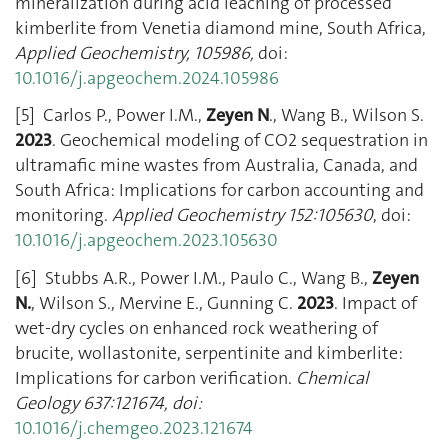
mineralization during acid leaching of processed
kimberlite from Venetia diamond mine, South Africa,
Applied Geochemistry, 105986,
doi:
10.1016/j.apgeochem.2024.105986
[5] Carlos P., Power I.M.,
Zeyen
N
., Wang B., Wilson S.
2023
. Geochemical modeling of CO2 sequestration in
ultramafic mine wastes from Australia, Canada, and
South Africa: Implications for carbon accounting and
monitoring.
Applied Geochemistry 152:105630
, doi:
10.1016/j.apgeochem.2023.105630
[6] Stubbs A.R., Power I.M., Paulo C., Wang B.,
Zeyen
N.
, Wilson S., Mervine E., Gunning C.
2023
. Impact of
wet-dry cycles on enhanced rock weathering of
brucite, wollastonite, serpentinite and kimberlite:
Implications for carbon verification.
Chemical
Geology
637:121674, doi:
10.1016/j.chemgeo.2023.121674