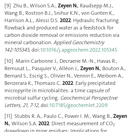
[9] Zhu B., Wilson S.A.,
Zeyen N.
, Raudsepp M.J.,
Wang B., Rostron B.J., Snihur K.N., von Gunten K.,
Harrison A.L., Alessi D.S.
2022
. Hydraulic fracturing
flowback and produced water as a feedstock for
carbon dioxide removal or emissions reduction via
mineral carbonation.
Applied Geochemistry
142:105345,
doi:
10.1016/j.apgeochem.2022.105345
[10] Marin-Carbonne J., Decraene M.-N., Havas R.,
Remusat L., Pasquier V., Alléon J.,
Zeyen N.
, Bouton A.,
Bernard S., Escrig S., Olivier N., Vennin E., Meibom A.,
Benzerara K., Thomazo C.
2022
. Early precipitated
micropyrite in microbialites: a time capsule of
microbial sulfur cycling.
Geochemical Perspective
Letters, 21, 7-12,
doi:
10.7185/geochemlet.2209
[11] Stubbs R. A., Paulo C., Power I. M., Wang B.,
Zeyen
N.
, Wilson S.A.
2022
. Direct measurement of CO
2
drawdown in mine residues: Implications for