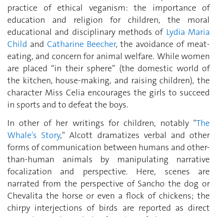
practice of ethical veganism: the importance of
education and religion for children, the moral
educational and disciplinary methods of
Lydia Maria
Child
and
Catharine Beecher
, the avoidance of meat-
eating, and concern for animal welfare. While women
are placed “in their sphere” (the domestic world of
the kitchen, house-making, and raising children), the
character Miss Celia encourages the girls to succeed
in sports and to defeat the boys.
In other of her writings for children, notably "
The
Whale's Story
," Alcott dramatizes verbal and other
forms of communication between humans and other-
than-human animals by manipulating narrative
focalization and perspective. Here, scenes are
narrated from the perspective of Sancho the dog or
Chevalita the horse or even a flock of chickens; the
chirpy interjections of birds are reported as direct