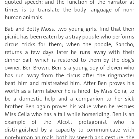
quoted speech; and the function of the narrator at
times is to translate the body language of non-
human animals.
Bab and Betty Moss, two young girls, find that their
picnic has been eaten by a stray poodle who performs
circus tricks for them; when the poodle, Sancho,
returns a few days later he runs away with their
dinner pail, which is restored to them by the dog’s
owner, Ben Brown. Ben is a young boy of eleven who
has run away from the circus after the ringmaster
beat him and mistreated him. After Ben proves his
worth as a farm laborer he is hired by Miss Celia, to
be a domestic help and a companion to her sick
brother. Ben again proves his value when he rescues
Miss Celia who has a fall while horseriding. Ben is an
example of the Alcott protagonist who is
distinguished by a capacity to communicate with
non-human animals, both by speech and gesture: the