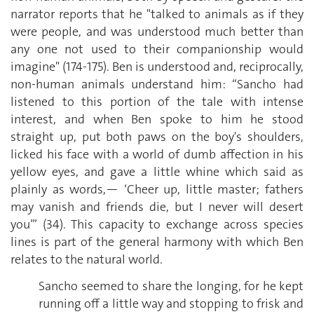
narrator reports that he "talked to animals as if they
were people, and was understood much better than
any one not used to their companionship would
imagine" (174-175). Ben is understood and, reciprocally,
non-human animals understand him: “Sancho had
listened to this portion of the tale with intense
interest, and when Ben spoke to him he stood
straight up, put both paws on the boy's shoulders,
licked his face with a world of dumb affection in his
yellow eyes, and gave a little whine which said as
plainly as words,— ‘Cheer up, little master; fathers
may vanish and friends die, but I never will desert
you’” (34). This capacity to exchange across species
lines is part of the general harmony with which Ben
relates to the natural world.
Sancho seemed to share the longing, for he kept
running off a little way and stopping to frisk and