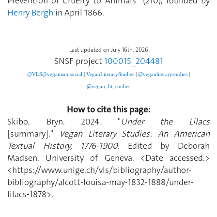
Prevention of Cruelty to Animals” (210), founded by
Henry Bergh
in April 1866.
Last updated on July 16th, 2026
SNSF project
100015_204481
@VLS@veganism.social
|
V
eganLiteraryStudies
|
@veganliterarystudies
|
@vegan_lit_studies
How to cite this page:
Skibo, Bryn. 2024. "
Under the Lilacs
[summary]."
Vegan Literary Studies: An American
Textual History, 1776-1900.
Edited by Deborah
Madsen. University of Geneva. <Date accessed.>
<https://www.unige.ch/vls/bibliography/author-
bibliography/alcott-louisa-may-1832-1888/under-
lilacs-1878>.