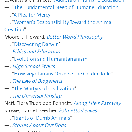
---. “
The Fundamental Need of Humane Education
”
---. “
A Plea for Mercy
”
---. “
Woman's Responsibility Toward the Animal
Creation
”
Moore, J. Howard.
Better-World Philosophy
---. “
Discovering Darwin
”
---.
Ethics and Education
---. “
Evolution and Humanitarianism
”
---.
High School Ethics
---. “
How Vegetarians Observe the Golden Rule
”
---.
The Law of Biogenesis
---. “
The Martyrs of Civilization
”
---.
The Universal Kinship
Neff, Flora Trueblood Bennett.
Along Life’s Pathway
Stowe, Harriet Beecher.
Palmetto-Leaves
---. “
Rights of Dumb Animals
”
---.
Stories About Our Dogs