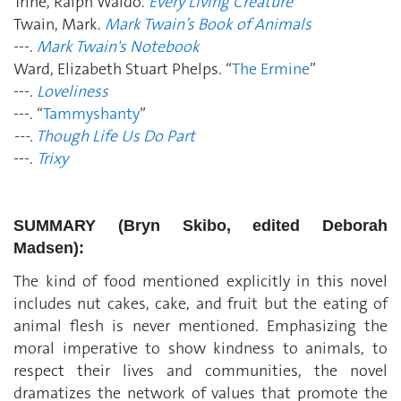
Trine, Ralph Waldo.
Every Living Creature
Twain, Mark.
Mark Twain’s Book of Animals
---.
Mark Twain's Notebook
Ward, Elizabeth Stuart Phelps. “
The Ermine
”
---.
Loveliness
---. “
Tammyshanty
”
---.
Though Life Us Do Part
---.
Trixy
SUMMARY (Bryn Skibo, edited Deborah
Madsen):
The kind of food mentioned explicitly in this novel
includes nut cakes, cake, and fruit but the eating of
animal flesh is never mentioned. Emphasizing the
moral imperative to show kindness to animals, to
respect their lives and communities, the novel
dramatizes the network of values that promote the