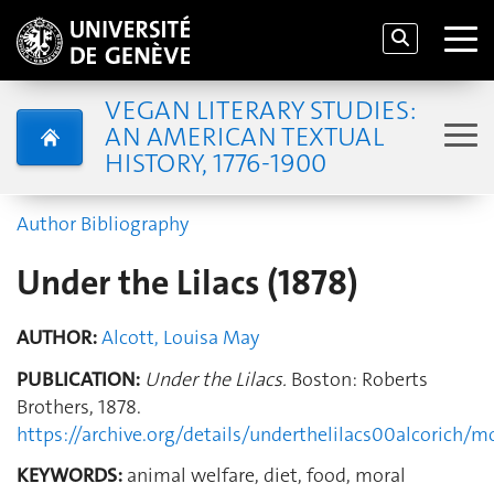
VEGAN LITERARY STUDIES:
AN AMERICAN TEXTUAL
HISTORY, 1776-1900
Author Bibliography
Under the Lilacs (1878)
AUTHOR:
Alcott, Louisa May
PUBLICATION:
Under the Lilacs.
Boston: Roberts
Brothers, 1878.
https://archive.org/details/underthelilacs00alcorich/
KEYWORDS:
animal welfare, diet, food, moral