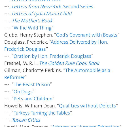
---.
Letters from New-York
. Second Series
---.
Letters of Lydia Maria Child
---.
The Mother's Book
---. “
Willie Wild Thing
”
Clubb, Henry Stephen. “
God’s Covenant with Beasts
”
Douglass, Frederick. “
Address Delivered by Hon.
Frederick Douglass
”
---. “
Oration by Hon. Frederick Douglass
”
Freshel, M. R. L.
The Golden Rule Cook Book
Gilman, Charlotte Perkins. “
The Automobile as a
Reformer
”
---. “
The Beast Prison
”
---. “
On Dogs
”
---. “
Pets and Children
”
Howells, William Dean. “
Qualities without Defects
”
---. “
Turkeys Turning the Tables
”
---.
Tuscan Cities
Lovell, Mary Frances. “
Address on Humane Education
”