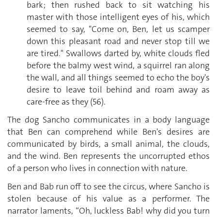
bark; then rushed back to sit watching his
master with those intelligent eyes of his, which
seemed to say, "Come on, Ben, let us scamper
down this pleasant road and never stop till we
are tired." Swallows darted by, white clouds fled
before the balmy west wind, a squirrel ran along
the wall, and all things seemed to echo the boy's
desire to leave toil behind and roam away as
care-free as they (56).
The dog Sancho communicates in a body language
that Ben can comprehend while Ben's desires are
communicated by birds, a small animal, the clouds,
and the wind. Ben represents the uncorrupted ethos
of a person who lives in connection with nature.
Ben and Bab run off to see the circus, where Sancho is
stolen because of his value as a performer. The
narrator laments, “Oh, luckless Bab! why did you turn