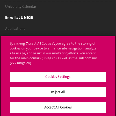
University Calendar
Enroll at UNIGE
Applications
Administrative procedures
By clicking “Accept All Cookies”, you agree to the storing of
cookies on your device to enhance site navigation, analyze
Ask a question
site usage, and assist in our marketing efforts. You accept
for the main domain (unige.ch) as well as the sub domains
Contact
(xxx.unige.ch).
Media
Cookies Settings
Library
Reject All
University Structures
Social Media
Accept All Cookies