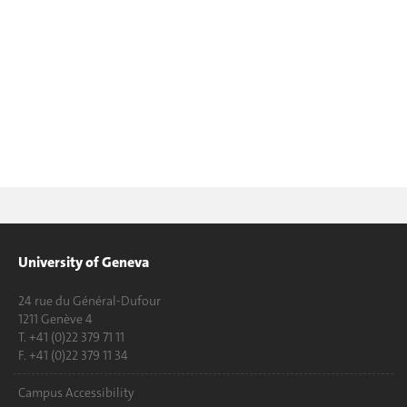
University of Geneva
24 rue du Général-Dufour
1211 Genève 4
T. +41 (0)22 379 71 11
F. +41 (0)22 379 11 34
Campus Accessibility