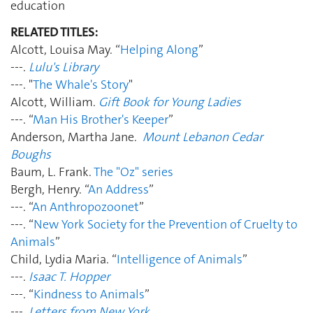
education
RELATED TITLES:
Alcott, Louisa May. “
Helping Along
”
---.
Lulu's Library
---. "
The Whale's Story
"
Alcott, William.
Gift Book for Young Ladies
---. “
Man His Brother's Keeper
”
Anderson, Martha Jane.
Mount Lebanon Cedar
Boughs
Baum, L. Frank.
The "Oz" series
Bergh, Henry. “
An Address
”
---. “
An Anthropozoonet
”
---. “
New York Society for the Prevention of Cruelty to
Animals
”
Child, Lydia Maria. “
Intelligence of Animals
”
---.
Isaac T. Hopper
---. “
Kindness to Animals
”
---.
Letters from New York