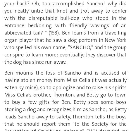
your back? Oh, too accomplished Sancho! why did
you neatly untie that knot and trot away to confer
with the disreputable bull-dog who stood in the
entrance beckoning with friendly wavings of an
abbreviated tail? ” (158). Ben learns from a travelling
organ player that he saw a dog perform in New York
who spelled his own name, “SANCHO,” and the group
conspire to learn more; eventually, they discover that
the dog has since run away.
Ben mourns the loss of Sancho and is accused of
having stolen money from Miss Celia (it was actually
eaten by mice), so to apologize and to raise his spirits
Miss Celia’s brother, Thornton, and Betty go to town
to buy a few gifts for Ben. Betty sees some boys
stoning a dog and recognizes him as Sancho; as Betty
leads Sancho away to safety, Thornton tells the boys
that he should report them “to the Society for the