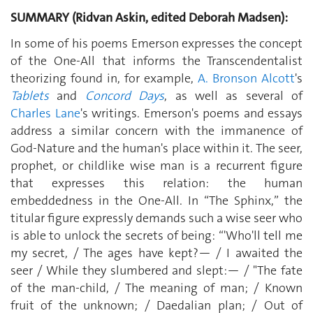
SUMMARY (Ridvan Askin, edited Deborah Madsen):
In some of his poems Emerson expresses the concept
of the One-All that informs the Transcendentalist
theorizing found in, for example,
A. Bronson Alcott
's
Tablets
and
Concord Days
, as well as several of
Charles Lane
's writings. Emerson's poems and essays
address a similar concern with the immanence of
God-Nature and the human's place within it. The seer,
prophet, or childlike wise man is a recurrent figure
that expresses this relation: the human
embeddedness in the One-All. In “The Sphinx,” the
titular figure expressly demands such a wise seer who
is able to unlock the secrets of being: “'Who'll tell me
my secret, / The ages have kept?— / I awaited the
seer / While they slumbered and slept:— / "The fate
of the man-child, / The meaning of man; / Known
fruit of the unknown; / Daedalian plan; / Out of