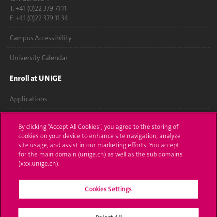
T. +41 (0)22 379 71 11
F. +41 (0)22 379 11 34
Campus Accessibility
University Calendar
Enroll at UNIGE
Applications
Administrative procedures
By clicking “Accept All Cookies”, you agree to the storing of
cookies on your device to enhance site navigation, analyze
Ask a question
site usage, and assist in our marketing efforts. You accept
for the main domain (unige.ch) as well as the sub domains
Contact
(xxx.unige.ch).
Media
Cookies Settings
Library