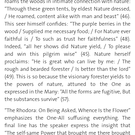
roams the woods in intimate connection with nature:
“Through these green tents, by eldest Nature dressed,
/ He roamed, content alike with man and beast” (46).
This seer himself confides: “The purple berries in the
wood / Supplied me necessary food; / For Nature ever
faithful is / To such as trust her faithfulness” (48).
Indeed, “all her shows did Nature yield, / To please
and win this pilgrim wise” (45). Nature herself
proclaims: “He is great who can live by me: / The
rough and bearded forester / Is better than the lord”
(49). This is so because the visionary forester yields to
the powers of nature, attuned to the One as
expressed in the Many: “All the forms are fugitive, But
the substances survive” (57).
“The Rhodora: On Being Asked, Whence Is the Flower”
emphasizes the One-All suffusing everything. The
final line has the speaker express the insight that
“The self-same Power that brought me there brought