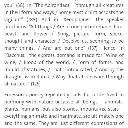
you” (38). In “The Adirondacs,” “through all creatures
in their form and ways / Some mystic hint accosts the
vigilant” (189). And in “Xenophanes” the speaker
proclaims: “All things / Are of one pattern made; bird,
beast, and flower / Song, picture, form, space,
thought and character / Deceive us, seeming to be
many things, / And are but one” (137). Hence, in
“Bacchus,” the express demand is made for “Wine of
wine, / Blood of the world, / Form of forms, and
mould of statures, / That I intoxicated, / And by the
draught assimilated, / May float at pleasure through
all natures” (125).
Emerson's poetry repeatedly calls for a life lived in
harmony with nature because all beings – animals,
plants, humans, but also stones, mountains, stars –
everything animate and inanimate, are ultimately one
and the same. They are just different expressions of