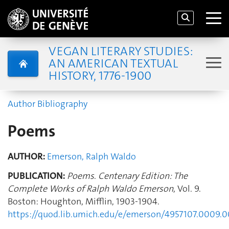
VEGAN LITERARY STUDIES:
AN AMERICAN TEXTUAL
HISTORY, 1776-1900
Author Bibliography
Poems
AUTHOR:
Emerson, Ralph Waldo
PUBLICATION:
Poems
.
Centenary Edition: The
Complete Works of Ralph Waldo Emerson
, Vol. 9.
Boston: Houghton, Mifflin, 1903-1904.
https://quod.lib.umich.edu/e/emerson/4957107.0009.0