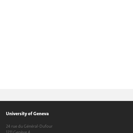
University of Geneva
24 rue du Général-Dufour
1211 Genève 4