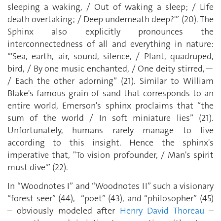
sleeping a waking, / Out of waking a sleep; / Life
death overtaking; / Deep underneath deep?'” (20). The
Sphinx also explicitly pronounces the
interconnectedness of all and everything in nature:
“'Sea, earth, air, sound, silence, / Plant, quadruped,
bird, / By one music enchanted, / One deity stirred,—
/ Each the other adorning” (21). Similar to William
Blake's famous grain of sand that corresponds to an
entire world, Emerson's sphinx proclaims that “the
sum of the world / In soft miniature lies” (21).
Unfortunately, humans rarely manage to live
according to this insight. Hence the sphinx's
imperative that, "To vision profounder, / Man's spirit
must dive'” (22).
In “Woodnotes I” and “Woodnotes II” such a visionary
“forest seer” (44), “poet” (43), and “philosopher” (45)
– obviously modeled after
Henry David Thoreau
–