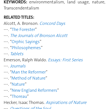
KEYWORDS:
environmentalism, land usage, nature,
Transcendentalism
RELATED TITLES:
Alcott, A. Bronson.
Concord Days
---. “
The Forester
”
---.
The Journals of Bronson Alcott
---. “
Orphic Sayings
”
---. “
Philosophemes
”
---.
Tablets
Emerson, Ralph Waldo.
Essays: First Series
---.
Journals
---. “
Man the Reformer
”
---. “
Method of Nature
”
---. “
Nature
”
---. “
New England Reformers
”
---. “
Thoreau
”
Hecker, Isaac Thomas.
Aspirations of Nature
---.
Questions of the Soul