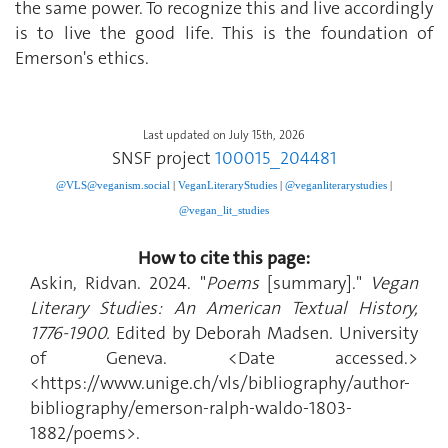
the same power. To recognize this and live accordingly
is to live the good life. This is the foundation of
Emerson's ethics.
Last updated on July 15th, 2026
SNSF project
100015_204481
@VLS@veganism.social
|
V
eganLiteraryStudies
|
@veganliterarystudies
|
@vegan_lit_studies
How to cite this page:
Askin, Ridvan. 2024. "
Poems
[summary]."
Vegan
Literary Studies: An American Textual History,
1776-1900.
Edited by Deborah Madsen. University
of Geneva. <Date accessed.>
<https://www.unige.ch/vls/bibliography/author-
bibliography/emerson-ralph-waldo-1803-
1882/poems>.