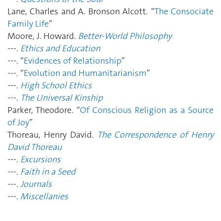
Lane, Charles and A. Bronson Alcott. “
The Consociate
Family Life
”
Moore, J. Howard.
Better-World Philosophy
---.
Ethics and Education
---. “
Evidences of Relationship
”
---. “
Evolution and Humanitarianism
”
---.
High School Ethics
---.
The Universal Kinship
Parker, Theodore. “
Of Conscious Religion as a Source
of Joy
”
Thoreau, Henry David.
The Correspondence of Henry
David Thoreau
---.
Excursions
---.
Faith in a Seed
---.
Journals
---.
Miscellanies