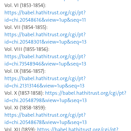
Vol. VI (1853-1854):
https://babel.hathitrust.org/cgi/pt?
id=chi.20548616&view=1up&seq=11
Vol. VII (1854-1855):
https://babel.hathitrust.org/cgi/pt?
id=chi.20548301&view=1up&seq=13
Vol. VIII (1855-1856):
https://babel.hathitrust.org/cgi/pt?
id=chi.73548946&view=1up&seq=13
Vol. IX (1856-1857):
https://babel.hathitrust.org/cgi/pt?
id=chi.21313146&view=1up&seq=13
Vol. X (1857-1858):
https://babel.hathitrust.org/cgi/pt?
id=chi.20548798&view=1up&seq=13
Vol. XI (1858-1859):
https://babel.hathitrust.org/cgi/pt?
id=chi.20548678&view=1up&seq=13
Vol. XII (1859):
https://babel.hathitrust.org/cgi/pt?