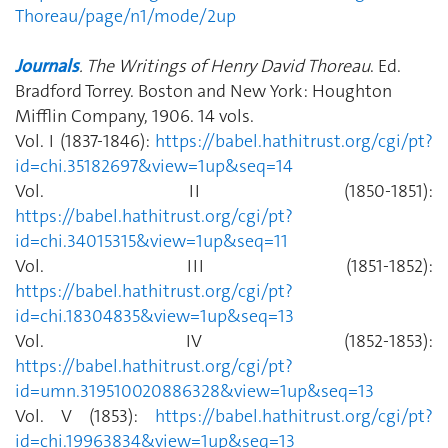
Thoreau/page/n1/mode/2up
Journals
. The Writings of Henry David Thoreau
. Ed
.
Bradford Torrey. Boston and New York: Houghton
Mifflin Company, 1906. 14 vols.
Vol. I (1837-1846):
https://babel.hathitrust.org/cgi/pt?
id=chi.35182697&view=1up&seq=14
Vol. II (1850-1851):
https://babel.hathitrust.org/cgi/pt?
id=chi.34015315&view=1up&seq=11
Vol. III (1851-1852):
https://babel.hathitrust.org/cgi/pt?
id=chi.18304835&view=1up&seq=13
Vol. IV (1852-1853):
https://babel.hathitrust.org/cgi/pt?
id=umn.319510020886328&view=1up&seq=13
Vol. V (1853):
https://babel.hathitrust.org/cgi/pt?
id=chi.19963834&view=1up&seq=13