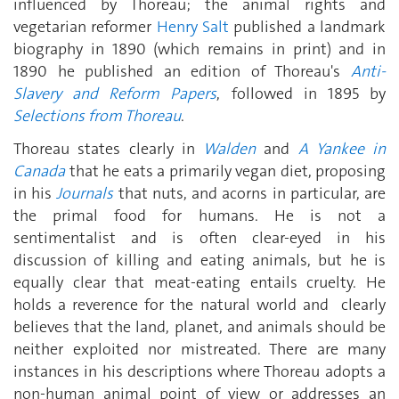
influenced by Thoreau; the animal rights and
vegetarian reformer
Henry Salt
published a landmark
biography in 1890 (which remains in print) and in
1890 he published an edition of Thoreau's
Anti-
Slavery and Reform Papers
, followed in 1895 by
Selections from Thoreau
.
Thoreau states clearly in
Walden
and
A Yankee in
Canada
that he eats a primarily vegan diet, proposing
in his
Journals
that nuts, and acorns in particular, are
the primal food for humans. He is not a
sentimentalist and is often clear-eyed in his
discussion of killing and eating animals, but he is
equally clear that meat-eating entails cruelty. He
holds a reverence for the natural world and clearly
believes that the land, planet, and animals should be
neither exploited nor mistreated. There are many
instances in his descriptions where Thoreau adopts a
non-human animal point of view or addresses an