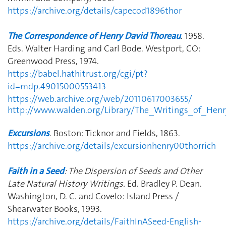
https://archive.org/details/capecod1896thor
The Correspondence of Henry David Thoreau
. 1958.
Eds. Walter Harding and Carl Bode. Westport, CO:
Greenwood Press, 1974.
https://babel.hathitrust.org/cgi/pt?
id=mdp.49015000553413
https://web.archive.org/web/20110617003655/
http://www.walden.org/Library/The_Writings_of_Hen
Excursions
. Boston: Ticknor and Fields, 1863.
https://archive.org/details/excursionhenry00thorrich
Faith in a Seed
: The Dispersion of Seeds and Other
Late Natural History Writings.
Ed. Bradley P. Dean.
Washington, D. C. and Covelo: Island Press /
Shearwater Books, 1993.
https://archive.org/details/FaithInASeed-English-