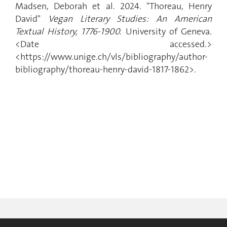
Madsen, Deborah et al. 2024. "Thoreau, Henry
David"
Vegan Literary Studies: An American
Textual History, 1776-1900.
University of Geneva.
<Date accessed.>
<https://www.unige.ch/vls/bibliography/author-
bibliography/thoreau-henry-david-1817-1862>.