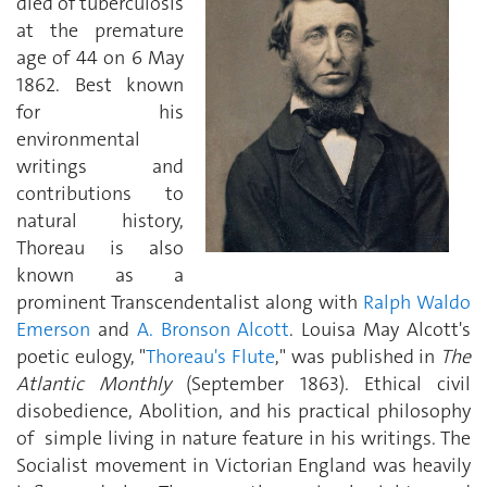
died of tuberculosis
at the premature
age of 44 on 6 May
1862. Best known
for his
environmental
writings and
contributions to
natural history,
Thoreau is also
known as a
prominent Transcendentalist along with
Ralph Waldo
Emerson
and
A. Bronson Alcott
. Louisa May Alcott's
poetic eulogy, "
Thoreau's Flute
," was published in
The
Atlantic Monthly
(September 1863). Ethical civil
disobedience, Abolition, and his practical philosophy
of simple living in nature feature in his writings. The
Socialist movement in Victorian England was heavily