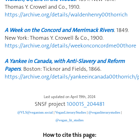
Thomas Y. Crowel and Co., 1910.
https://archive.org/details/waldenhenry00thorrich
A Week on the Concord and Merrimack Rivers
. 1849.
New York: Thomas Y. Crowell & Co., 1900.
https://archive.org/details/weekonconcordme00thore
A Yankee in Canada, with Anti-Slavery and Reform
Papers
. Boston: Ticknor and Fields, 1866.
https://archive.org/details/yankeeincanada00thorric
Last updated on April 19th, 2024
SNSF project
100015_204481
@VLS@veganism.social
|
V
eganLiteraryStudies
|
@veganliterarystudies
|
@vegan_lit_studies
How to cite this page: