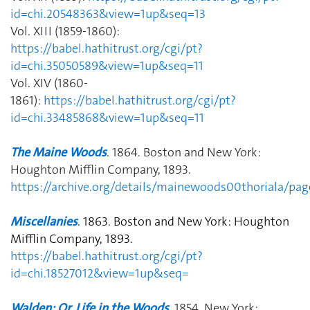
id=chi.20548363&view=1up&seq=13
Vol. XIII (1859-1860):
https://babel.hathitrust.org/cgi/pt?
id=chi.35050589&view=1up&seq=11
Vol. XIV (1860-
1861):
https://babel.hathitrust.org/cgi/pt?
id=chi.33485868&view=1up&seq=11
The Maine Woods
. 1864. Boston and New York:
Houghton Mifflin Company, 1893.
https://archive.org/details/mainewoods00thoriala/p
Miscellanies
.
1863.
Boston and New York: Houghton
Mifflin Company, 1893.
https://babel.hathitrust.org/cgi/pt?
id=chi.18527012&view=1up&seq=
Walden; Or, Life in the Woods
. 1854. New York: