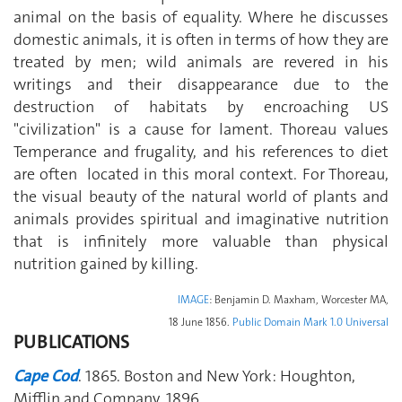
animal on the basis of equality. Where he discusses
domestic animals, it is often in terms of how they are
treated by men; wild animals are revered in his
writings and their disappearance due to the
destruction of habitats by encroaching US
"civilization" is a cause for lament. Thoreau values
Temperance and frugality, and his references to diet
are often located in this moral context. For Thoreau,
the visual beauty of the natural world of plants and
animals provides spiritual and imaginative nutrition
that is infinitely more valuable than physical
nutrition gained by killing.
IMAGE
: Benjamin D. Maxham, Worcester MA,
18 June 1856.
Public Domain Mark 1.0 Universal
PUBLICATIONS
Cape Cod
. 1865. Boston and New York: Houghton,
Mifflin and Company, 1896.