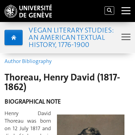
VEGAN LITERARY STUDIES:
AN AMERICAN TEXTUAL
HISTORY, 1776-1900
Author Bibliography
Thoreau, Henry David (1817-
1862)
BIOGRAPHICAL NOTE
Henry David
Thoreau was born
on 12 July 1817 and