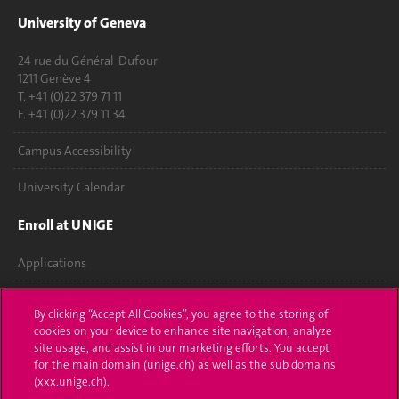
University of Geneva
24 rue du Général-Dufour
1211 Genève 4
T. +41 (0)22 379 71 11
F. +41 (0)22 379 11 34
Campus Accessibility
University Calendar
Enroll at UNIGE
Applications
Administrative procedures
By clicking “Accept All Cookies”, you agree to the storing of
cookies on your device to enhance site navigation, analyze
Ask a question
site usage, and assist in our marketing efforts. You accept
for the main domain (unige.ch) as well as the sub domains
Contact
(xxx.unige.ch).