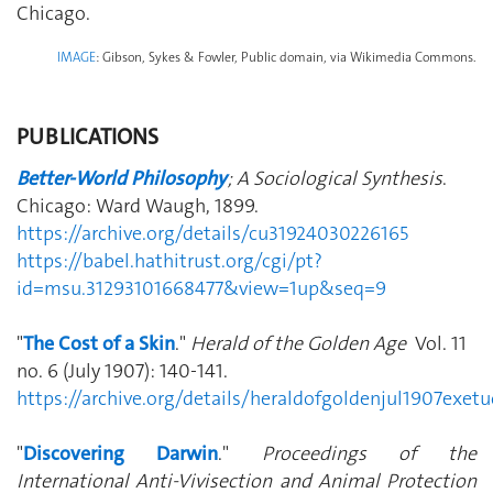
Chicago.
IMAGE
: Gibson, Sykes & Fowler, Public domain, via Wikimedia Commons.
PUBLICATIONS
Better-World Philosophy
; A Sociological Synthesis
.
Chicago: Ward Waugh, 1899.
https://archive.org/details/cu31924030226165
https://babel.hathitrust.org/cgi/pt?
id=msu.31293101668477&view=1up&seq=9
"
The Cost of a Skin
."
Herald of the Golden Age
Vol. 11
no. 6 (July 1907): 140-141.
https://archive.org/details/heraldofgoldenjul1907exe
"
Discovering Darwin
."
Proceedings of the
International Anti-Vivisection and Animal Protection