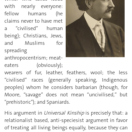
with nearly everyone:
fellow humans (he
claims never to have met
a “civilised” human
being); Christians, Jews,
and Muslims for
spreading
anthropocentrism; meat-
eaters (obviously);
wearers of fur, leather, feathers, wool; the less
“civilised” races (generally speaking, Indigenous
peoples) whom he considers barbarian (though, for
Moore, “savage” does not mean “uncivilised,” but
"prehistoric"); and Spaniards.
His argument in
Universal Kinship
is precisely that: a
relationalist based, anti-speciesist argument in favor
of treating all living beings equally, because they can