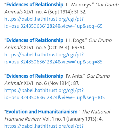
“
Evidences of Relationship
: II. Monkeys.”
Our Dumb
Animals
XLVII no. 4 (Sept 1914): 51-52.
https://babel.hathitrust.org/cgi/pt?
id=osu.32435063612824&view=1up&seq=65
“
Evidences of Relationship
: III. Dogs.”
Our Dumb
Animals
XLVII no. 5 (Oct 1914): 69-70.
https://babel.hathitrust.org/cgi/pt?
id=osu.32435063612824&view=1up&seq=85
“
Evidences of Relationship
: IV. Ants.”
Our Dumb
Animals
XLVII no. 6 (Nov 1914): 87.
https://babel.hathitrust.org/cgi/pt?
id=osu.32435063612824&view=1up&seq=105
"
Evolution and Humanitarianism
."
The National
Humane Review
Vol. 1 no. 1 (January 1913): 4.
https://babel.hathitrust.org/cgi/pt?