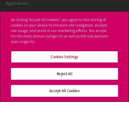
Applications
Administrative procedures
By clicking “Accept All Cookies”, you agree to the storing of
cookies on your device to enhance site navigation, analyze
Ask a question
site usage, and assist in our marketing efforts. You accept
for the main domain (unige.ch) as well as the sub domains
Contact
(xxx.unige.ch).
Media
Cookies Settings
Library
Reject All
University Structures
Social Media
Accept All Cookies
Accreditation