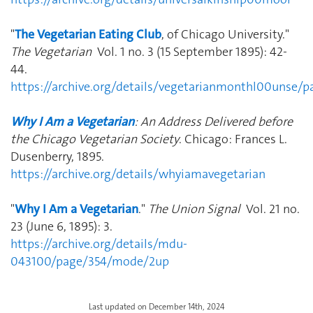
"
The Vegetarian Eating Club
, of Chicago University."
The Vegetarian
Vol. 1 no. 3 (15 September 1895): 42-
44.
https://archive.org/details/vegetarianmonthl00unse/
Why I Am a Vegetarian
: An Address Delivered before
the Chicago Vegetarian Society
. Chicago: Frances L.
Dusenberry, 1895.
https://archive.org/details/whyiamavegetarian
"
Why I Am a Vegetarian
."
The Union Signal
Vol. 21 no.
23 (June 6, 1895): 3.
https://archive.org/details/mdu-
043100/page/354/mode/2up
Last updated on December 14th, 2024