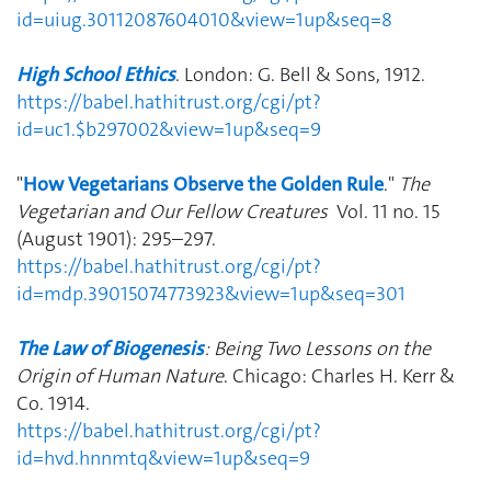
id=uiug.30112087604010&view=1up&seq=8
High School Ethics
. London: G. Bell & Sons, 1912.
https://babel.hathitrust.org/cgi/pt?
id=uc1.$b297002&view=1up&seq=9
"
How Vegetarians Observe the Golden Rule
."
The
Vegetarian and Our Fellow Creatures
Vol. 11 no. 15
(August 1901): 295–297.
https://babel.hathitrust.org/cgi/pt?
id=mdp.39015074773923&view=1up&seq=301
The Law of Biogenesis
: Being Two Lessons on the
Origin of Human Nature
. Chicago: Charles H. Kerr &
Co. 1914.
https://babel.hathitrust.org/cgi/pt?
id=hvd.hnnmtq&view=1up&seq=9