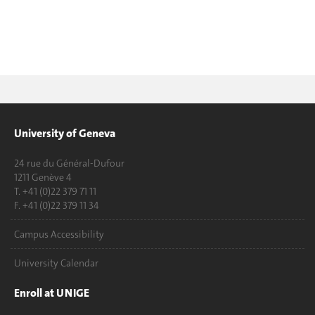
University of Geneva
24 rue du Général-Dufour
1211 Genève 4
T. +41 (0)22 379 71 11
F. +41 (0)22 379 11 34
Campus Accessibility
University Calendar
Enroll at UNIGE