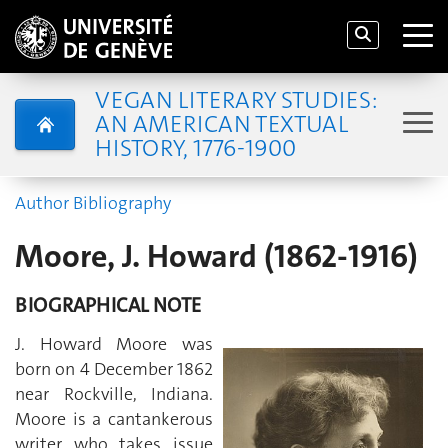
VEGAN LITERARY STUDIES:
AN AMERICAN TEXTUAL
HISTORY, 1776-1900
Author Bibliography
Moore, J. Howard (1862-1916)
BIOGRAPHICAL NOTE
J. Howard Moore was
born on 4 December 1862
near Rockville, Indiana.
Moore is a cantankerous
writer who takes issue