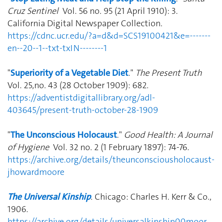
Cruz Sentinel
Vol. 56 no. 95 (21 April 1910): 3.
California Digital Newspaper Collection.
https://cdnc.ucr.edu/?a=d&d=SCS19100421&e=-------
en--20--1--txt-txIN--------1
"
Superiority of a Vegetable Diet
."
The Present Truth
Vol. 25,no. 43 (28 October 1909): 682.
https://adventistdigitallibrary.org/adl-
403645/present-truth-october-28-1909
"
The Unconscious Holocaust
."
Good Health: A Journal
of Hygiene
Vol. 32 no. 2 (1 February 1897): 74-76.
https://archive.org/details/theunconsciousholocaust-
jhowardmoore
The Universal Kinship
. Chicago: Charles H. Kerr & Co.,
1906.
https://archive.org/details/universalkinship00moor