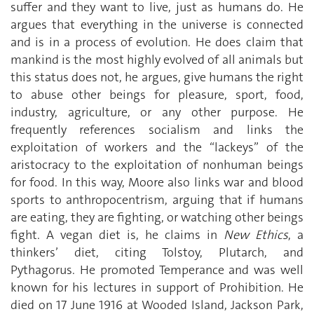
suffer and they want to live, just as humans do. He
argues that everything in the universe is connected
and is in a process of evolution. He does claim that
mankind is the most highly evolved of all animals but
this status does not, he argues, give humans the right
to abuse other beings for pleasure, sport, food,
industry, agriculture, or any other purpose. He
frequently references socialism and links the
exploitation of workers and the “lackeys” of the
aristocracy to the exploitation of nonhuman beings
for food. In this way, Moore also links war and blood
sports to anthropocentrism, arguing that if humans
are eating, they are fighting, or watching other beings
fight. A vegan diet is, he claims in
New Ethics
, a
thinkers’ diet, citing Tolstoy, Plutarch, and
Pythagorus. He promoted Temperance and was well
known for his lectures in support of Prohibition. He
died on 17 June 1916 at Wooded Island, Jackson Park,