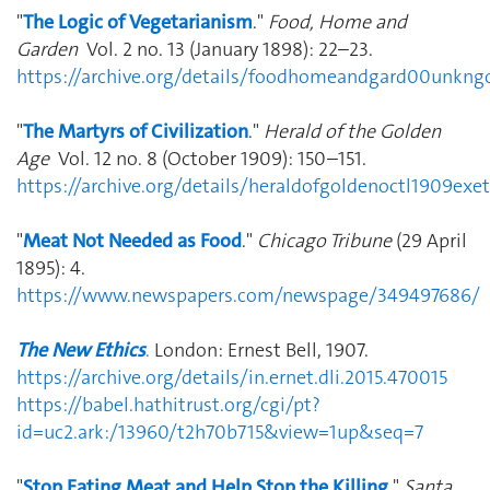
"
The Logic of Vegetarianism
."
Food, Home and
Garden
Vol. 2 no. 13 (January 1898): 22–23.
https://archive.org/details/foodhomeandgard00unk
"
The Martyrs of Civilization
."
Herald of the Golden
Age
Vol. 12 no. 8 (October 1909): 150–151.
https://archive.org/details/heraldofgoldenoctl1909e
"
Meat Not Needed as Food
."
Chicago Tribune
(29 April
1895): 4.
https://www.newspapers.com/newspage/349497686/
The New Ethics
.
London: Ernest Bell, 1907.
https://archive.org/details/in.ernet.dli.2015.470015
https://babel.hathitrust.org/cgi/pt?
id=uc2.ark:/13960/t2h70b715&view=1up&seq=7
"
Stop Eating Meat and Help Stop the Killing
."
Santa