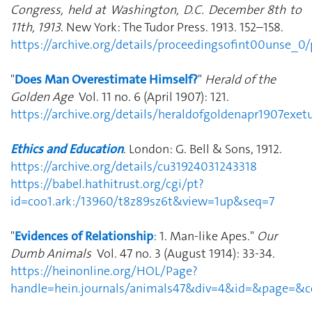
Congress, held at Washington, D.C. December 8th to
11th, 1913
. New York: The Tudor Press. 1913. 152–158.
https://archive.org/details/proceedingsofint00unse_
"
Does Man Overestimate Himself?
"
Herald of the
Golden Age
Vol. 11 no. 6 (April 1907): 121.
https://archive.org/details/heraldofgoldenapr1907exe
Ethics and Education
. London: G. Bell & Sons, 1912.
https://archive.org/details/cu31924031243318
https://babel.hathitrust.org/cgi/pt?
id=coo1.ark:/13960/t8z89sz6t&view=1up&seq=7
"
Evidences of Relationship
: 1. Man-like Apes."
Our
Dumb Animals
Vol. 47 no. 3 (August 1914): 33-34.
https://heinonline.org/HOL/Page?
handle=hein.journals/animals47&div=4&id=&page=&co