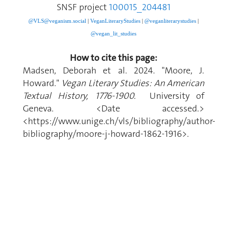
SNSF project
100015_204481
@VLS@veganism.social
|
V
eganLiteraryStudies
|
@veganliterarystudies
|
@vegan_lit_studies
How to cite this page:
Madsen, Deborah et al. 2024. "Moore, J.
Howard."
Vegan Literary Studies: An American
Textual History, 1776-1900.
University of
Geneva. <Date accessed.>
<https://www.unige.ch/vls/bibliography/author-
bibliography/moore-j-howard-1862-1916>.