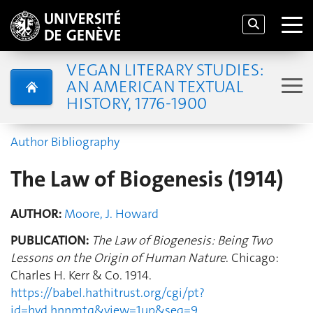
VEGAN LITERARY STUDIES:
AN AMERICAN TEXTUAL
HISTORY, 1776-1900
Author Bibliography
The Law of Biogenesis (1914)
AUTHOR:
Moore, J. Howard
PUBLICATION:
The Law of Biogenesis: Being Two
Lessons on the Origin of Human Nature
. Chicago:
Charles H. Kerr & Co. 1914.
https://babel.hathitrust.org/cgi/pt?
id=hvd.hnnmtq&view=1up&seq=9