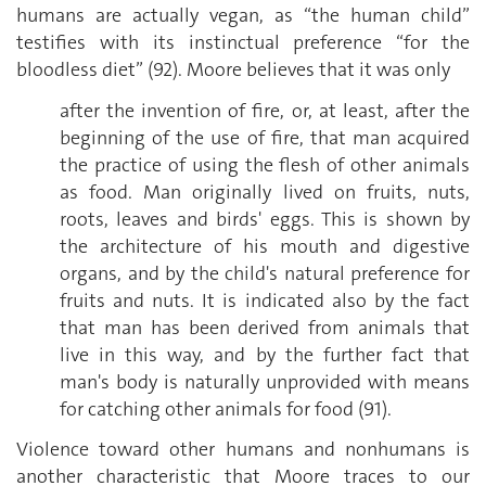
humans are actually vegan, as “the human child”
testifies with its instinctual preference “for the
bloodless diet” (92). Moore believes that it was only
after the invention of fire, or, at least, after the
beginning of the use of fire, that man acquired
the practice of using the flesh of other animals
as food. Man originally lived on fruits, nuts,
roots, leaves and birds' eggs. This is shown by
the architecture of his mouth and digestive
organs, and by the child's natural preference for
fruits and nuts. It is indicated also by the fact
that man has been derived from animals that
live in this way, and by the further fact that
man's body is naturally unprovided with means
for catching other animals for food (91).
Violence toward other humans and nonhumans is
another characteristic that Moore traces to our