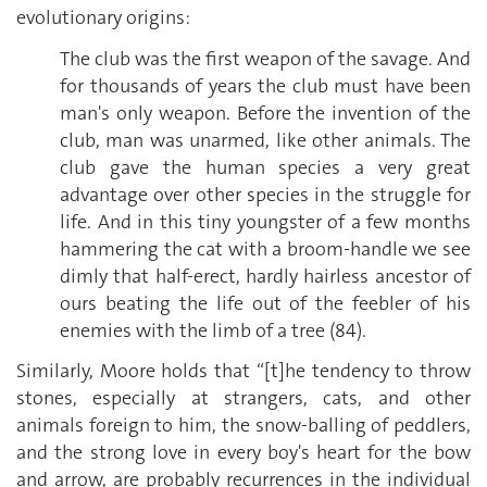
evolutionary origins:
The club was the first weapon of the savage. And
for thousands of years the club must have been
man's only weapon. Before the invention of the
club, man was unarmed, like other animals. The
club gave the human species a very great
advantage over other species in the struggle for
life. And in this tiny youngster of a few months
hammering the cat with a broom-handle we see
dimly that half-erect, hardly hairless ancestor of
ours beating the life out of the feebler of his
enemies with the limb of a tree (84).
Similarly, Moore holds that “[t]he tendency to throw
stones, especially at strangers, cats, and other
animals foreign to him, the snow-balling of peddlers,
and the strong love in every boy's heart for the bow
and arrow, are probably recurrences in the individual