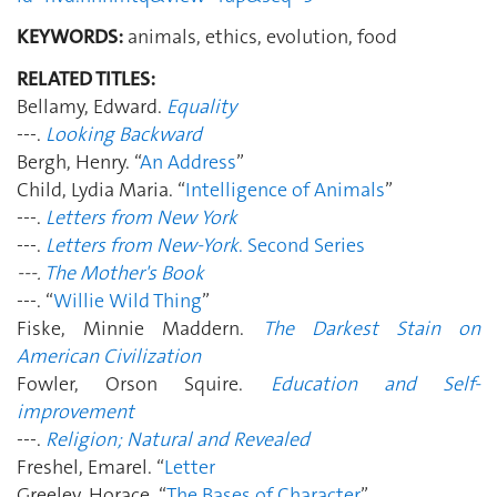
KEYWORDS:
animals, ethics, evolution, food
RELATED TITLES:
Bellamy, Edward.
Equality
---.
Looking Backward
Bergh, Henry. “
An Address
”
Child, Lydia Maria. “
Intelligence of Animals
”
---.
Letters from New York
---.
Letters from New-York
. Second Series
---.
The Mother's Book
---. “
Willie Wild Thing
”
Fiske, Minnie Maddern.
The Darkest Stain on
American Civilization
Fowler, Orson Squire.
Education and Self-
improvement
---.
Religion; Natural and Revealed
Freshel, Emarel. “
Letter
Greeley, Horace. “
The Bases of Character
”