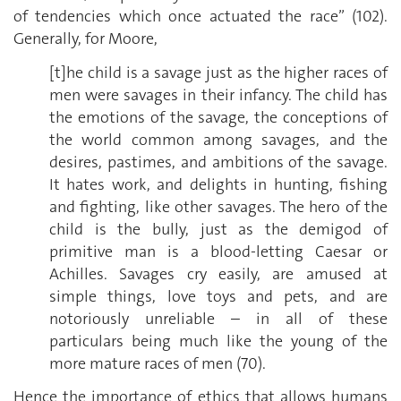
of tendencies which once actuated the race” (102).
Generally, for Moore,
[t]he child is a savage just as the higher races of
men were savages in their infancy. The child has
the emotions of the savage, the conceptions of
the world common among savages, and the
desires, pastimes, and ambitions of the savage.
It hates work, and delights in hunting, fishing
and fighting, like other savages. The hero of the
child is the bully, just as the demigod of
primitive man is a blood-letting Caesar or
Achilles. Savages cry easily, are amused at
simple things, love toys and pets, and are
notoriously unreliable – in all of these
particulars being much like the young of the
more mature races of men (70).
Hence the importance of ethics that allows humans