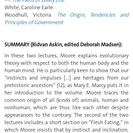
White, Caroline Earle.
Woodhull, Victoria.
The Origin, Tendencies and
Principles of Government
SUMMARY (Ridvan Askin, edited Deborah Madsen):
In these two lectures, Moore explains evolutionary
theory with respect to both the human body and the
human mind. He is particularly keen to show that our
“instincts and impulses [...] are heritages from our
prehistoric ancestors” (12), as Mary E. Marcy puts it in
her introduction to the volume. Moore traces the
common origin of all (kinds of) animals, human and
nonhuman, which are thus like each other despite
appearances to the contrary. The second of the two
lectures includes a short section on “Flesh Eating,” in
which Moore insists that by instinct and inclination,