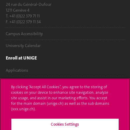
24 rue du Général-Dufour
1211 Genève 4
T. +41 (0)22 379 71 11
F. +41 (0)22 379 11 34
Campus Accessibility
University Calendar
Enroll at UNIGE
Applications
Administrative procedures
By clicking “Accept All Cookies”, you agree to the storing of
cookies on your device to enhance site navigation, analyze
Ask a question
site usage, and assist in our marketing efforts. You accept
for the main domain (unige.ch) as well as the sub domains
Contact
(xxx.unige.ch).
Media
Cookies Settings