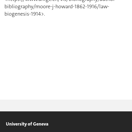
bibliography/moore-j-howard-1862-1916/law-
biogenesis-1914>.
University of Geneva