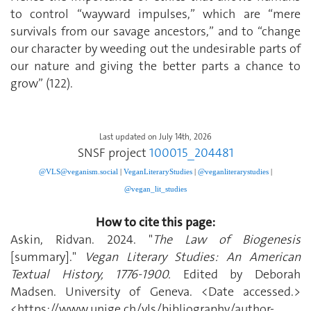
to control “wayward impulses,” which are “mere
survivals from our savage ancestors,” and to “change
our character by weeding out the undesirable parts of
our nature and giving the better parts a chance to
grow” (122).
Last updated on July 14th, 2026
SNSF project
100015_204481
@VLS@veganism.social
|
V
eganLiteraryStudies
|
@veganliterarystudies
|
@vegan_lit_studies
How to cite this page:
Askin, Ridvan. 2024. "
The Law of Biogenesis
[summary]."
Vegan Literary Studies: An American
Textual History, 1776-1900.
Edited by Deborah
Madsen. University of Geneva. <Date accessed.>
<https://www.unige.ch/vls/bibliography/author-