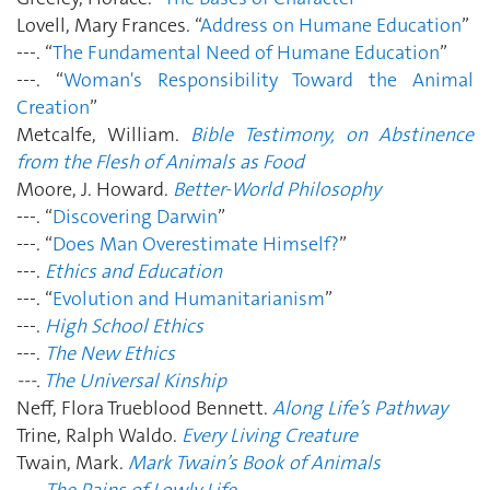
Lovell, Mary Frances. “
Address on Humane Education
”
---. “
The Fundamental Need of Humane Education
”
---. “
Woman's Responsibility Toward the Animal
Creation
”
Metcalfe, William.
Bible Testimony, on Abstinence
from the Flesh of Animals as Food
Moore, J. Howard.
Better-World Philosophy
---. “
Discovering Darwin
”
---. “
Does Man Overestimate Himself?
”
---.
Ethics and Education
---. “
Evolution and Humanitarianism
”
---.
High School Ethics
---.
The New Ethics
---.
The Universal Kinship
Neff, Flora Trueblood Bennett.
Along Life’s Pathway
Trine, Ralph Waldo.
Every Living Creature
Twain, Mark.
Mark Twain’s Book of Animals
---.
The Pains of Lowly Life