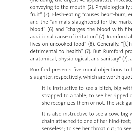
conveying to the mouth”(2). Physiologically
fruit” (2). Flesh-eating “causes heart-burn,
and the “animals slaughtered for the market
blood” (6) and “charges the blood with fib
additional cause of irritation” (7). Rumford 
lives on uncooked food” (8). Generally, “[
detrimental to health” (7). But Rumford pr
anatomical, physiological, and sanitary” (7), a
Rumford presents five moral objections to f
slaughter, respectively, which are worth quoti
It is instructive to see a bitch, big 
strapped to a table; to see her ripped
she recognizes them or not. The sick gai
It is also instructive to see a cow, bi
chain attached to one of her hind-fee
senseless; to see her throat cut; to see