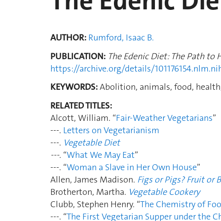
The Edenic Die
AUTHOR:
Rumford, Isaac B.
PUBLICATION:
The Edenic Diet: The Path to
https://archive.org/details/101176154.nlm.ni
KEYWORDS:
Abolition, animals, food, health,
RELATED TITLES:
Alcott, William. “
Fair-Weather Vegetarians
”
---.
Letters on Vegetarianism
---.
Vegetable Diet
---.
“
What We May Eat
”
---. “
Woman a Slave in Her Own House
”
Allen, James Madison.
Figs or Pigs? Fruit or 
Brotherton, Martha.
Vegetable Cookery
Clubb, Stephen Henry. “
The Chemistry of Fo
---. “
The First Vegetarian Supper under the C