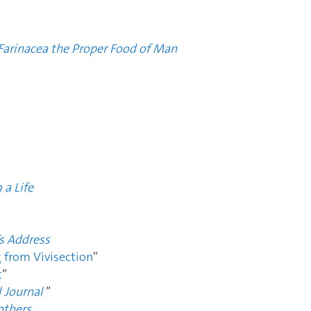
 Farinacea the Proper Food of Man
 a Life
’s Address
g from Vivisection
”
t
”
 Journal
”
others