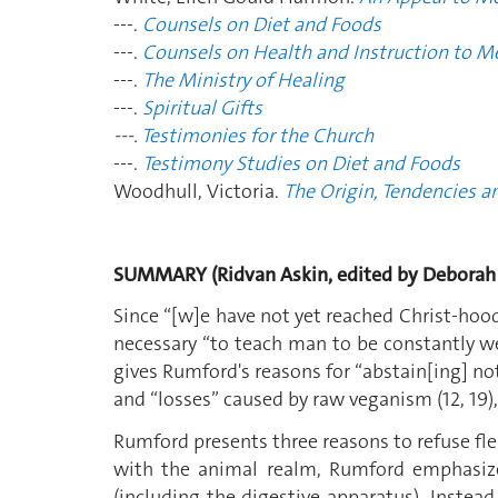
---.
Counsels on Diet and Foods
---.
Counsels on Health and Instruction to M
---.
The Ministry of Healing
---.
Spiritual Gifts
---.
Testimonies for the Church
---.
Testimony Studies on Diet and Foods
Woodhull, Victoria.
The Origin, Tendencies a
SUMMARY (Ridvan Askin, edited by Deborah
Since “[w]e have not yet reached Christ-hood
necessary “to teach man to be constantly well
gives Rumford's reasons for “abstain[ing] no
and “losses” caused by raw veganism (12, 19),
Rumford presents three reasons to refuse fle
with the animal realm, Rumford emphasize
(including the digestive apparatus). Instead