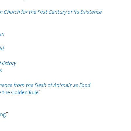
n Church for the First Century of its Existence
an
ld
History
n
nence from the Flesh of Animals as Food
 the Golden Rule
”
ing
”