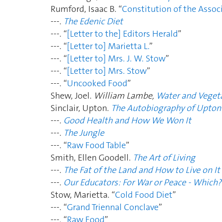
Rumford, Isaac B. “
Constitution of the Assoc
---.
The Edenic Diet
---. “
[Letter to the] Editors Herald
”
---. “
[Letter to] Marietta L.
”
---. “
[Letter to] Mrs. J. W. Stow
”
---. “
[Letter to] Mrs. Stow
”
---. “
Uncooked Food
”
Shew, Joel.
William Lambe,
Water and Vegeta
Sinclair, Upton.
The Autobiography of Upton 
---.
Good Health and How We Won It
---.
The Jungle
---. “
Raw Food Table
”
Smith, Ellen Goodell.
The Art of Living
---.
The Fat of the Land and How to Live on It
---.
Our Educators: For War or Peace - Which?
Stow, Marietta. “
Cold Food Diet
”
---. “
Grand Triennal Conclave
”
---. “
Raw Food
”