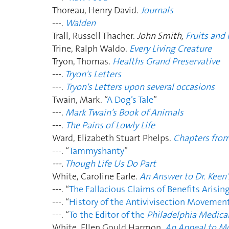
Thoreau, Henry David.
Journals
---.
Walden
Trall, Russell Thacher.
John Smith,
Fruits and
Trine, Ralph Waldo.
Every Living Creature
Tryon, Thomas.
Healths Grand Preservative
---.
Tryon's Letters
---.
Tryon's Letters upon several occasions
Twain, Mark. “
A Dog’s Tale
”
---.
Mark Twain’s Book of Animals
---.
The Pains of Lowly Life
Ward, Elizabeth Stuart Phelps.
Chapters from
---. “
Tammyshanty
”
---.
Though Life Us Do Part
White, Caroline Earle.
An Answer to Dr. Keen
---. “
The Fallacious Claims of Benefits Arisin
---. “
History of the Antivivisection Movemen
---. “
To the Editor of the
Philadelphia Medical
White, Ellen Gould Harmon.
An Appeal to M