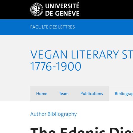
FACULTÉ DES LETTRES
VEGAN LITERARY S
1776-1900
Home
Team
Publications
Bibliogra
Author Bibliography