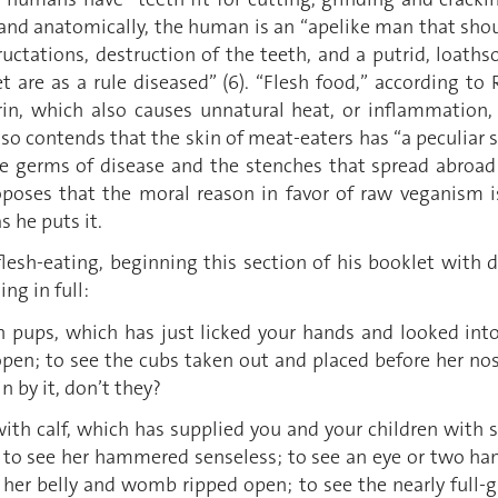
 and anatomically, the human is an “apelike man that shou
 eructations, destruction of the teeth, and a putrid, loa
 are as a rule diseased” (6). “Flesh food,” according to 
rin, which also causes unnatural heat, or inflammation, 
also contends that the skin of meat-eaters has “a peculiar s
t]he germs of disease and the stenches that spread abro
oposes that the moral reason in favor of raw veganism 
s he puts it.
lesh-eating, beginning this section of his booklet with d
ng in full:
with pups, which has just licked your hands and looked in
 open; to see the cubs taken out and placed before her n
n by it, don’t they?
g with calf, which has supplied you and your children with 
t; to see her hammered senseless; to see an eye or two 
 her belly and womb ripped open; to see the nearly full-gr