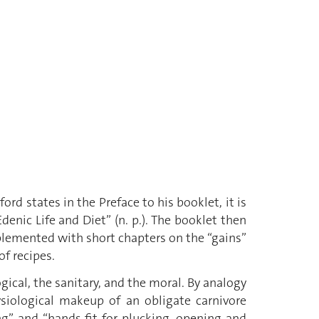
d states in the Preface to his booklet, it is
denic Life and Diet” (n. p.). The booklet then
pplemented with short chapters on the “gains”
of recipes.
ical, the sanitary, and the moral. By analogy
iological makeup of an obligate carnivore
ing” and “hands fit for plucking, opening and