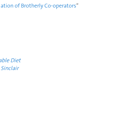
iation of Brotherly Co-operators
”
ble Diet
Sinclair