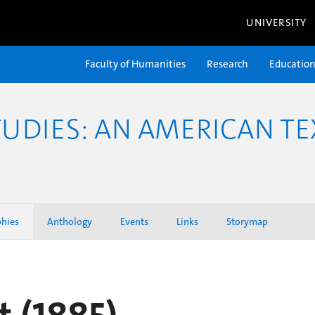
UNIVERSITY
Faculty of Humanities
Research
Educatio
TUDIES: AN AMERICAN TE
phies
Anthology
Events
Links
Storymap