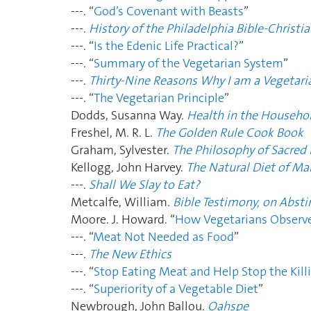
---. “
God’s Covenant with Beasts
”
---.
History of the Philadelphia Bible-Christia
---. “
Is the Edenic Life Practical?
”
---. “
Summary of the Vegetarian System
”
---.
Thirty-Nine Reasons Why I am a Vegetari
---. “
The Vegetarian Principle
”
Dodds, Susanna Way.
Health in the Househo
Freshel, M. R. L.
The Golden Rule Cook Book
Graham, Sylvester.
The Philosophy of Sacred 
Kellogg, John Harvey.
The Natural Diet of Ma
---.
Shall We Slay to Eat?
Metcalfe, William.
Bible Testimony, on Absti
Moore. J. Howard. “
How Vegetarians Observe
---. “
Meat Not Needed as Food
”
---.
The New Ethics
---. “
Stop Eating Meat and Help Stop the Kill
---. “
Superiority of a Vegetable Diet
”
Newbrough, John Ballou.
Oahspe