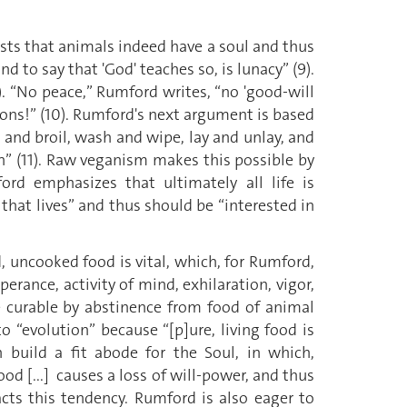
ists that animals indeed have a soul and thus
nd to say that 'God' teaches so, is lunacy” (9).
10). “No peace,” Rumford writes, “no 'good-will
ions!” (10). Rumford's next argument is based
l and broil, wash and wipe, lay and unlay, and
ion” (11). Raw veganism makes this possible by
rd emphasizes that ultimately all life is
that lives” and thus should be “interested in
, uncooked food is vital, which, for Rumford,
erance, activity of mind, exhilaration, vigor,
are curable by abstinence from food of animal
to “evolution” because “[p]ure, living food is
 build a fit abode for the Soul, in which,
od [...] causes a loss of will-power, and thus
acts this tendency. Rumford is also eager to