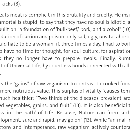
kicks (8).
s meat is complicit in this brutality and cruelty. He ins
mmortal is stupid; to say that they have no soul is idiotic; a
built on “a foundation of 'bull-beef,' pork, and alcohol” (
dation of carrion and poison; only sad, ugly, unvital abort
ld hate to be a woman, if, three times a day, I had to boi
 To have no time for thought, for soul-culture, for aspirat
they no longer have to prepare meals. Finally, Rumfo
t of Universal Life, by countless bonds connected with all 
.
 the “gains” of raw veganism. In contrast to cooked food
mere nutritious value. This surplus of vitality “causes temp
o much healthier: “Two-thirds of the diseases prevalent 
vegetables, grains, and fruit” (13). It is also beneficial 
 in 'the path' of Life. Because, Nature can from such
lopment, sure and rapid, may go on” (13). While “animal fo
luttony and intemperance, raw veganism actively counter