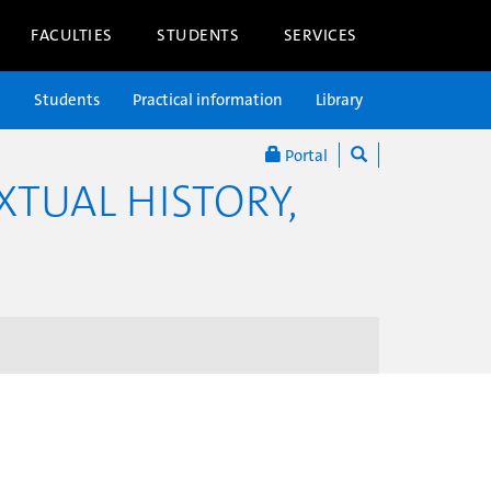
FACULTIES
STUDENTS
SERVICES
n
Students
Practical information
Library
Portal
XTUAL HISTORY,