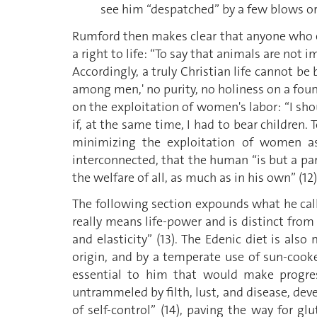
see him “despatched” by a few blows or 
Rumford then makes clear that anyone who eat
a right to life: “To say that animals are not i
Accordingly, a truly Christian life cannot be 
among men,' no purity, no holiness on a foun
on the exploitation of women's labor: “I shou
if, at the same time, I had to bear children.
minimizing the exploitation of women as 
interconnected, that the human “is but a par
the welfare of all, as much as in his own” (12)
The following section expounds what he calls
really means life-power and is distinct from 
and elasticity” (13). The Edenic diet is als
origin, and by a temperate use of sun-cooked 
essential to him that would make progress
untrammeled by filth, lust, and disease, deve
of self-control” (14), paving the way for g