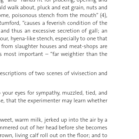
ld walk about, pluck and eat grain, nuts and
thsome, poisonous stench from the mouth” (4),
Rumford, “causes a feverish condition of the
and thus an excessive secretion of gall; an
our, hyena-like stench, especially to one that
ad from slaughter houses and meat-shops are
is most important – “far weightier than the
escriptions of two scenes of vivisection and
to your eyes for sympathy, muzzled, tied, and
ose, that the experimenter may learn whether
sweet, warm milk, jerked up into the air by a
hammered out of her head before she becomes
own, living calf roll out on the floor; and to