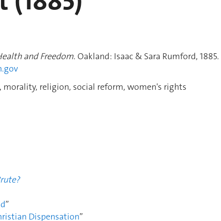
t (1885)
 Health and Freedom
. Oakland: Isaac & Sara Rumford, 1885.
h.gov
 morality, religion, social reform, women's rights
Brute?
od
”
hristian Dispensation
”