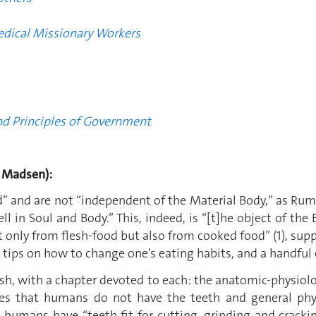
edical Missionary Workers
nd Principles of Government
 Madsen):
” and are not “independent of the Material Body,” as Rumfor
 in Soul and Body.” This, indeed, is “[t]he object of the E
t only from flesh-food but also from cooked food” (1), su
 tips on how to change one's eating habits, and a handful 
sh, with a chapter devoted to each: the anatomic-physiolog
s that humans do not have the teeth and general phys
, humans have “teeth fit for cutting, grinding and crack