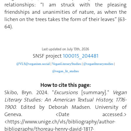
relationships: “I am struck with the pleasing
friendships and unanimities of nature, as when the
lichen on the trees takes the form of their leaves” (63-
64).
Last updated on July 13th, 2026
SNSF project
100015_204481
@VLS@veganism.social
|
V
eganLiteraryStudies
|
@veganliterarystudies
|
@vegan_lit_studies
How to cite this page:
Skibo, Bryn. 2024. "
Excursions
[summary]."
Vegan
Literary Studies: An American Textual History, 1776-
1900.
Edited by Deborah Madsen. University of
Geneva. <Date accessed.>
<https://www.unige.ch/vls/bibliography/author-
bibliography/thoreau-henry-david-1817-