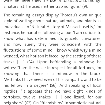
wine; he never knew the use of tobacco; and, though
a naturalist, he used neither trap nor guns” (9).
The remaining essays display Thoreau’s own unique
style of writing about nature, animals, and plants as
individuals. In "Natural History of Massachusetts," for
instance, he narrates following a fox: “I am curious to
know what has determined its graceful curvatures,
and how surely they were coincident with the
fluctuations of some mind. I know which way a mind
wended, what horizon it faced, by the setting of these
tracks [...]” (54). Upon befriending a minnow, he
writes: “I am the wiser in respect for all fortunes, for
knowing that there is a minnow in the brook.
Methinks I have need even of his sympathy, and to be
his fellow in a degree” (56). And speaking of local
reptiles: “It appears that we have eight kinds of
tortoises, twelve snakes [...] one lizard, for our
neighbors” (62). On “friendships” in symbiotic natural