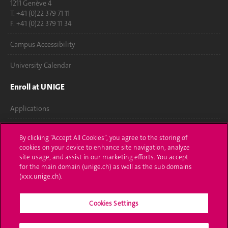
1211 Genève 4
T. +41 (0)22 379 71 11
F. +41 (0)22 379 11 34
Campus Accessibility
University Calendar
Enroll at UNIGE
Applications
Administrative procedures
By clicking “Accept All Cookies”, you agree to the storing of
cookies on your device to enhance site navigation, analyze
Ask a question
site usage, and assist in our marketing efforts. You accept
for the main domain (unige.ch) as well as the sub domains
Contact
(xxx.unige.ch).
Media
Cookies Settings
Library