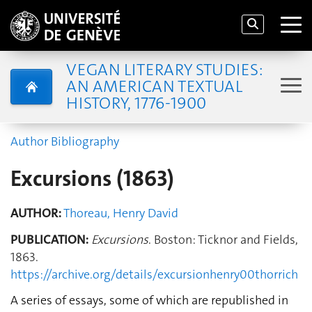
VEGAN LITERARY STUDIES:
AN AMERICAN TEXTUAL
HISTORY, 1776-1900
Author Bibliography
Excursions (1863)
AUTHOR:
Thoreau, Henry David
PUBLICATION:
Excursions
. Boston: Ticknor and Fields,
1863.
https://archive.org/details/excursionhenry00thorrich
A series of essays, some of which are republished in