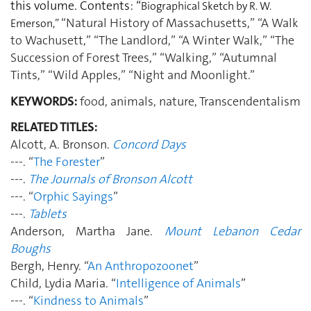
this volume. Contents: “
Biographical Sketch by R. W.
“Natural History of Massachusetts,” “A Walk
Emerson,”
to Wachusett,” “The Landlord,” “A Winter Walk,” “The
Succession of Forest Trees,” “Walking,” “Autumnal
Tints,” “Wild Apples,” “Night and Moonlight.”
KEYWORDS:
food, animals, nature, Transcendentalism
RELATED TITLES:
Alcott, A. Bronson.
Concord Days
---. “
The Forester
”
---.
The Journals of Bronson Alcott
---. “
Orphic Sayings
”
---.
Tablets
Anderson, Martha Jane.
Mount Lebanon Cedar
Boughs
Bergh, Henry. “
An Anthropozoonet
”
Child, Lydia Maria. “
Intelligence of Animals
”
---. “
Kindness to Animals
”