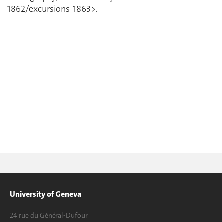
1862/excursions-1863>.
University of Geneva
24 rue du Général-Dufour