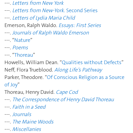
---.
Letters from New York
---.
Letters from New-York
. Second Series
---.
Letters of Lydia Maria Child
Emerson, Ralph Waldo.
Essays: First Series
---.
Journals of Ralph Waldo Emerson
---. “
Nature
”
---.
Poems
---. “
Thoreau
”
Howells, William Dean. “
Qualities without Defects
”
Neff, Flora Trueblood.
Along Life’s Pathway
Parker, Theodore.
“
Of Conscious Religion as a Source
of Joy
”
Thoreau, Henry David.
Cape Cod
---.
The Correspondence of Henry David Thoreau
---.
Faith in a Seed
---.
Journals
---.
The Maine Woods
---.
Miscellanies