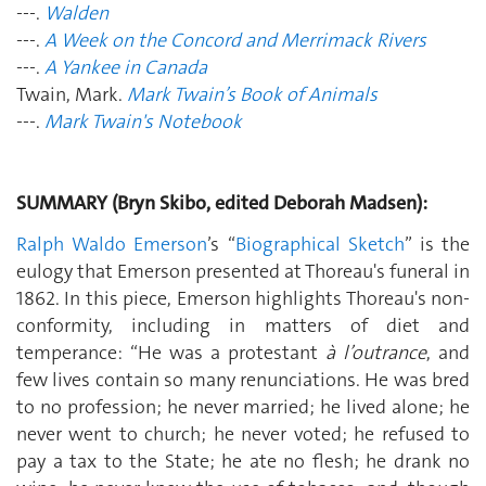
---.
Walden
---.
A Week on the Concord and Merrimack Rivers
---.
A Yankee in Canada
Twain, Mark.
Mark Twain’s Book of Animals
---.
Mark Twain's Notebook
SUMMARY (Bryn Skibo, edited Deborah Madsen):
Ralph Waldo Emerson
’s “
Biographical Sketch
” is the
eulogy that Emerson presented at Thoreau's funeral in
1862. In this piece, Emerson highlights Thoreau's non-
conformity, including in matters of diet and
temperance: “He was a protestant
à l’outrance
, and
few lives contain so many renunciations. He was bred
to no profession; he never married; he lived alone; he
never went to church; he never voted; he refused to
pay a tax to the State; he ate no flesh; he drank no