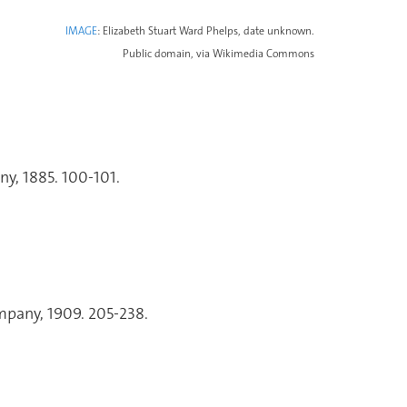
IMAGE
: Elizabeth Stuart Ward Phelps, date unknown.
Public domain, via Wikimedia Commons
y, 1885. 100-101.
pany, 1909. 205-238.