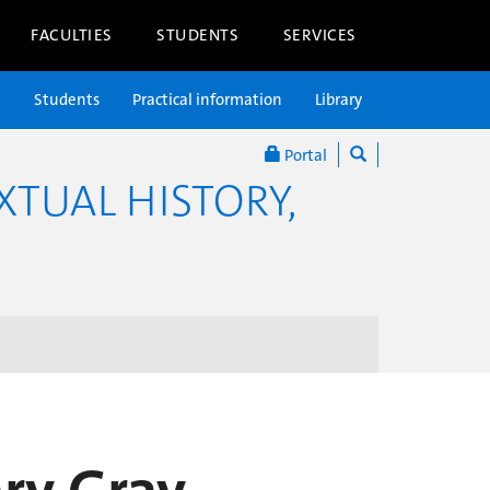
FACULTIES
STUDENTS
SERVICES
n
Students
Practical information
Library
Portal
XTUAL HISTORY,