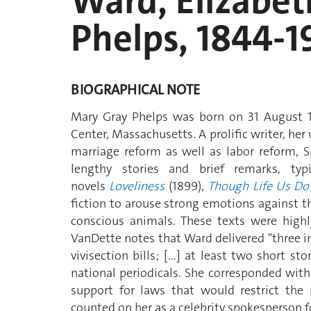
Ward, Elizabet
Phelps, 1844-1
BIOGRAPHICAL NOTE
Mary Gray Phelps was born on 31 August 1
Center, Massachusetts. A prolific writer, he
marriage reform as well as labor reform, 
lengthy stories and brief remarks, typ
novels
Loveliness
(1899),
Though Life Us Do
fiction to arouse strong emotions against th
conscious animals. These texts were highly
VanDette notes that Ward delivered "three i
vivisection bills; [...] at least two short s
national periodicals. She corresponded with 
support for laws that would restrict the 
counted on her as a celebrity spokesperson f