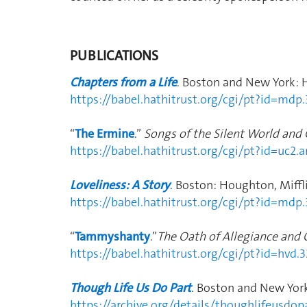
PUBLICATIONS
Chapters from a Life
. Boston and New York: 
https://babel.hathitrust.org/cgi/pt?id=m
“
The Ermine
.”
Songs of the Silent World and
https://babel.hathitrust.org/cgi/pt?id=uc
Loveliness: A Story
. Boston: Houghton, Miffli
https://babel.hathitrust.org/cgi/pt?id=m
“
Tammyshanty
.”
The Oath of Allegiance and 
https://babel.hathitrust.org/cgi/pt?id=
Though Life Us Do Part
. Boston and New Yor
https://archive.org/details/thoughlifeusd