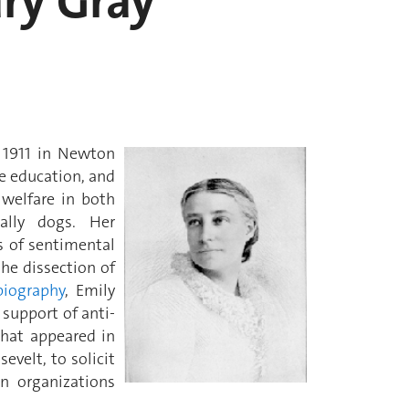
ary Gray
 1911 in Newton
le education, and
 welfare in both
cally dogs. Her
s of sentimental
the dissection of
biography
, Emily
support of anti-
 that appeared in
evelt, to solicit
on organizations