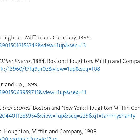
Houghton, Mifflin and Company, 1896.
dp.39015013155349&view=1up&seq=13
 Other Poems
. 1884. Boston: Houghton, Mifflin and Compan
2.ark:/13960/t7fq9qr0z&view=1up&seq=108
n and Co., 1899.
dp.39015063959715&view=1up&seq=11
Other Stories
. Boston and New York: Houghton Mifflin Com
hvd.32044011285954&view=1up&seq=229&q1=tammyshanty
k: Houghton, Mifflin and Company, 1908.
opa00wardrich/mode/2up