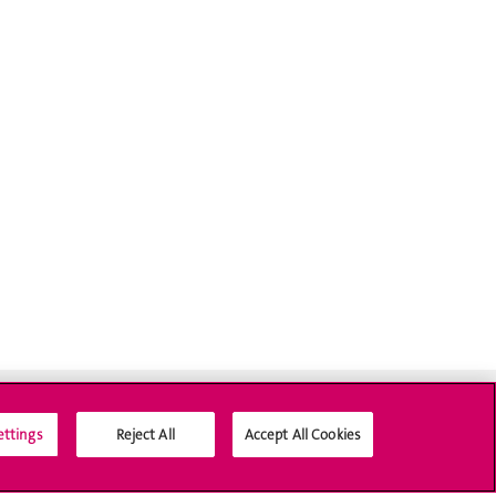
ettings
Reject All
Accept All Cookies
Social Media