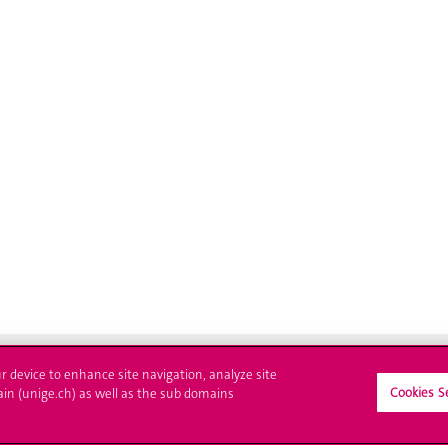
ur device to enhance site navigation, analyze site
Cookies S
ain (unige.ch) as well as the sub domains
ll at UNIGE
Contact