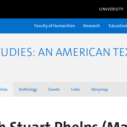
UNIVERSITY
Faculty of Humanities
Research
Educatio
TUDIES: AN AMERICAN TE
phies
Anthology
Events
Links
Storymap