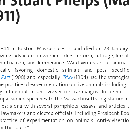
h Stuart Phelps (M
911)
844 in Boston, Massachusetts, and died on 28 January
r works advocate for women's dress reform, suffrage, fema
Spiritualism, and Temperance. Ward writes about animal
ically favoring domestic animals and pets, specifi
 Part
(1908) and, especially,
Trixy
(1904) use the strategie
e practice of experimentation on live animals including 
 influential in anti-vivisection campaigns. In a short
mpassioned speeches to the Massachusetts Legislature in 
tories; along with several pamphlets, essays, and articles
lawmakers and elected officials, including President Roos
practice of experimentation on animals. Anti-vivisecti
or the cause.”