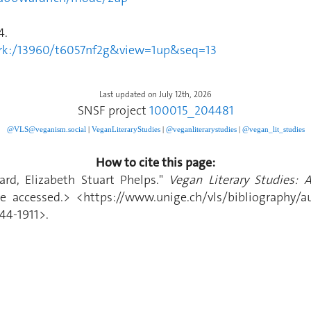
4.
2.ark:/13960/t6057nf2g&view=1up&seq=13
Last updated on July 12th, 2026
SNSF project
100015_204481
@VLS@veganism.social
|
V
eganLiteraryStudies
|
@veganliterarystudies
|
@vegan_lit_studies
How to cite this page:
rd, Elizabeth Stuart Phelps."
Vegan Literary Studies: 
 accessed.> <https://www.unige.ch/vls/bibliography/au
44-1911>.