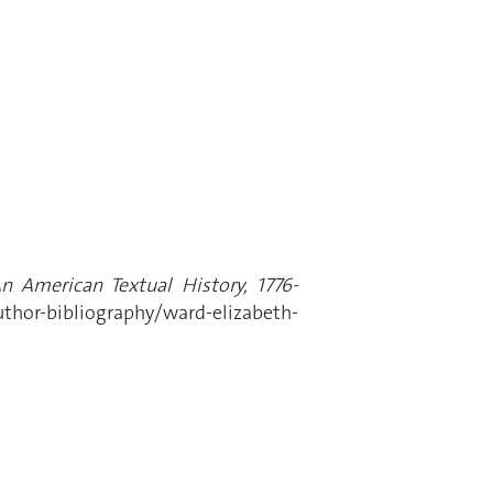
An American Textual History, 1776-
thor-bibliography/ward-elizabeth-