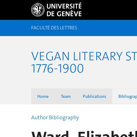
FACULTÉ DES LETTRES
VEGAN LITERARY S
1776-1900
Home
Team
Publications
Bibliogra
Author Bibliography