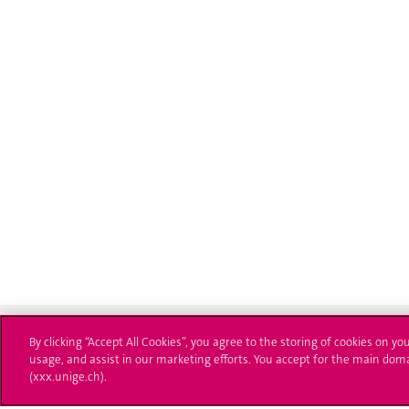
By clicking “Accept All Cookies”, you agree to the storing of cookies on yo
usage, and assist in our marketing efforts. You accept for the main dom
(xxx.unige.ch).
University of Geneva
Enro