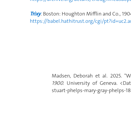
Trixy
. Boston: Houghton Mifflin and Co., 190
https://babel.hathitrust.org/cgi/pt?id=uc
Madsen, Deborah et al. 2025. "Wa
1900.
University of Geneva. <Date
stuart-phelps-mary-gray-phelps-18