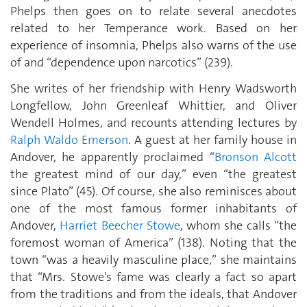
Phelps then goes on to relate several anecdotes
related to her Temperance work. Based on her
experience of insomnia, Phelps also warns of the use
of and “dependence upon narcotics” (239).
She writes of her friendship with Henry Wadsworth
Longfellow, John Greenleaf Whittier, and Oliver
Wendell Holmes, and recounts attending lectures by
Ralph Waldo Emerson
. A guest at her family house in
Andover, he apparently proclaimed “
Bronson Alcott
the greatest mind of our day,” even “the greatest
since Plato” (45). Of course, she also reminisces about
one of the most famous former inhabitants of
Andover,
Harriet Beecher Stowe
, whom she calls “the
foremost woman of America” (138). Noting that the
town “was a heavily masculine place,” she maintains
that “Mrs. Stowe's fame was clearly a fact so apart
from the traditions and from the ideals, that Andover