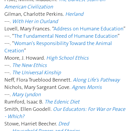
American Civilization
Gilman, Charlotte Perkins.
Herland
---.
With Her in Ourland
Lovell, Mary Frances. “
Address on Humane Education
”
---. “
The Fundamental Need of Humane Education
”
---. “
Woman's Responsibility Toward the Animal
Creation
”
Moore, J. Howard.
High School Ethics
---.
The New Ethics
---.
The Universal Kinship
Neff, Flora Trueblood Bennett.
Along Life's Pathway
Nichols, Mary Sargeant Gove.
Agnes Morris
---.
Mary Lyndon
Rumford, Isaac B.
The Edenic Diet
Smith, Ellen Goodell.
Our Educators: For War or Peace
- Which?
Stowe, Harriet Beecher.
Dred
---.
Household Papers and Stories