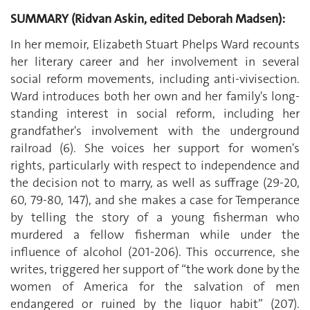
SUMMARY (Ridvan Askin, edited Deborah Madsen):
In her memoir, Elizabeth Stuart Phelps Ward recounts
her literary career and her involvement in several
social reform movements, including anti-vivisection.
Ward introduces both her own and her family's long-
standing interest in social reform, including her
grandfather's involvement with the underground
railroad (6). She voices her support for women's
rights, particularly with respect to independence and
the decision not to marry, as well as suffrage (29-20,
60, 79-80, 147), and she makes a case for Temperance
by telling the story of a young fisherman who
murdered a fellow fisherman while under the
influence of alcohol (201-206). This occurrence, she
writes, triggered her support of “the work done by the
women of America for the salvation of men
endangered or ruined by the liquor habit” (207).