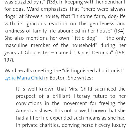
was puzzled by it” (133). In keeping with her penchant
for dogs, Ward emphasizes that “there were always
dogs” at Stowe's house, that “in some form, dog-life
with its gracious reaction on the gentleness and
kindness of family life abounded in her house” (134).
She also mentions her own “little dog” – “the only
masculine member of the household” during her
years at Gloucester – named “Daniel Deronda” (196,
197).
Ward recalls meeting the “distinguished abolitionist”
Lydia Maria Child
in Boston. She writes:
It is well known that Mrs. Child sacrificed the
prospect of a brilliant literary future to her
convictions in the movement for freeing the
American slaves. It is not so well known that she
had all her life expended such means as she had
in private charities, denying herself every luxury