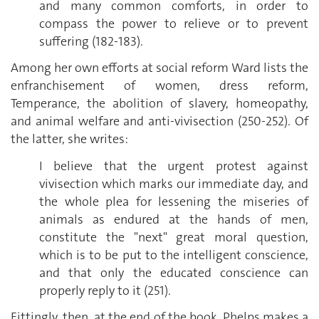
and many common comforts, in order to
compass the power to relieve or to prevent
suffering (182-183).
Among her own efforts at social reform Ward lists the
enfranchisement of women, dress reform,
Temperance, the abolition of slavery, homeopathy,
and animal welfare and anti-vivisection (250-252). Of
the latter, she writes:
I believe that the urgent protest against
vivisection which marks our immediate day, and
the whole plea for lessening the miseries of
animals as endured at the hands of men,
constitute the "next" great moral question,
which is to be put to the intelligent conscience,
and that only the educated conscience can
properly reply to it (251).
Fittingly, then, at the end of the book, Phelps makes a