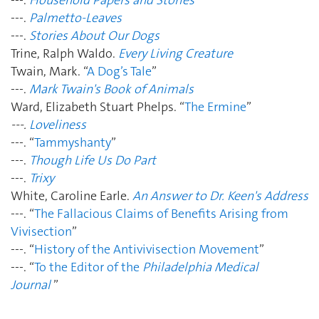
---.
Palmetto-Leaves
---.
Stories About Our Dogs
Trine, Ralph Waldo.
Every Living Creature
Twain, Mark. “
A Dog’s Tale
”
---.
Mark Twain's Book of Animals
Ward, Elizabeth Stuart Phelps. “
The Ermine
”
---.
Loveliness
---. “
Tammyshanty
”
---.
Though Life Us Do Part
---.
Trixy
White, Caroline Earle.
An Answer to Dr. Keen's Address
---. “
The Fallacious Claims of Benefits Arising from
Vivisection
”
---. “
History of the Antivivisection Movement
”
---. “
To the Editor of the
Philadelphia Medical
Journal
”