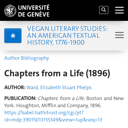
VEGAN LITERARY STUDIES:
AN AMERICAN TEXTUAL
HISTORY, 1776-1900
Author Bibliography
Chapters from a Life (1896)
AUTHOR:
Ward, Elizabeth Stuart Phelps
PUBLICATION:
Chapters from a Life
. Boston and New
York: Houghton, Mifflin and Company, 1896.
https://babel.hathitrust.org/cgi/pt?
id=mdp.39015013155349&view=1up&seq=13