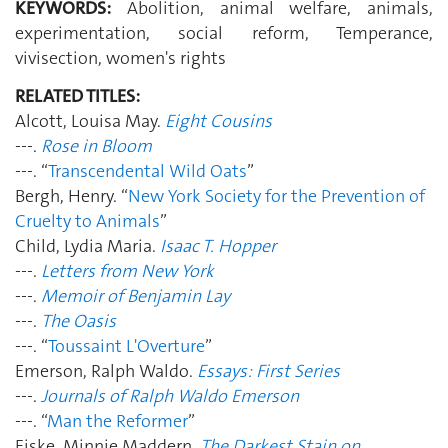
KEYWORDS:
Abolition, animal welfare, animals,
experimentation, social reform, Temperance,
vivisection, women's rights
RELATED TITLES:
Alcott, Louisa May.
Eight Cousins
---.
Rose in Bloom
---. “
Transcendental Wild Oats
”
Bergh, Henry. “
New York Society for the Prevention of
Cruelty to Animals
”
Child, Lydia Maria.
Isaac T. Hopper
---.
Letters from New York
---.
Memoir of Benjamin Lay
---.
The Oasis
---. “
Toussaint L'Overture
”
Emerson, Ralph Waldo.
Essays: First Series
---.
Journals of Ralph Waldo Emerson
---. “
Man the Reformer
”
Fiske, Minnie Maddern.
The Darkest Stain on