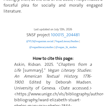
forceful plea for socially and morally engaged
literature.
Last updated on July 12th, 2026
SNSF project
100015_204481
@VLS@veganism.social
|
V
eganLiteraryStudies
|
@veganliterarystudies
|
@vegan_lit_studies
How to cite this page:
Askin, Ridvan. 2025. "
Chapters from a
Life
[summary]."
Vegan Literary Studies:
An American Textual History, 1776-
1900.
Edited by Deborah Madsen.
University of Geneva. <Date accessed.>
<https://www.unige.ch/vls/bibliography/author-
bibliography/ward-elizabeth-stuart-
phelps-mary-gray-phelps-1844-