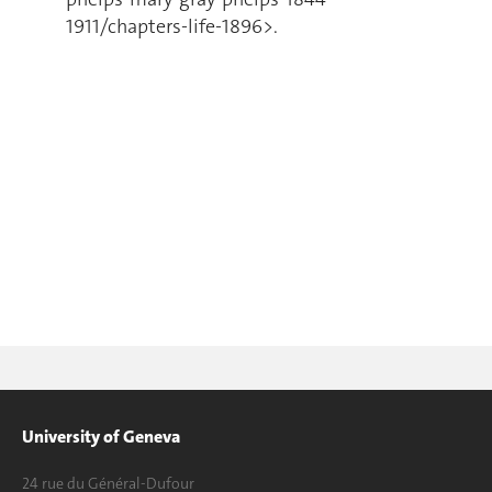
1911/chapters-life-1896>.
University of Geneva
24 rue du Général-Dufour