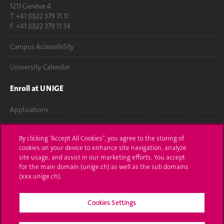
1211 Genève 4
T. +41 (0)22 379 71 11
F. +41 (0)22 379 11 34
Campus Accessibility
University Calendar
Enroll at UNIGE
Applications
Administrative procedures
By clicking “Accept All Cookies”, you agree to the storing of
cookies on your device to enhance site navigation, analyze
Ask a question
site usage, and assist in our marketing efforts. You accept
for the main domain (unige.ch) as well as the sub domains
Contact
(xxx.unige.ch).
Media
Cookies Settings
Library