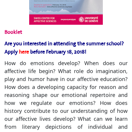
Booklet
Are you interested in attending the summer school?
Apply
here
before February 18, 2018!
How do emotions develop? When does our
affective life begin? What role do imagination,
play and humor have in our affective education?
How does a developing capacity for reason and
reasoning shape our emotional repertoire and
how we regulate our emotions? How does
history contribute to our understanding of how
our affective lives develop? What can we learn
from literary depictions of individual and