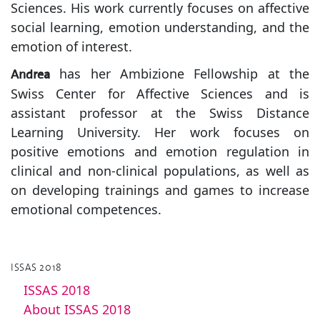
Sciences. His work currently focuses on affective
social learning, emotion understanding, and the
emotion of interest.
has her Ambizione Fellowship at the
Andrea
Swiss Center for Affective Sciences and is
assistant professor at the Swiss Distance
Learning University. Her work focuses on
positive emotions and emotion regulation in
clinical and non-clinical populations, as well as
on developing trainings and games to increase
emotional competences.
ISSAS 2018
ISSAS 2018
About ISSAS 2018