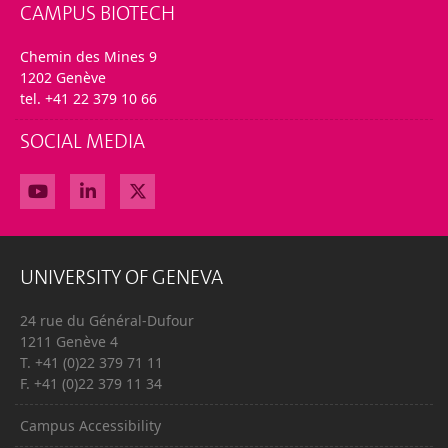
CAMPUS BIOTECH
Chemin des Mines 9
1202 Genève
tel. +41 22 379 10 66
SOCIAL MEDIA
UNIVERSITY OF GENEVA
24 rue du Général-Dufour
1211 Genève 4
T. +41 (0)22 379 71 11
F. +41 (0)22 379 11 34
Campus Accessibility