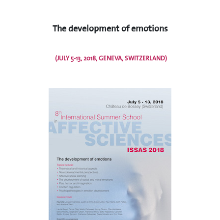
The development of emotions
(JULY 5-13, 2018, GENEVA, SWITZERLAND)