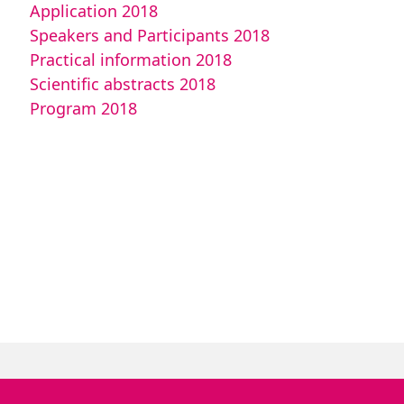
Application 2018
Speakers and Participants 2018
Practical information 2018
Scientific abstracts 2018
Program 2018