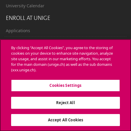
University Calendar
ENROLL AT UNIGE
Applications
Administrative procedures
By clicking “Accept All Cookies”, you agree to the storing of
cookies on your device to enhance site navigation, analyze
Ask a question
site usage, and assist in our marketing efforts. You accept
for the main domain (unige.ch) as well as the sub domains
CONTACT
(xxx.unige.ch).
Media
Cookies Settings
Library
Reject All
University Structures
SOCIAL MEDIA
Accept All Cookies