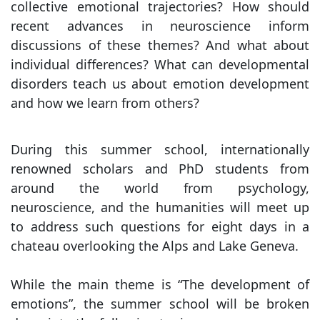
collective emotional trajectories? How should
recent advances in neuroscience inform
discussions of these themes? And what about
individual differences? What can developmental
disorders teach us about emotion development
and how we learn from others?
During this summer school, internationally
renowned scholars and PhD students from
around the world from psychology,
neuroscience, and the humanities will meet up
to address such questions for eight days in a
chateau overlooking the Alps and Lake Geneva.
While the main theme is “The development of
emotions”, the summer school will be broken