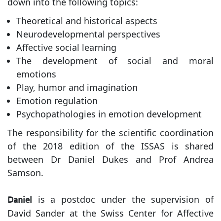
down into the following topics:
Theoretical and historical aspects
Neurodevelopmental perspectives
Affective social learning
The development of social and moral
emotions
Play, humor and imagination
Emotion regulation
Psychopathologies in emotion development
The responsibility for the scientific coordination
of the 2018 edition of the ISSAS is shared
between Dr Daniel Dukes and Prof Andrea
Samson.
is a postdoc under the supervision of
Daniel
David Sander at the Swiss Center for Affective