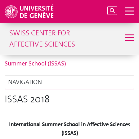
SWISS CENTER FOR
AFFECTIVE SCIENCES
Summer School (ISSAS)
NAVIGATION
ISSAS 2018
International Summer School in Affective Sciences
(ISSAS)