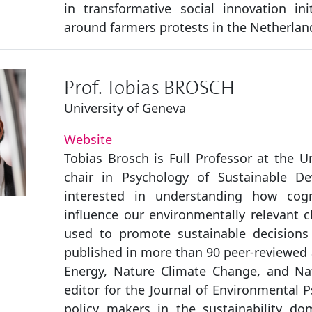
in transformative social innovation ini
around farmers protests in the Netherlan
Prof. Tobias BROSCH
University of Geneva
Website
Tobias Brosch is Full Professor at the U
chair in Psychology of Sustainable De
interested in understanding how cogni
influence our environmentally relevant 
used to promote sustainable decisions
published in more than 90 peer-reviewed a
Energy, Nature Climate Change, and Na
editor for the Journal of Environmental 
policy makers in the sustainability do