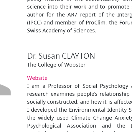
science into their work and to promote s
author for the AR7 report of the Inte
(IPCC) and member of ProClim, the Foru
Swiss Academy of Sciences.
Dr. Susan CLAYTON
The College of Wooster
Website
I am a Professor of Social Psychology 
research examines people’s relationship 
socially constructed, and how it is affec
I developed the Environmental Identity S
the widely used Climate Change Anxiety
Psychological Association and the I