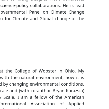
cience-policy collaborations. He is lead
rgovernmental Panel on Climate Change
m for Climate and Global change of the
at the College of Wooster in Ohio. My
with the natural environment, how it is
ted by changing environmental conditions.
cale and (with co-author Bryan Karazsia)
 Scale. I am a fellow of the American
nternational Association of Applied