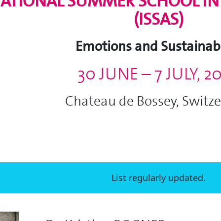
ATIONAL SUMMER SCHOOL IN 
(ISSAS)
Emotions and Sustainabi
30 JUNE – 7 JULY, 2
Chateau de Bossey, Switz
List regularly updated.