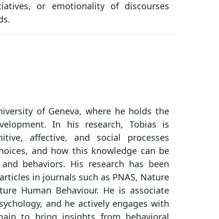
tiatives, or emotionality of discourses
ds.
niversity of Geneva, where he holds the
velopment. In his research, Tobias is
tive, affective, and social processes
choices, and how this knowledge can be
 and behaviors. His research has been
rticles in journals such as PNAS, Nature
ture Human Behaviour. He is associate
Psychology, and he actively engages with
main to bring insights from behavioral