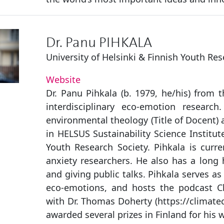
Dr. Panu PIHKALA
University of Helsinki & Finnish Youth Res
Website
Dr. Panu Pihkala (b. 1979, he/his) from t
interdisciplinary eco-emotion researc
environmental theology (Title of Docent) a
in HELSUS Sustainability Science Institut
Youth Research Society. Pihkala is curre
anxiety researchers. He also has a long h
and giving public talks. Pihkala serves as
eco-emotions, and hosts the podcast C
with Dr. Thomas Doherty (https://climat
awarded several prizes in Finland for his 