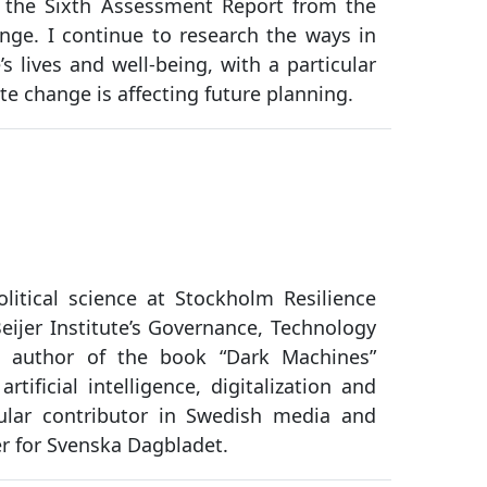
 the Sixth Assessment Report from the
ge. I continue to research the ways in
s lives and well-being, with a particular
e change is affecting future planning.
olitical science at Stockholm Resilience
ijer Institute’s Governance, Technology
 author of the book “Dark Machines”
tificial intelligence, digitalization and
ular contributor in Swedish media and
er for Svenska Dagbladet.