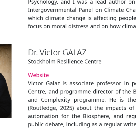
Psychology, and I was a lead author on
Intergovernmental Panel on Climate Chan
which climate change is affecting people’
focus on moral distress and on how climat
Dr. Victor GALAZ
Stockholm Resilience Centre
Website
Victor Galaz is associate professor in p
Centre, and programme director of the Be
and Complexity programme. He is the
(Routledge, 2025) about the impacts of ar
automation for the Biosphere, and reg
public debate, including as a regular writ