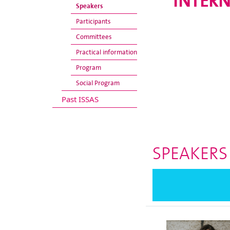
INTERN
Speakers
Participants
Committees
Practical information
Program
Social Program
Past ISSAS
SPEAKERS