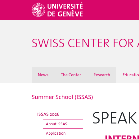
SWISS CENTER FOR 
News
The Center
Research
Educati
Summer School (ISSAS)
SPEAK
ISSAS 2026
About ISSAS
Application