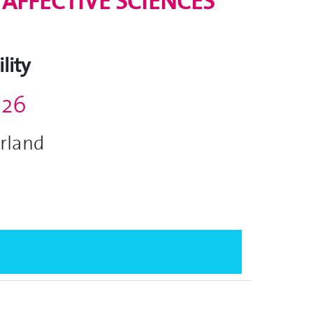
AFFECTIVE SCIENCES
lity
026
erland