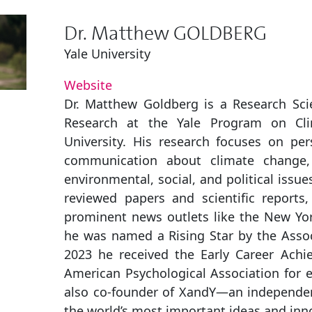
Dr. Matthew GOLDBERG
Yale University
Website
Dr. Matthew Goldberg is a Research Scie
Research at the Yale Program on Cl
University. His research focuses on pers
communication about climate change,
environmental, social, and political issu
reviewed papers and scientific reports,
prominent news outlets like the New Yo
he was named a Rising Star by the Associ
2023 he received the Early Career Achi
American Psychological Association for e
also co-founder of XandY—an independent
the world’s most important ideas and in