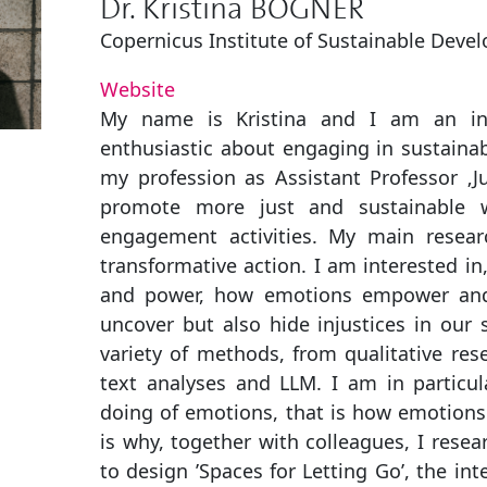
Dr. Kristina BOGNER
Copernicus Institute of Sustainable Deve
Website
My name is Kristina and I am an inte
enthusiastic about engaging in sustainabi
my profession as Assistant Professor ‚Jus
promote more just and sustainable 
engagement activities. My main researc
transformative action. I am interested in
and power, how emotions empower an
uncover but also hide injustices in our 
variety of methods, from qualitative res
text analyses and LLM. I am in particula
doing of emotions, that is how emotions i
is why, together with colleagues, I resea
to design ’Spaces for Letting Go’, the i