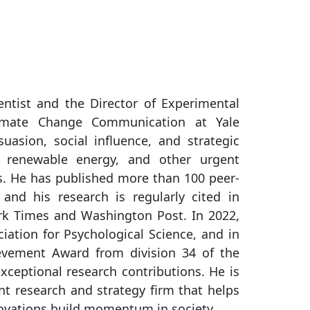
ntist and the Director of Experimental
imate Change Communication at Yale
uasion, social influence, and strategic
 renewable energy, and other urgent
es. He has published more than 100 peer-
 and his research is regularly cited in
rk Times and Washington Post. In 2022,
ation for Psychological Science, and in
evement Award from division 34 of the
xceptional research contributions. He is
 research and strategy firm that helps
novations build momentum in society.