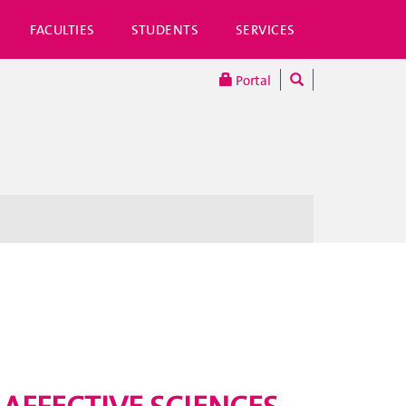
FACULTIES
STUDENTS
SERVICES
Portal