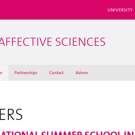
UNIVERSITY
AFFECTIVE SCIENCES
on
Partnerships
Contact
Admin
ERS