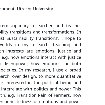
lopment, Utrecht University
rdisciplinary researcher and teacher
lity transitions and transformations. In
t Sustainability Transitions‘, I hope to
worlds in my research, teaching and
h interests are emotions, justice and
, e.g. how emotions interact with justice
d disempower, how emotions can both
societies. In my research, I use a broad
earch, over design, to more quantitative
r interested in the political being and
nterrelate with politics and power. This
rch, e.g. Transition Pain of Farmers, how
nterconnectedness of emotions and power