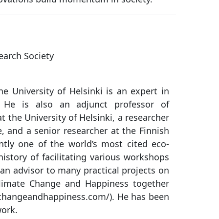
earch Society
he University of Helsinki is an expert in
h. He is also an adjunct professor of
t the University of Helsinki, a researcher
e, and a senior researcher at the Finnish
ntly one of the world’s most cited eco-
istory of facilitating various workshops
 an advisor to many practical projects on
limate Change and Happiness together
echangeandhappiness.com/). He has been
work.