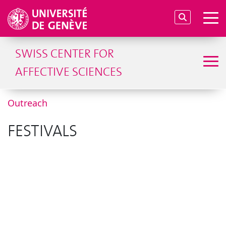
SWISS CENTER FOR
AFFECTIVE SCIENCES
Outreach
FESTIVALS