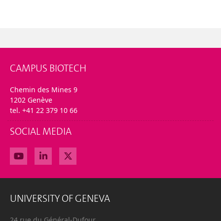
CAMPUS BIOTECH
Chemin des Mines 9
1202 Genève
tel. +41 22 379 10 66
SOCIAL MEDIA
UNIVERSITY OF GENEVA
24 rue du Général-Dufour