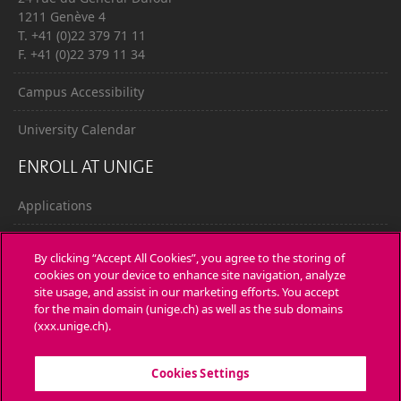
1211 Genève 4
T. +41 (0)22 379 71 11
F. +41 (0)22 379 11 34
Campus Accessibility
University Calendar
ENROLL AT UNIGE
Applications
Administrative procedures
By clicking “Accept All Cookies”, you agree to the storing of
cookies on your device to enhance site navigation, analyze
Ask a question
site usage, and assist in our marketing efforts. You accept
for the main domain (unige.ch) as well as the sub domains
CONTACT
(xxx.unige.ch).
Media
Cookies Settings
Library