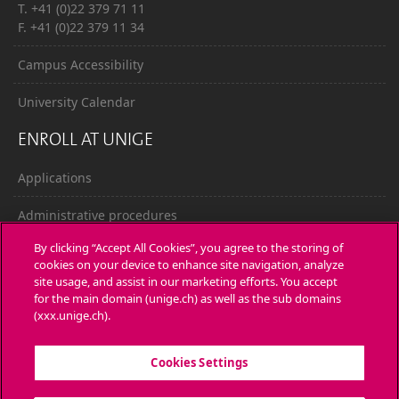
T. +41 (0)22 379 71 11
F. +41 (0)22 379 11 34
Campus Accessibility
University Calendar
ENROLL AT UNIGE
Applications
Administrative procedures
By clicking “Accept All Cookies”, you agree to the storing of
Ask a question
cookies on your device to enhance site navigation, analyze
site usage, and assist in our marketing efforts. You accept
CONTACT
for the main domain (unige.ch) as well as the sub domains
(xxx.unige.ch).
Media
Cookies Settings
Library