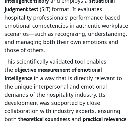
and employs a
intelligence theory
situational
(SJT) format. It evaluates
judgment test
hospitality professionals’ performance-based
emotional competencies in authentic workplace
scenarios—such as recognizing, understanding,
and managing both their own emotions and
those of others.
This scientifically validated tool enables
the
objective measurement of emotional
in a way that is directly relevant to
intelligence
the unique interpersonal and emotional
demands of the hospitality industry. Its
development was supported by close
collaboration with industry experts, ensuring
both
and
.
theoretical soundness
practical relevance