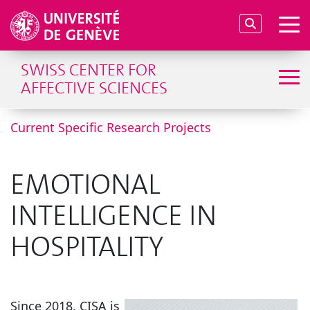
SWISS CENTER FOR
AFFECTIVE SCIENCES
Current Specific Research Projects
EMOTIONAL
INTELLIGENCE IN
HOSPITALITY
Since 2018, CISA is