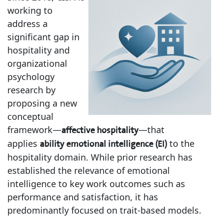
working to
address a
significant gap in
hospitality and
organizational
psychology
research by
proposing a new
conceptual
framework—
—that
affective hospitality
applies
to the
ability emotional intelligence (EI)
hospitality domain. While prior research has
established the relevance of emotional
intelligence to key work outcomes such as
performance and satisfaction, it has
predominantly focused on trait-based models.