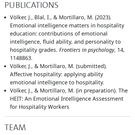
PUBLICATIONS
Völker, J., Blal, I., & Mortillaro, M. (2023).
Emotional intelligence matters in hospitality
education: contributions of emotional
intelligence, fluid ability, and personality to
hospitality grades.
Frontiers in psychology
, 14,
1148863.
Völker, J., & Mortillaro, M. (submitted).
Affective hospitality: applying ability
emotional intelligence to hospitality.
Völker, J., & Mortillaro, M. (in preparation). The
HEIT: An Emotional Intelligence Assessment
for Hospitality Workers
TEAM