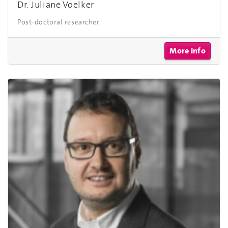
Dr. Juliane Voelker
Post-doctoral researcher
More info