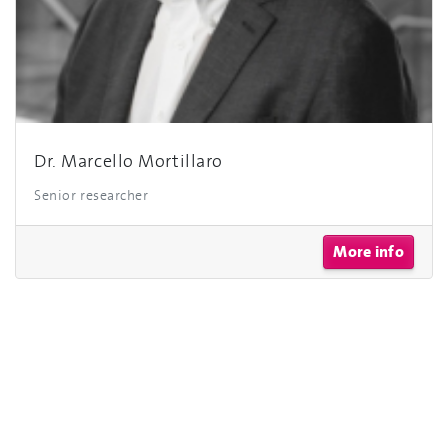
Dr. Marcello Mortillaro
Senior researcher
More info