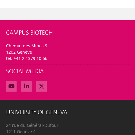
CAMPUS BIOTECH
Chemin des Mines 9
1202 Genève
tel. +41 22 379 10 66
SOCIAL MEDIA
UNIVERSITY OF GENEVA
24 rue du Général-Dufour
1211 Genève 4