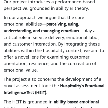
Our project introduces a performance-based
perspective, grounded in ability EI theory.
In our approach we argue that the core
emotional abilities—
perceiving, using,
—play a
understanding, and managing emotions
critical role in service delivery, emotional labor,
and customer interaction. By integrating these
abilities within the hospitality context, we aim to
offer a novel lens for examining customer
orientation, resilience, and the co-creation of
emotional value.
The project also concerns the development of a
novel assessment tool: the
Hospitality’s Emotional
.
Intelligence Test (HEIT)
The HEIT is grounded in
ability-based emotional