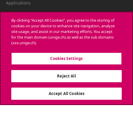
Applications
Administrative procedures
By clicking “Accept All Cookies”, you agree to the storing of
cookies on your device to enhance site navigation, analyze
Ask a question
site usage, and assist in our marketing efforts. You accept
for the main domain (unige.ch) as well as the sub domains
CONTACT
(xxx.unige.ch).
Media
Cookies Settings
Library
Reject All
University Structures
SOCIAL MEDIA
Accept All Cookies
ACCREDITATION