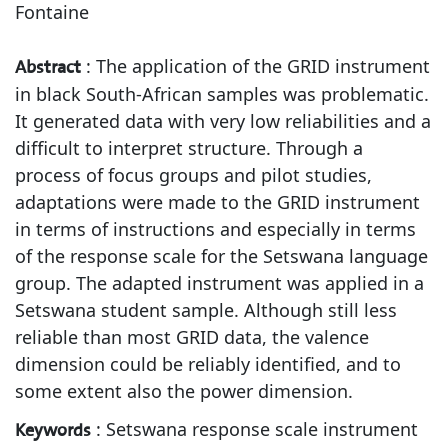
Fontaine
:
The application of the GRID instrument
Abstract
in black South-African samples was problematic.
It generated data with very low reliabilities and a
difficult to interpret structure. Through a
process of focus groups and pilot studies,
adaptations were made to the GRID instrument
in terms of instructions and especially in terms
of the response scale for the Setswana language
group. The adapted instrument was applied in a
Setswana student sample. Although still less
reliable than most GRID data, the valence
dimension could be reliably identified, and to
some extent also the power dimension.
:
Setswana response scale instrument
Keywords