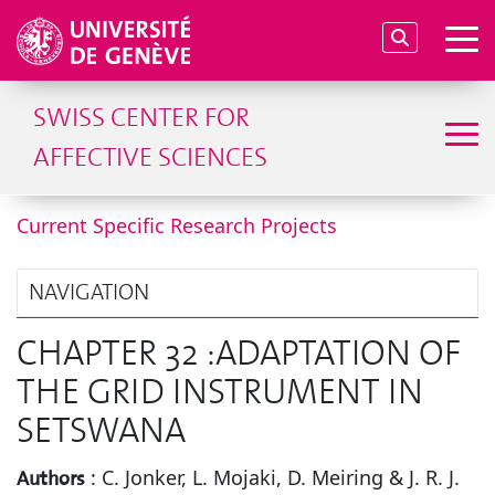
SWISS CENTER FOR
AFFECTIVE SCIENCES
Current Specific Research Projects
NAVIGATION
CHAPTER 32 :ADAPTATION OF
THE GRID INSTRUMENT IN
SETSWANA
:
C. Jonker, L. Mojaki, D. Meiring & J. R. J.
Authors