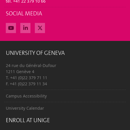
tel. +41 22 379 10 66
SOCIAL MEDIA
UNIVERSITY OF GENEVA
24 rue du Général-Dufour
1211 Genève 4
T. +41 (0)22 379 71 11
F. +41 (0)22 379 11 34
Campus Accessibility
University Calendar
ENROLL AT UNIGE