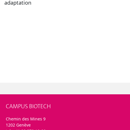
adaptation
CAMPUS BIOTECH
Chemin des Mines 9
1202 Genève