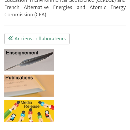
Education in Environmental Geoscience (CEREGE) and
French Alternative Energies and Atomic Energy
Commission (CEA).
Anciens collaborateurs