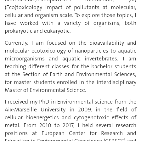
(Eco)toxicology impact of pollutants at molecular,
cellular and organism scale. To explore those topics, I
have worked with a variety of organisms, both
prokaryotic and eukaryotic.
Currently, I am focused on the bioavailability and
molecular ecotoxicology of nanoparticles to aquatic
microorganisms and aquatic invertebrates. I am
teaching different classes for the bachelor students
at the Section of Earth and Environmental Sciences,
for master students enrolled in the interdisciplinary
Master of Environmental Science.
I received my PhD in Environmental science from the
Aix-Marseille University in 2009, in the field of
cellular bioenergetics and cytogenotoxic effects of
metal. From 2010 to 2017, I held several research
positions at European Center for Research and