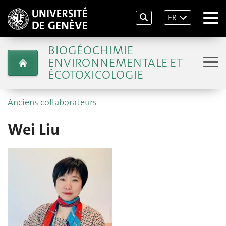
FR
BIOGÉOCHIMIE
ENVIRONNEMENTALE ET
ÉCOTOXICOLOGIE
Anciens collaborateurs
Wei Liu