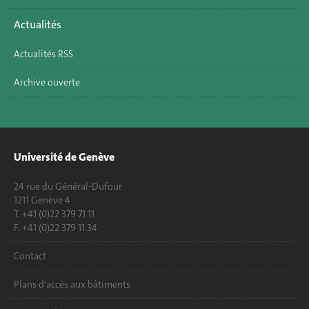
Actualités
Actualités RSS
Archive ouverte
Université de Genève
24 rue du Général-Dufour
1211 Genève 4
T. +41 (0)22 379 71 11
F. +41 (0)22 379 11 34
Contact
Plans d'accès aux bâtiments