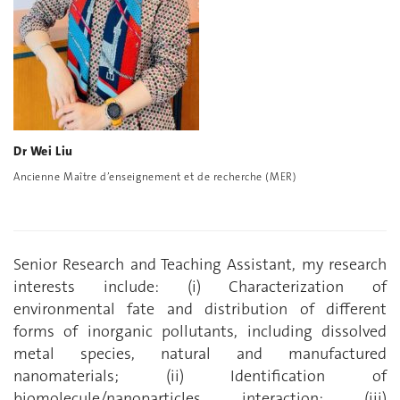
Dr Wei Liu
Ancienne Maître d’enseignement et de recherche (MER)
Senior Research and Teaching Assistant, my research
interests include: (i) Characterization of
environmental fate and distribution of different
forms of inorganic pollutants, including dissolved
metal species, natural and manufactured
nanomaterials; (ii) Identification of
biomolecule/nanoparticles interaction; (iii)