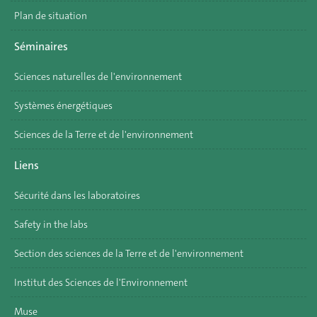
Plan de situation
Séminaires
Sciences naturelles de l'environnement
Systèmes énergétiques
Sciences de la Terre et de l'environnement
Liens
Sécurité dans les laboratoires
Safety in the labs
Section des sciences de la Terre et de l'environnement
Institut des Sciences de l'Environnement
Muse