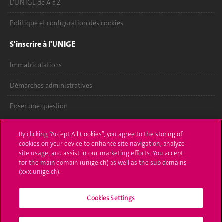
L'UNIGE de A à Z
Politique et configuration des cookies
S'inscrire à l'UNIGE
Immatriculations
Démarches administratives
Poser une question
L'UNIGE vous informe
By clicking “Accept All Cookies”, you agree to the storing of
cookies on your device to enhance site navigation, analyze
UNIGE Mobile
site usage, and assist in our marketing efforts. You accept
for the main domain (unige.ch) as well as the sub domains
Médias
(xxx.unige.ch).
Offres d'emploi
Cookies Settings
Bibliothèque