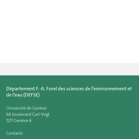
Département F.-A. Forel des sciences de l’environnement et
de l’eau (DEFSE)
Université de Genève
66 boulevard Carl-Vogt
1211 Genève 4
Contacts