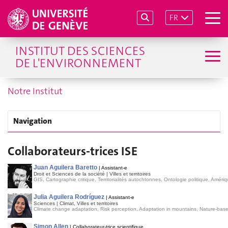
FR
INSTITUT DES SCIENCES
DE L'ENVIRONNEMENT
Notre Institut
Navigation
Collaborateurs-trices ISE