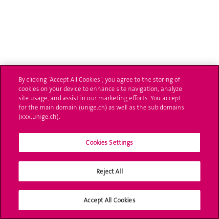
By clicking “Accept All Cookies”, you agree to the storing of
cookies on your device to enhance site navigation, analyze
site usage, and assist in our marketing efforts. You accept
for the main domain (unige.ch) as well as the sub domains
(xxx.unige.ch).
Cookies Settings
Reject All
Accept All Cookies