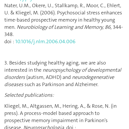
Nater, U.M., Okere, U., Stallkamp, R., Moor, C., Ehlert,
U. & Kliegel, M. (2006). Psychosocial stress enhances
time-based prospective memory in healthy young
men.
Neurobiology of Learning and Memory, 86,
344-
348.
doi :
10.1016/j.nlm.2006.04.006
3. Besides studying healthy aging, we are also
interested in the
neuropsychology
of developmental
disorders
(autism, ADHD) and
neurodegenerative
diseases
such as Parkinson and Alzheimer.
Selected publications:
Kliegel, M., Altgassen, M., Hering, A., & Rose, N. (in
press). A process-model based approach to
prospective memory impairment in Parkinon's
disease.
Neuropsychologia.
doi :