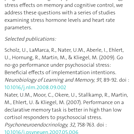
stress effects on memory and cognitive control, we
address these questions with a series of studies
examining stress hormone levels and heart rate
parameters.
Selected publications:
Scholz, U., LaMarca, R., Nater, U.M., Aberle, I., Ehlert,
U., Hornung, R., Martin, M., & Kliegel, M. (2009). Go
no-go performance under psychosocial stress:
Beneficial effects of implementation intentions.
Neurobiology of Learning and Memory, 91,
89-92. doi :
10.1016/j.nlm.2008.09.002
Nater, U.M., Moor, C., Okere, U., Stallkamp, R., Martin,
M., Ehlert, U. & Kliegel, M. (2007). Performance on a
declarative memory task is better in high than low
cortisol responders to psychosocial stress.
Psychoneuroendocrinology, 32,
758-763. doi :
10.1016/j.psyneuen.2007.05.006