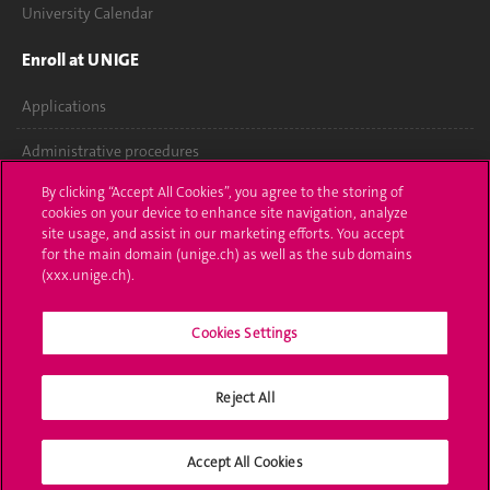
University Calendar
Enroll at UNIGE
Applications
Administrative procedures
By clicking “Accept All Cookies”, you agree to the storing of
Ask a question
cookies on your device to enhance site navigation, analyze
site usage, and assist in our marketing efforts. You accept
Contact
for the main domain (unige.ch) as well as the sub domains
(xxx.unige.ch).
Media
Library
Cookies Settings
University Structures
Reject All
Social Media
Accept All Cookies