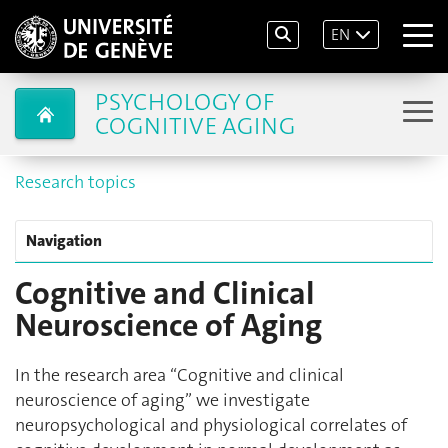
EN
PSYCHOLOGY OF
COGNITIVE AGING
Research topics
Navigation
Cognitive and Clinical
Neuroscience of Aging
In the research area “Cognitive and clinical
neuroscience of aging” we investigate
neuropsychological and physiological correlates of