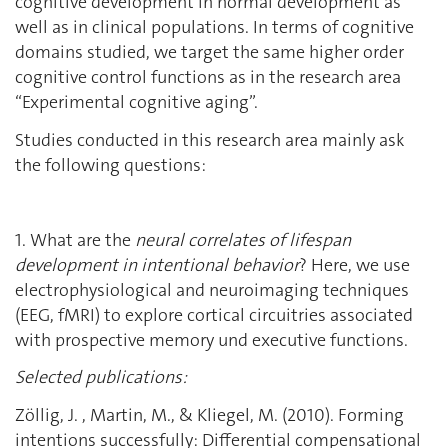
cognitive development in normal development as
well as in clinical populations. In terms of cognitive
domains studied, we target the same higher order
cognitive control functions as in the research area
“Experimental cognitive aging”.
Studies conducted in this research area mainly ask
the following questions:
1. What are the
neural correlates of lifespan
development in intentional behavior
? Here, we use
electrophysiological and neuroimaging techniques
(EEG, fMRI) to explore cortical circuitries associated
with prospective memory und executive functions.
Selected publications:
Zöllig, J. , Martin, M., & Kliegel, M. (2010). Forming
intentions successfully: Differential compensational