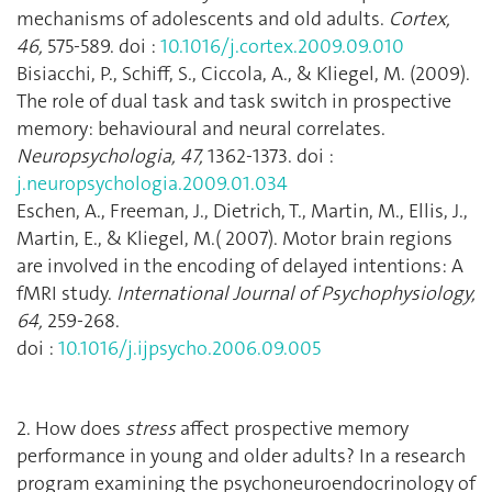
mechanisms of adolescents and old adults.
Cortex,
46,
575-589. doi :
10.1016/j.cortex.2009.09.010
Bisiacchi, P., Schiff, S., Ciccola, A., & Kliegel, M. (2009).
The role of dual task and task switch in prospective
memory: behavioural and neural correlates.
Neuropsychologia, 47,
1362-1373. doi :
j.neuropsychologia.2009.01.034
Eschen, A., Freeman, J., Dietrich, T., Martin, M., Ellis, J.,
Martin, E., & Kliegel, M.( 2007). Motor brain regions
are involved in the encoding of delayed intentions: A
fMRI study.
International Journal of Psychophysiology,
64,
259-268.
doi :
10.1016/j.ijpsycho.2006.09.005
2. How does
stress
affect prospective memory
performance in young and older adults? In a research
program examining the psychoneuroendocrinology of