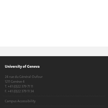
University of Geneva
24 rue du Général-Dufour
1211 Genève 4
T. +41 (0)22 379 71 11
F. +41 (0)22 379 11 34
Campus Accessibility