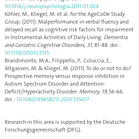
10.1016/j.neuropsychologia.2011.01.024
Köhler, M., Kliegel, M. et al. for the AgeCoDe Study
Group. (2011). Malperformance in verbal fluency and
delayed recall as cognitive risk factors for impairment
in Instrumental Activities of Daily Living.
Dementia
and Geriatric Cognitive Disorders, 31,
81-88. doi :
10.1159/000323315
Brandimonte, M.A., Filippello, P., Coluccia, E.,
Altgassen, M. & Kliegel, M. (2011). To do or not to do?
Prospective memory versus response inhibition in
Autism Spectrum Disorder and Attention-
Deficit/Hyperactivity Disorder.
Memory, 19,
56-66.
doi :
10.1080/09658211.2010.535657
Research in this area is supported by the Deutsche
Forschungsgemeinschaft (DFG).