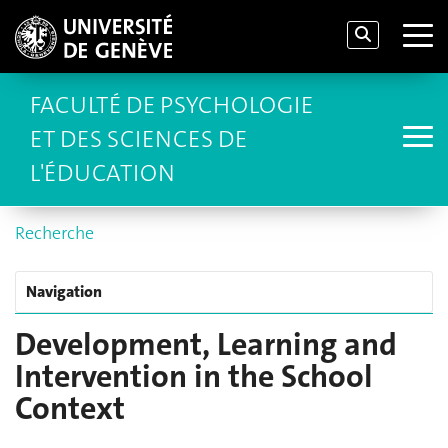
FACULTÉ DE PSYCHOLOGIE
ET DES SCIENCES DE
L'ÉDUCATION
Recherche
Navigation
Development, Learning and
Intervention in the School
Context