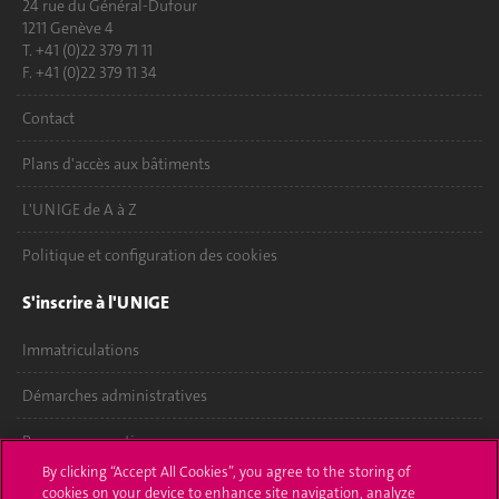
24 rue du Général-Dufour
1211 Genève 4
T. +41 (0)22 379 71 11
F. +41 (0)22 379 11 34
Contact
Plans d'accès aux bâtiments
L'UNIGE de A à Z
Politique et configuration des cookies
S'inscrire à l'UNIGE
Immatriculations
Démarches administratives
Poser une question
By clicking “Accept All Cookies”, you agree to the storing of
L'UNIGE vous informe
cookies on your device to enhance site navigation, analyze