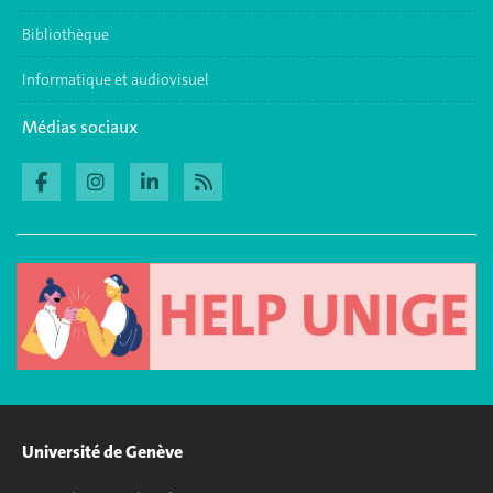
Bibliothèque
Informatique et audiovisuel
Médias sociaux
Université de Genève