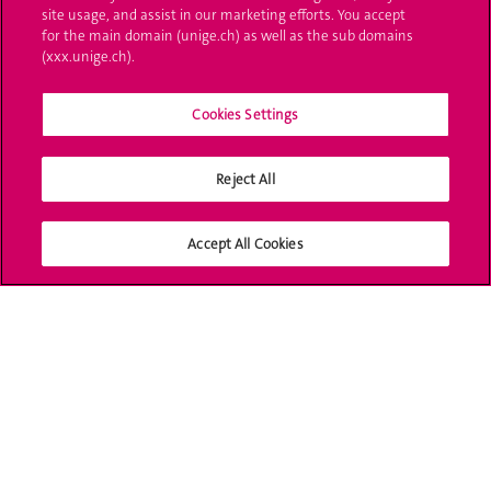
site usage, and assist in our marketing efforts. You accept
for the main domain (unige.ch) as well as the sub domains
UNIGE Mobile
(xxx.unige.ch).
Médias
Cookies Settings
Offres d'emploi
Bibliothèque
Reject All
Calendrier académique
Accept All Cookies
Médias sociaux UNIGE
Accréditation