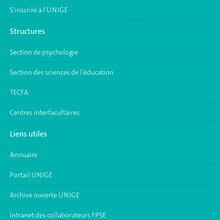
S'inscrire à l'UNIGE
Structures
Section de psychologie
Section des sciences de l'éducation
TECFA
Centres interfacultaires
Liens utiles
Annuaire
Portail UNIGE
Archive ouverte UNIGE
Intranet des collaborateurs FPSE