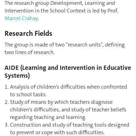
The research group Development, Learning and
Intervention in the School Context is led by Prof.
Marcel Crahay
.
Research Fields
The group is made of two "research units", defining
two lines of research.
AIDE (Learning and Intervention in Educative
Systems)
Analysis of children’s difficulties when confronted
to school tasks.
Study of means by which teachers diagnose
children’s difficulties, and study of teacher beliefs
regarding teaching and learning.
Construction and study of teaching tools designed
to prevent or cope with such difficulties.