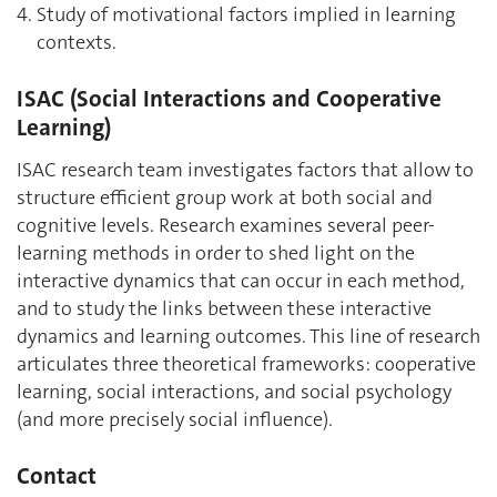
Study of motivational factors implied in learning
contexts.
ISAC (Social Interactions and Cooperative
Learning)
ISAC research team investigates factors that allow to
structure efficient group work at both social and
cognitive levels. Research examines several peer-
learning methods in order to shed light on the
interactive dynamics that can occur in each method,
and to study the links between these interactive
dynamics and learning outcomes. This line of research
articulates three theoretical frameworks: cooperative
learning, social interactions, and social psychology
(and more precisely social influence).
Contact