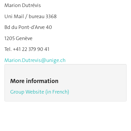
Marion Dutrévis
Uni Mail / bureau 3368
Bd du Pont-d'Arve 40
1205 Genève
Tel. +41 22 379 90 41
Marion.Dutrevis@unige.ch
More information
Group Website (in French)