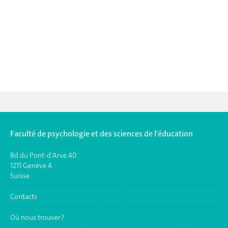
Faculté de psychologie et des sciences de l'éducation
Bd du Pont-d'Arve 40
1211 Genève 4
Suisse
Contacts
Où nous trouver ?