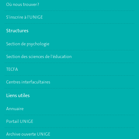
Où nous trouver ?
S'inscrire à l'UNIGE
Structures
Section de psychologie
Section des sciences de l'éducation
TECFA
Centres interfacultaires
Liens utiles
Annuaire
Portail UNIGE
Archive ouverte UNIGE