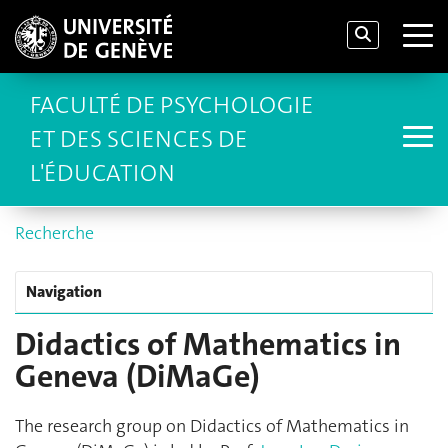
FACULTÉ DE PSYCHOLOGIE
ET DES SCIENCES DE
L'ÉDUCATION
Recherche
Navigation
Didactics of Mathematics in
Geneva (DiMaGe)
The research group on Didactics of Mathematics in