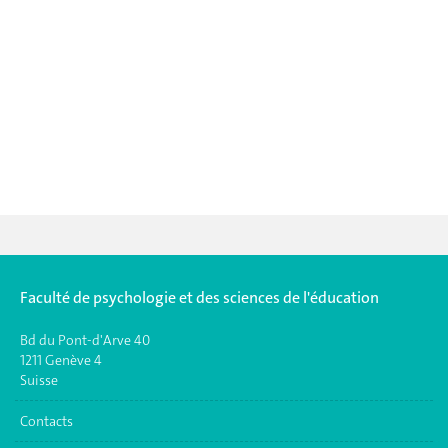
Faculté de psychologie et des sciences de l'éducation
Bd du Pont-d'Arve 40
1211 Genève 4
Suisse
Contacts