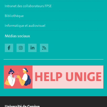
Intranet des collaborateurs FPSE
Bibliothèque
Informatique et audiovisuel
Médias sociaux
Université de Genève