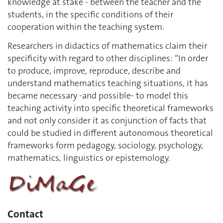
knowledge at stake - between the teacher and the
students, in the specific conditions of their
cooperation within the teaching system.
Researchers in didactics of mathematics claim their
specificity with regard to other disciplines: “In order
to produce, improve, reproduce, describe and
understand mathematics teaching situations, it has
became necessary -and possible- to model this
teaching activity into specific theoretical frameworks
and not only consider it as conjunction of facts that
could be studied in different autonomous theoretical
frameworks form pedagogy, sociology, psychology,
mathematics, linguistics or epistemology.
Contact