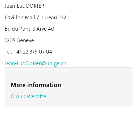
Jean-Luc DORIER
Pavillon Mail / bureau 232
Bd du Pont-d'Arve 40
1205 Genève
Tel. +41 22 379 07 04
Jean-Luc.Dorier@unige.ch
More information
Group Website