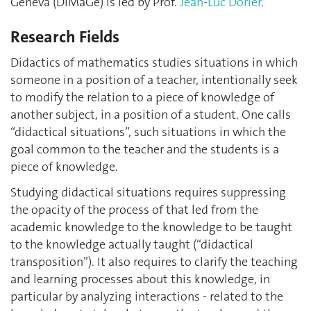
Geneva (DiMaGe) is led by Prof.
Jean-Luc Dorier
.
Research Fields
Didactics of mathematics studies situations in which
someone in a position of a teacher, intentionally seek
to modify the relation to a piece of knowledge of
another subject, in a position of a student. One calls
“didactical situations”, such situations in which the
goal common to the teacher and the students is a
piece of knowledge.
Studying didactical situations requires suppressing
the opacity of the process of that led from the
academic knowledge to the knowledge to be taught
to the knowledge actually taught (“didactical
transposition”). It also requires to clarify the teaching
and learning processes about this knowledge, in
particular by analyzing interactions - related to the