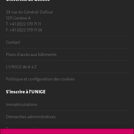
24 rue du Général-Dufour
1211 Genève 4
T. +41 (0)22 379 71 11
F. +41 (0)22 379 11 34
Contact
Plans d'accès aux bâtiments
L'UNIGE de A à Z
Politique et configuration des cookies
S'inscrire à l'UNIGE
Immatriculations
Démarches administratives
Poser une question