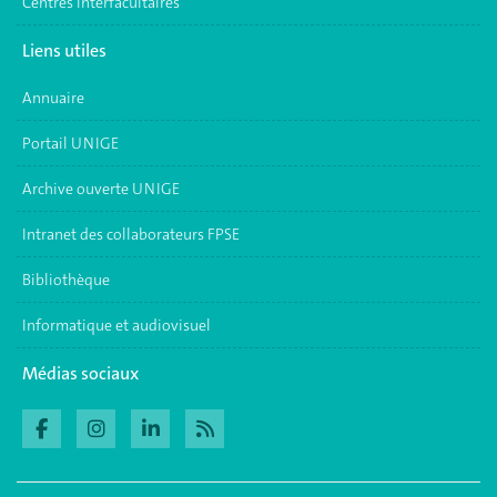
Centres interfacultaires
Liens utiles
Annuaire
Portail UNIGE
Archive ouverte UNIGE
Intranet des collaborateurs FPSE
Bibliothèque
Informatique et audiovisuel
Médias sociaux