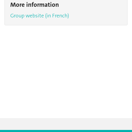
More information
Group website (in French)