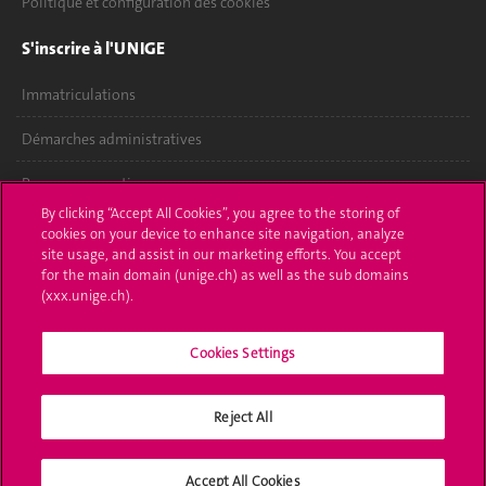
Politique et configuration des cookies
S'inscrire à l'UNIGE
Immatriculations
Démarches administratives
Poser une question
By clicking “Accept All Cookies”, you agree to the storing of
L'UNIGE vous informe
cookies on your device to enhance site navigation, analyze
site usage, and assist in our marketing efforts. You accept
for the main domain (unige.ch) as well as the sub domains
UNIGE Mobile
(xxx.unige.ch).
Médias
Cookies Settings
Offres d'emploi
Bibliothèque
Reject All
Calendrier académique
Accept All Cookies