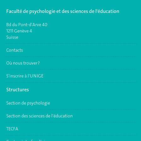
Faculté de psychologie et des sciences de l'éducation
Bd du Pont-d'Arve 40
1211 Genève 4
Suisse
Contacts
Où nous trouver ?
S'inscrire à l'UNIGE
Structures
Section de psychologie
Section des sciences de l'éducation
TECFA