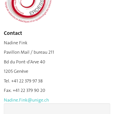
Contact
Nadine Fink
Pavillon Mail / bureau 211
Bd du Pont-d'Arve 40
1205 Genève
Tel. +41 22 379 97 38
Fax. +41 22 379 90 20
Nadine.Fink@unige.ch