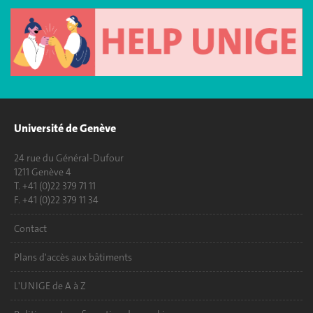
Université de Genève
24 rue du Général-Dufour
1211 Genève 4
T. +41 (0)22 379 71 11
F. +41 (0)22 379 11 34
Contact
Plans d'accès aux bâtiments
L'UNIGE de A à Z