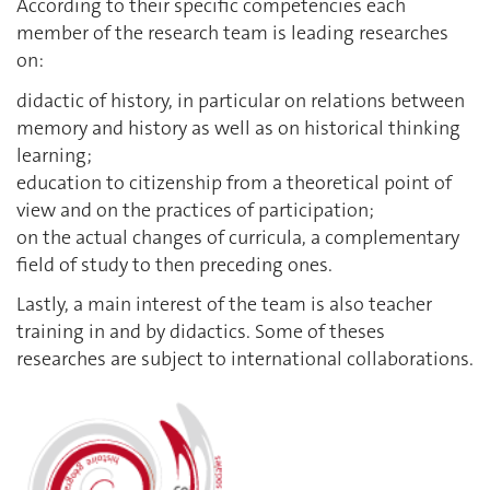
According to their specific competencies each
member of the research team is leading researches
on:
didactic of history, in particular on relations between
memory and history as well as on historical thinking
learning;
education to citizenship from a theoretical point of
view and on the practices of participation;
on the actual changes of curricula, a complementary
field of study to then preceding ones.
Lastly, a main interest of the team is also teacher
training in and by didactics. Some of theses
researches are subject to international collaborations.