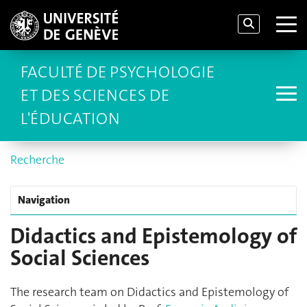
FACULTÉ DE PSYCHOLOGIE
ET DES SCIENCES DE
L'ÉDUCATION
Recherche
Navigation
Didactics and Epistemology of
Social Sciences
The research team on Didactics and Epistemology of