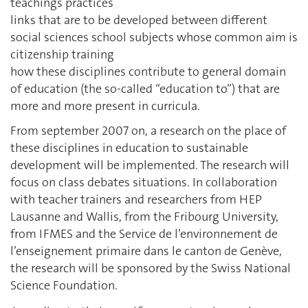
teachings practices
links that are to be developed between different
social sciences school subjects whose common aim is
citizenship training
how these disciplines contribute to general domain
of education (the so-called “education to”) that are
more and more present in curricula.
From september 2007 on, a research on the place of
these disciplines in education to sustainable
development will be implemented. The research will
focus on class debates situations. In collaboration
with teacher trainers and researchers from HEP
Lausanne and Wallis, from the Fribourg University,
from IFMES and the Service de l’environnement de
l’enseignement primaire dans le canton de Genève,
the research will be sponsored by the Swiss National
Science Foundation.