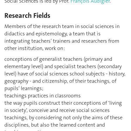
Social Sciences is led by Prof.
François Audigier
.
Research Fields
Members of the research team in social sciences in
didactics and epistemology, a team that is
integrating teachers’ trainers and researchers from
other institution, work on :
conceptions of generalist teachers (primary and
elementary level) and specialist teachers (secondary
level) have of social sciences school subjects - history,
geography - and citizenship, of their teachings, of
pupils’ learnings;
teachings practices in classrooms
the way pupils construct their conceptions of ‘living
in society’, conceive and receive social sciences
teachings, by considering not only the aims of these
disciplines, but also the learned content and