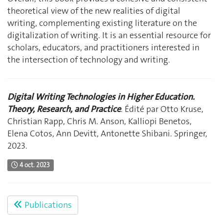
theoretical view of the new realities of digital
writing, complementing existing literature on the
digitalization of writing. It is an essential resource for
scholars, educators, and practitioners interested in
the intersection of technology and writing.
Digital Writing Technologies in Higher Education.
Theory, Research, and Practice
. Édité par Otto Kruse,
Christian Rapp, Chris M. Anson, Kalliopi Benetos,
Elena Cotos, Ann Devitt, Antonette Shibani. Springer,
2023.
4 oct. 2023
Publications