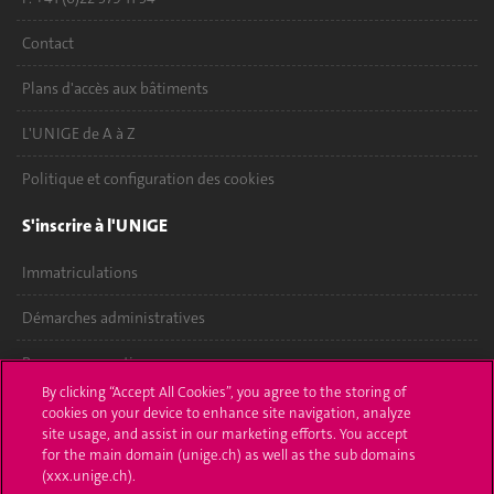
Contact
Plans d'accès aux bâtiments
L'UNIGE de A à Z
Politique et configuration des cookies
S'inscrire à l'UNIGE
Immatriculations
Démarches administratives
Poser une question
By clicking “Accept All Cookies”, you agree to the storing of
L'UNIGE vous informe
cookies on your device to enhance site navigation, analyze
site usage, and assist in our marketing efforts. You accept
for the main domain (unige.ch) as well as the sub domains
UNIGE Mobile
(xxx.unige.ch).