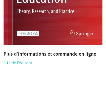
Plus d'informations et commande en ligne
Site de l'éditeur