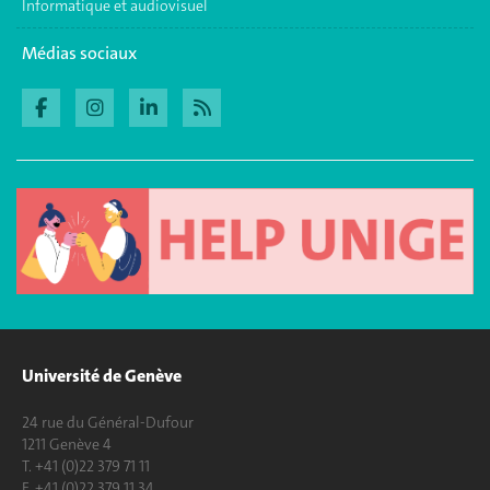
Informatique et audiovisuel
Médias sociaux
Université de Genève
24 rue du Général-Dufour
1211 Genève 4
T. +41 (0)22 379 71 11
F. +41 (0)22 379 11 34