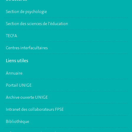
Section de psychologie
Section des sciences de l'éducation
TECFA
Centres interfacultaires
Liens utiles
Annuaire
Portail UNIGE
Archive ouverte UNIGE
Intranet des collaborateurs FPSE
Bibliothèque