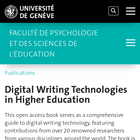
FACULTÉ DE PSYCHOLOGIE
ET DES SCIENCES DE
L'ÉDUCATION
Publications
Digital Writing Technologies
in Higher Education
This open access book serves as a comprehensive
guide to digital writing technology, featuring
contributions from over 20 renowned researchers
from various disciplines around the world. The book is