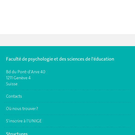
Faculté de psychologie et des sciences de l'éducation
Bd du Pont-d'Arve 40
1211 Genève 4
Suisse
Contacts
Où nous trouver ?
S'inscrire à l'UNIGE
Structures