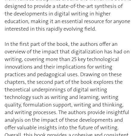
designed to provide a state-of-the-art synthesis of
the developments in digital writing in higher
education, making it an essential resource for anyone
interested in this rapidly evolving field.
In the first part of the book, the authors offer an
overview of the impact that digitalization has had on
writing, covering more than 25 key technological
innovations and their implications for writing
practices and pedagogical uses. Drawing on these
chapters, the second part of the book explores the
theoretical underpinnings of digital writing
technology such as writing and learning, writing
quality, formulation support, writing and thinking,
and writing processes. The authors provide insightful
analysis on the impact of these developments and
offer valuable insights into the future of writing.
Overall, this book provides a cohesive and consistent