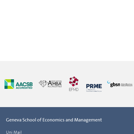
Geneva School of Economics and Management
Uni Mail