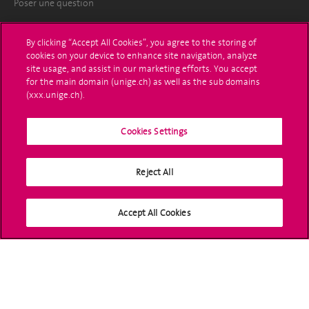
Poser une question
L'UNIGE vous informe
By clicking “Accept All Cookies”, you agree to the storing of
cookies on your device to enhance site navigation, analyze
UNIGE Mobile
site usage, and assist in our marketing efforts. You accept
for the main domain (unige.ch) as well as the sub domains
Médias
(xxx.unige.ch).
Offres d'emploi
Cookies Settings
Bibliothèque
Reject All
Calendrier académique
Médias sociaux UNIGE
Accept All Cookies
Accréditation