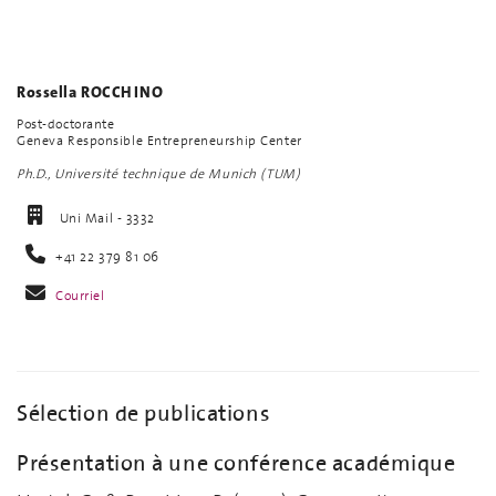
Rossella ROCCHINO
Post-doctorante
Geneva Responsible Entrepreneurship Center
Ph.D., Université technique de Munich (TUM)
Uni Mail - 3332
+41 22 379 81 06
Courriel
Sélection de publications
Présentation à une conférence académique