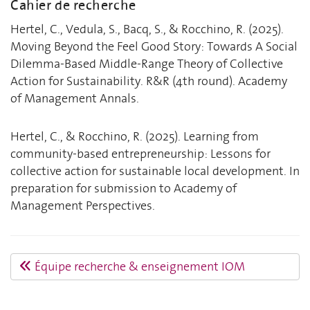
Cahier de recherche
Hertel, C., Vedula, S., Bacq, S., & Rocchino, R. (2025).
Moving Beyond the Feel Good Story: Towards A Social
Dilemma-Based Middle-Range Theory of Collective
Action for Sustainability. R&R (4th round). Academy
of Management Annals.
Hertel, C., & Rocchino, R. (2025). Learning from
community-based entrepreneurship: Lessons for
collective action for sustainable local development. In
preparation for submission to Academy of
Management Perspectives.
Équipe recherche & enseignement IOM