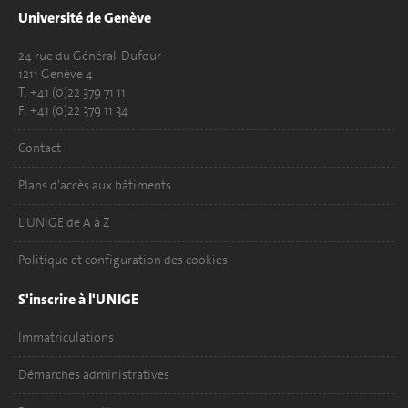
Université de Genève
24 rue du Général-Dufour
1211 Genève 4
T. +41 (0)22 379 71 11
F. +41 (0)22 379 11 34
Contact
Plans d'accès aux bâtiments
L'UNIGE de A à Z
Politique et configuration des cookies
S'inscrire à l'UNIGE
Immatriculations
Démarches administratives