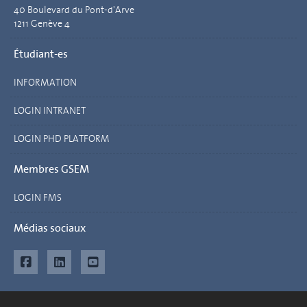
40 Boulevard du Pont-d'Arve
1211 Genève 4
Étudiant-es
INFORMATION
LOGIN INTRANET
LOGIN PHD PLATFORM
Membres GSEM
LOGIN FMS
Médias sociaux