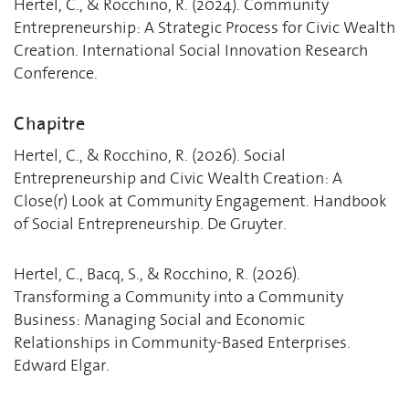
Hertel, C., & Rocchino, R. (2024). Community
Entrepreneurship: A Strategic Process for Civic Wealth
Creation. International Social Innovation Research
Conference.
Chapitre
Hertel, C., & Rocchino, R. (2026). Social
Entrepreneurship and Civic Wealth Creation: A
Close(r) Look at Community Engagement. Handbook
of Social Entrepreneurship. De Gruyter.
Hertel, C., Bacq, S., & Rocchino, R. (2026).
Transforming a Community into a Community
Business: Managing Social and Economic
Relationships in Community-Based Enterprises.
Edward Elgar.