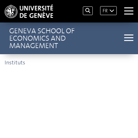
FR
GENEVA SCHOOL OF
ECONOMICS AND
MANAGEMENT
Instituts