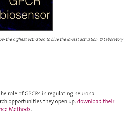
ow the highest activation to blue the lowest activation.
©
Laboratory
the role of GPCRs in regulating neuronal
ch opportunities they open up,
download their
ience Methods
.