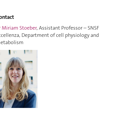
ontact
r Miriam Stoeber
, Assistant Professor – SNSF
ccellenza, Department of cell physiology and
etabolism