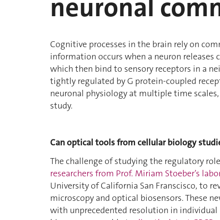
neuronal com
Cognitive processes in the brain rely on com
information occurs when a neuron releases c
which then bind to sensory receptors in a 
tightly regulated by G protein-coupled recept
neuronal physiology at multiple time scales,
study.
Can optical tools from cellular biology stu
The challenge of studying the regulatory ro
researchers from Prof. Miriam Stoeber’s labo
University of California San Franscisco, to r
microscopy and optical biosensors. These n
with unprecedented resolution in individual