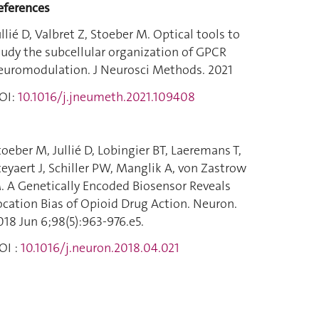
eferences
ullié D, Valbret Z, Stoeber M. Optical tools to
tudy the subcellular organization of GPCR
euromodulation. J Neurosci Methods. 2021
OI:
10.1016/j.jneumeth.2021.109408
toeber M, Jullié D, Lobingier BT, Laeremans T,
teyaert J, Schiller PW, Manglik A, von Zastrow
. A Genetically Encoded Biosensor Reveals
ocation Bias of Opioid Drug Action. Neuron.
018 Jun 6;98(5):963-976.e5.
OI :
10.1016/j.neuron.2018.04.021