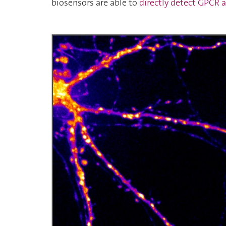
biosensors are able to
directly detect GPCR a