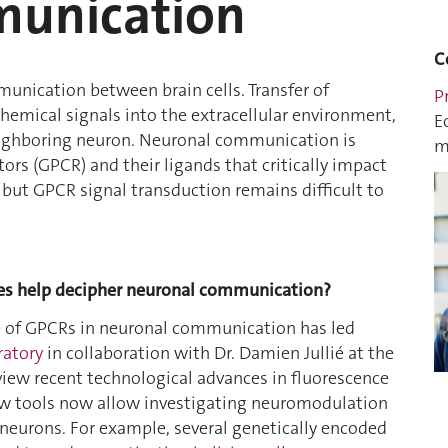
munication
C
munication between brain cells. Transfer of
P
hemical signals into the extracellular environment,
E
neighboring neuron. Neuronal communication is
m
ors (GPCR) and their ligands that critically impact
 but GPCR signal transduction remains difficult to
dies help decipher neuronal communication?
le of GPCRs in neuronal communication has led
ratory
in collaboration with Dr. Damien Jullié at the
eview recent technological advances in fluorescence
ew tools now allow investigating neuromodulation
 neurons. For example, several genetically encoded