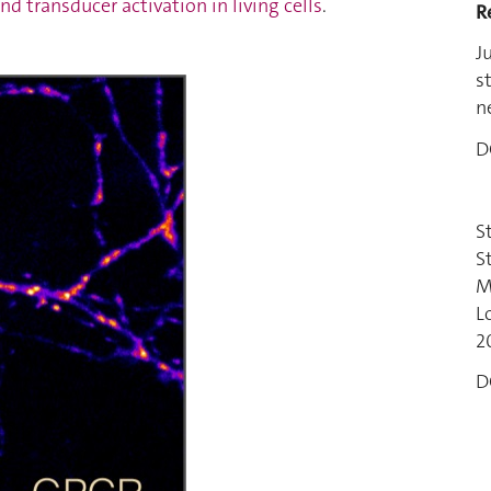
nd transducer activation in living cells
.
R
J
s
n
D
S
S
M
L
2
D