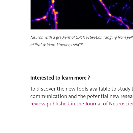
Neuron
with a gradient of GPCR activation ranging from yell
of Prof. Miriam Stoeber, UNIGE
Interested to learn more ?
To discover the new tools available to study 
communication and the potential new resear
review published in the Journal of Neurosc