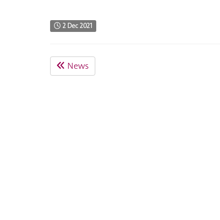
2 Dec 2021
News