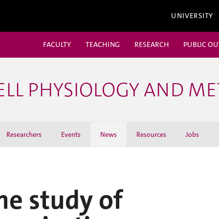
UNIVERSITY
FACULTY
TEACHING
RESEARCH
PUBLIC O
ELL PHYSIOLOGY AND M
Researchers
Events
News
Resources
Jobs
he study of