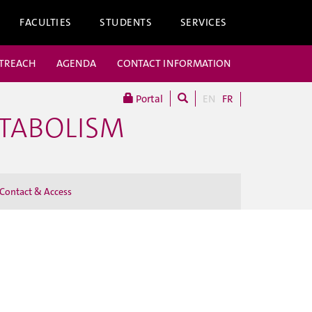
FACULTIES
STUDENTS
SERVICES
UTREACH
AGENDA
CONTACT INFORMATION
Portal
EN
FR
ETABOLISM
Contact & Access