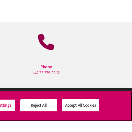
Phone
+41 22 379 52 12
ettings
Reject All
Accept All Cookies
Social Media