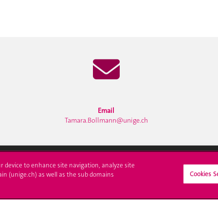
Email
Tamara.Bollmann@unige.ch
ur device to enhance site navigation, analyze site
Cookies S
ain (unige.ch) as well as the sub domains
ll at UNIGE
Contact
tions
Media