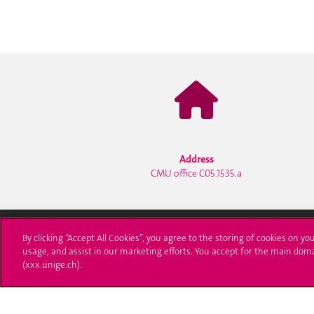
Address
CMU office C05.1535.a
By clicking “Accept All Cookies”, you agree to the storing of cookies on yo
usage, and assist in our marketing efforts. You accept for the main dom
University of Geneva
Enro
(xxx.unige.ch).
24 rue du Général-Dufour
Applica
1211 Genève 4