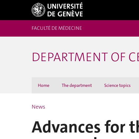
FACULTÉ DE MÉDECINE
DEPARTMENT OF C
Home
The department
Science topics
News
Advances for t