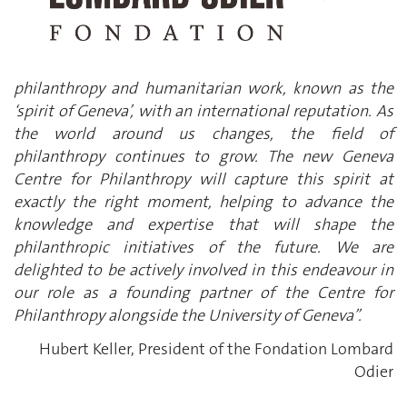
philanthropy and humanitarian work, known as the
‘spirit of Geneva’, with an international reputation. As
the world around us changes, the field of
philanthropy continues to grow. The new Geneva
Centre for Philanthropy will capture this spirit at
exactly the right moment, helping to advance the
knowledge and expertise that will shape the
philanthropic initiatives of the future. We are
delighted to be actively involved in this endeavour in
our role as a founding partner of the Centre for
Philanthropy alongside the University of Geneva”.
Hubert Keller, President of the Fondation Lombard
Odier