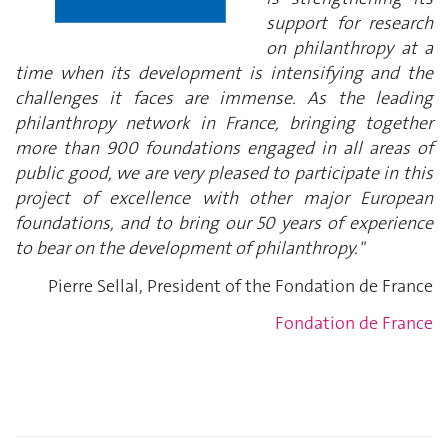
support for research
on philanthropy at a
time when its development is intensifying and the
challenges it faces are immense. As the leading
philanthropy network in France, bringing together
more than 900 foundations engaged in all areas of
public good, we are very pleased to participate in this
project of excellence with other major European
foundations, and to bring our 50 years of experience
to bear on the development of philanthropy."
Pierre Sellal, President of the Fondation de France
Fondation de France