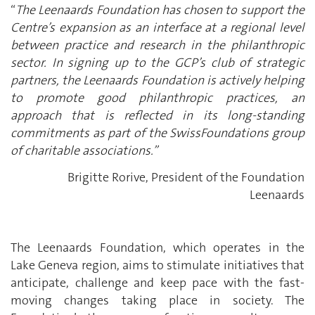
“
The Leenaards Foundation has chosen to support the
Centre’s expansion as an interface at a regional level
between practice and research in the philanthropic
sector. In signing up to the GCP’s club of strategic
partners, the Leenaards Foundation is actively helping
to promote good philanthropic practices, an
approach that is reflected in its long-standing
commitments as part of the SwissFoundations group
of charitable associations.”
Brigitte Rorive, President of the Foundation
Leenaards
The Leenaards Foundation, which operates in the
Lake Geneva region, aims to stimulate initiatives that
anticipate, challenge and keep pace with the fast-
moving changes taking place in society. The