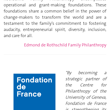
operational and grant-making foundations. These
foundations share a common belief in the power of
change-makers to transform the world and are a
testament to the family’s commitment to fostering
audacity, entrepreneurial spirit, diversity, inclusion,
and care for all.
Edmond de Rothschild Family Philanthropy
"By becoming a
strategic partner of
the Centre for
Philanthropy of the
University of Geneva,
Fondation de France
is strengthening its