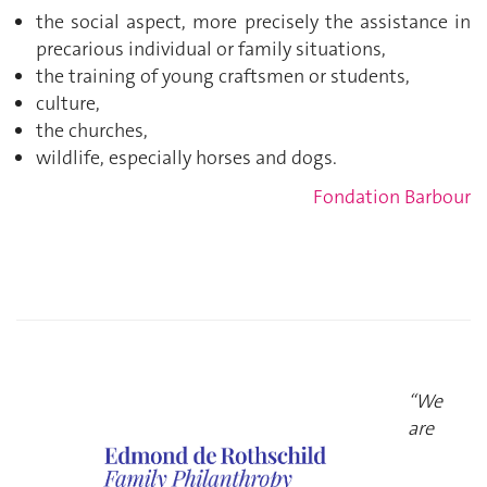
the social aspect, more precisely the assistance in
precarious individual or family situations,
the training of young craftsmen or students,
culture,
the churches,
wildlife, especially horses and dogs.
Fondation Barbour
“We
are