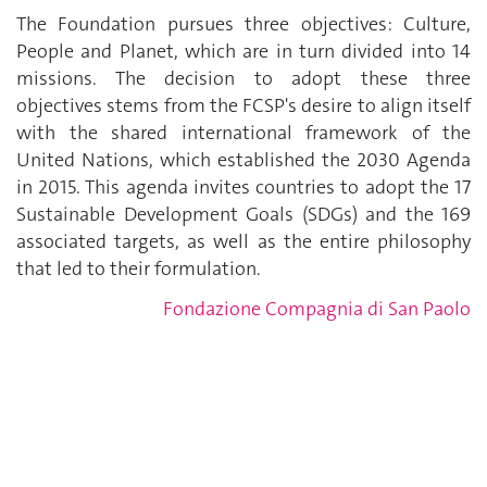
The Foundation pursues three objectives: Culture,
People and Planet, which are in turn divided into 14
missions. The decision to adopt these three
objectives stems from the FCSP's desire to align itself
with the shared international framework of the
United Nations, which established the 2030 Agenda
in 2015. This agenda invites countries to adopt the 17
Sustainable Development Goals (SDGs) and the 169
associated targets, as well as the entire philosophy
that led to their formulation.
Fondazione Compagnia di San Paolo