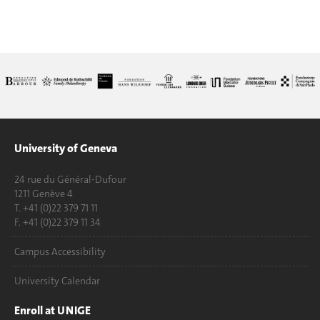
University of Geneva
24 rue du Général-Dufour
1211 Genève 4
T. +41 (0)22 379 71 11
F. +41 (0)22 379 11 34
Campus Accessibility
University Calendar
Enroll at UNIGE