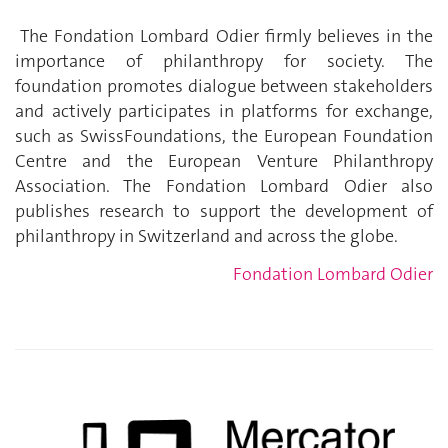
The Fondation Lombard Odier firmly believes in the
importance of philanthropy for society. The
foundation promotes dialogue between stakeholders
and actively participates in platforms for exchange,
such as SwissFoundations, the European Foundation
Centre and the European Venture Philanthropy
Association. The Fondation Lombard Odier also
publishes research to support the development of
philanthropy in Switzerland and across the globe.
Fondation Lombard Odier