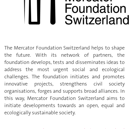
The Mercator Foundation Switzerland helps to shape
the future. With its network of partners, the
foundation develops, tests and disseminates ideas to
address the most urgent social and ecological
challenges. The foundation initiates and promotes
innovative projects, strengthens civil society
organisations, forges and supports broad alliances. In
this way, Mercator Foundation Switzerland aims to
initiate developments towards an open, equal and
ecologically sustainable society.