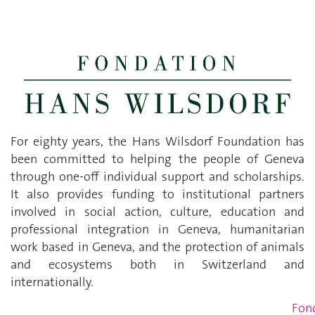
For eighty years, the Hans Wilsdorf Foundation has
been committed to helping the people of Geneva
through one-off individual support and scholarships.
It also provides funding to institutional partners
involved in social action, culture, education and
professional integration in Geneva, humanitarian
work based in Geneva, and the protection of animals
and ecosystems both in Switzerland and
internationally.
Fon