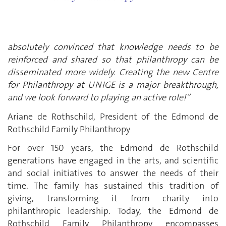
absolutely convinced that knowledge needs to be
reinforced and shared so that philanthropy can be
disseminated more widely. Creating the new Centre
for Philanthropy at UNIGE is a major breakthrough,
and we look forward to playing an active role!”
Ariane de Rothschild, President of the Edmond de
Rothschild Family Philanthropy
For over 150 years, the Edmond de Rothschild
generations have engaged in the arts, and scientific
and social initiatives to answer the needs of their
time. The family has sustained this tradition of
giving, transforming it from charity into
philanthropic leadership. Today, the Edmond de
Rothschild Family Philanthropy encompasses