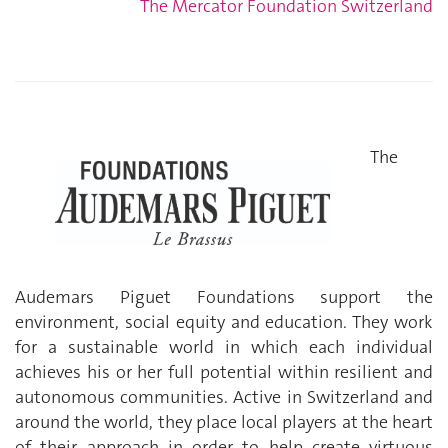
The Mercator Foundation Switzerland
The
Audemars Piguet Foundations support the
environment, social equity and education. They work
for a sustainable world in which each individual
achieves his or her full potential within resilient and
autonomous communities. Active in Switzerland and
around the world, they place local players at the heart
of their approach in order to help create virtuous