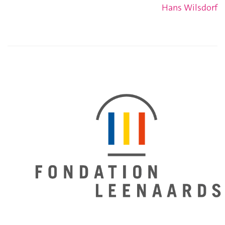
Hans Wilsdorf