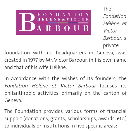
The
Fondation
Hélène et
Victor
Barbour
, a
private
foundation with its headquarters in Geneva, was
created in 1977 by Mr. Victor Barbour, in his own name
and that of his wife Hélène.
In accordance with the wishes of its founders, the
Fondation Hélène et Victor Barbour
focuses its
philanthropic activities primarily on the canton of
Geneva.
The Foundation provides various forms of financial
support (donations, grants, scholarships, awards, etc.)
to individuals or institutions in five specific areas: