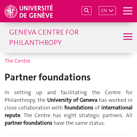
EN
GENEVA CENTRE FOR
PHILANTHROPY
The Centre
Partner foundations
In setting up and facilitating the Centre for
Philanthropy, the
University of Geneva
has worked in
close collaboration with
foundations
of
international
repute
. The Centre has eight strategic partners. All
partner foundations
have the same status.