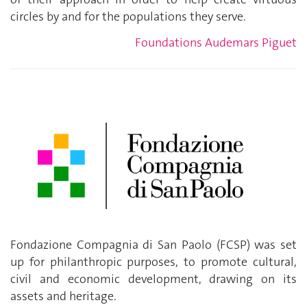
circles by and for the populations they serve.
Foundations Audemars Piguet
Fondazione Compagnia di San Paolo (FCSP) was set
up for philanthropic purposes, to promote cultural,
civil and economic development, drawing on its
assets and heritage.