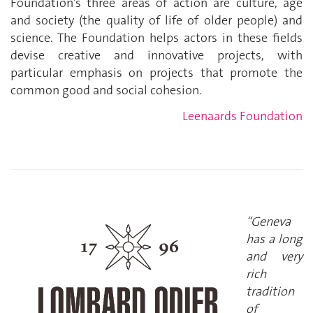
Foundation’s three areas of action are culture, age
and society (the quality of life of older people) and
science. The Foundation helps actors in these fields
devise creative and innovative projects, with
particular emphasis on projects that promote the
common good and social cohesion.
Leenaards Foundation
“Geneva
has a long
and very
rich
tradition
of