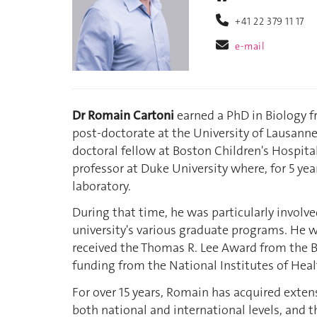
+41 22 379 11 17
e-mail
Dr Romain Cartoni
earned a PhD in Biology f
post-doctorate at the University of Lausanne,
doctoral fellow at Boston Children's Hospita
professor at Duke University where, for 5 yea
laboratory.
During that time, he was particularly involv
university's various graduate programs. He
received the Thomas R. Lee Award from the B
funding from the National Institutes of Heal
For over 15 years, Romain has acquired exte
both national and international levels, and t