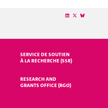
SERVICE DE SOUTIEN
À LA RECHERCHE (SSR)
RESEARCH AND
GRANTS OFFICE (RGO)