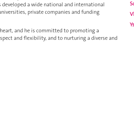
S
 has developed a wide national and international
universities, private companies and funding
V
Y
s heart, and he is committed to promoting a
ect and flexibility, and to nurturing a diverse and