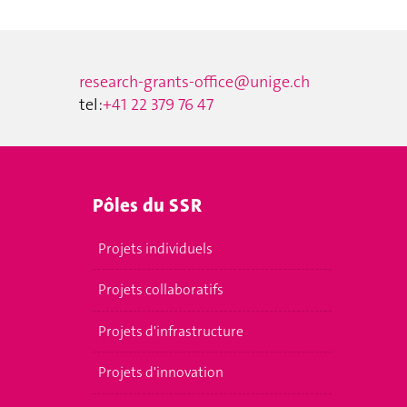
research-grants-office@unige.ch
tel:
+41 22 379 76 47
Pôles du SSR
Projets individuels
Projets collaboratifs
Projets d'infrastructure
Projets d'innovation