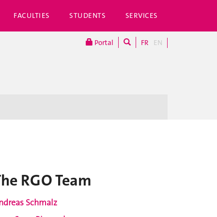
FACULTIES
STUDENTS
SERVICES
Portal
FR
EN
The RGO Team
ndreas Schmalz