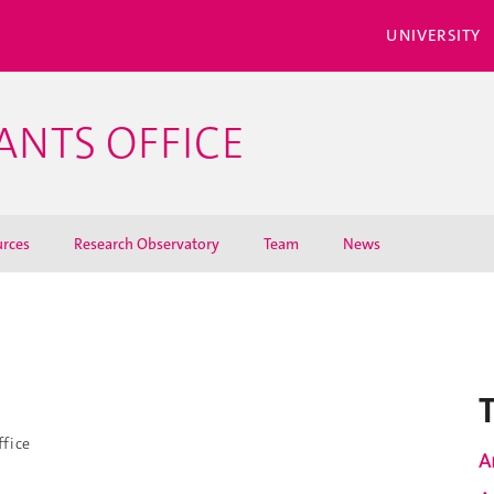
UNIVERSITY
ANTS OFFICE
rces
Research Observatory
Team
News
i
ffice
A