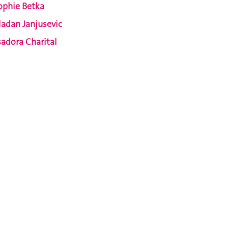
ophie Betka
ladan Janjusevic
sadora Charital