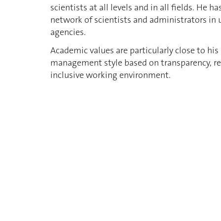
scientists at all levels and in all fields. He
network of scientists and administrators in 
agencies.
Academic values are particularly close to hi
management style based on transparency, resp
inclusive working environment.