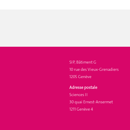
SIP, Bâtiment G
10 rue des Vieux-Grenadiers
1205 Genève
Adresse postale
Sciences II
30 quai Ernest-Ansermet
1211 Genève 4