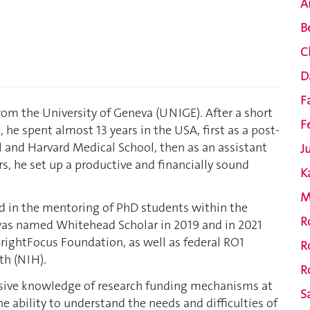
A
B
C
D
F
rom the University of Geneva (UNIGE). After a short
F
 he spent almost 13 years in the USA, first as a post-
l and Harvard Medical School, then as an assistant
J
rs, he set up a productive and financially sound
K
M
ed in the mentoring of PhD students within the
R
 was named Whitehead Scholar in 2019 and in 2021
rightFocus Foundation, as well as federal RO1
R
th (NIH).
R
nsive knowledge of research funding mechanisms at
S
he ability to understand the needs and difficulties of