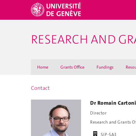
RESEARCH AND GR
Home
Grants Office
Fundings
Resou
Contact
Dr Romain Carton
Director
Research and Grants O
SIP-5A3