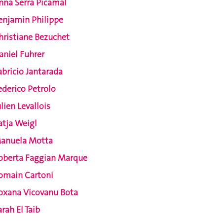
nna Serra Picamal
enjamin Philippe
hristiane Bezuchet
aniel Fuhrer
abricio Jantarada
ederico Petrolo
ulien Levallois
atja Weigl
anuela Motta
oberta Faggian Marque
omain Cartoni
oxana Vicovanu Bota
arah El Taib