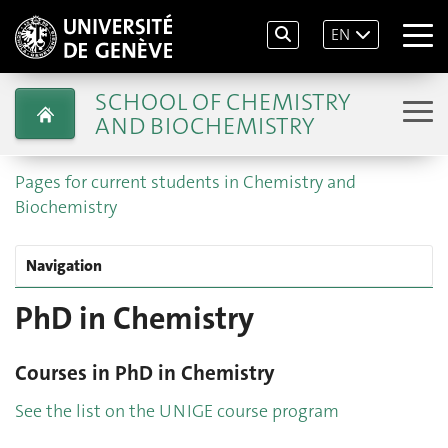
EN
SCHOOL OF CHEMISTRY
AND BIOCHEMISTRY
Pages for current students in Chemistry and
Biochemistry
Navigation
PhD in Chemistry
Courses in PhD in Chemistry
See the list on the UNIGE course program