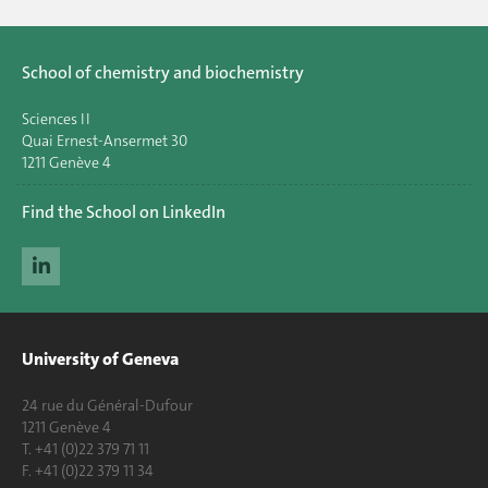
School of chemistry and biochemistry
Sciences II
Quai Ernest-Ansermet 30
1211 Genève 4
Find the School on LinkedIn
University of Geneva
24 rue du Général-Dufour
1211 Genève 4
T. +41 (0)22 379 71 11
F. +41 (0)22 379 11 34