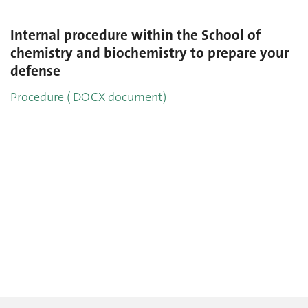
Internal procedure within the School of
chemistry and biochemistry to prepare your
defense
Procedure ( DOCX document)