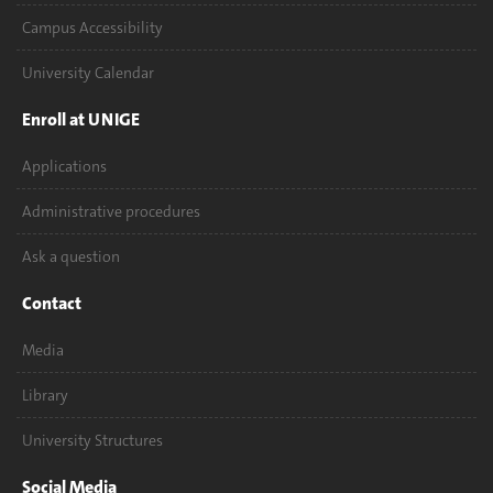
Campus Accessibility
University Calendar
Enroll at UNIGE
Applications
Administrative procedures
Ask a question
Contact
Media
Library
University Structures
Social Media