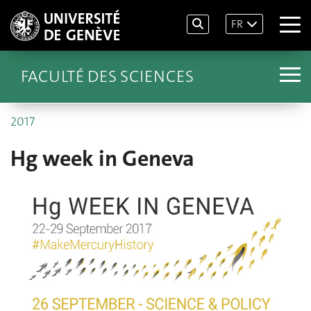
FR
FACULTÉ DES SCIENCES
2017
Hg week in Geneva