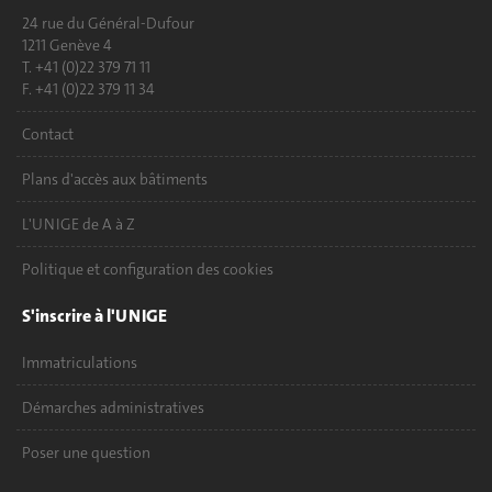
24 rue du Général-Dufour
1211 Genève 4
T. +41 (0)22 379 71 11
F. +41 (0)22 379 11 34
Contact
Plans d'accès aux bâtiments
L'UNIGE de A à Z
Politique et configuration des cookies
S'inscrire à l'UNIGE
Immatriculations
Démarches administratives
Poser une question