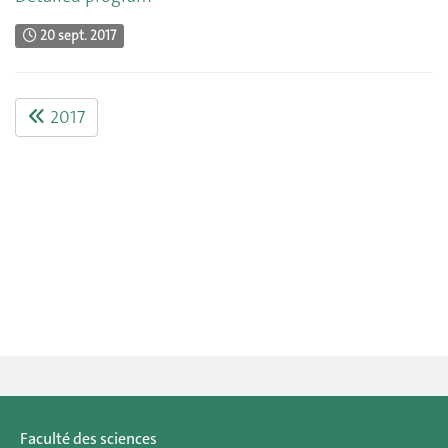
20 sept. 2017
2017
Faculté des sciences