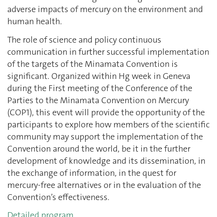
adverse impacts of mercury on the environment and
human health.
The role of science and policy continuous
communication in further successful implementation
of the targets of the Minamata Convention is
significant. Organized within Hg week in Geneva
during the First meeting of the Conference of the
Parties to the Minamata Convention on Mercury
(COP1), this event will provide the opportunity of the
participants to explore how members of the scientific
community may support the implementation of the
Convention around the world, be it in the further
development of knowledge and its dissemination, in
the exchange of information, in the quest for
mercury-free alternatives or in the evaluation of the
Convention’s effectiveness.
Detailed program