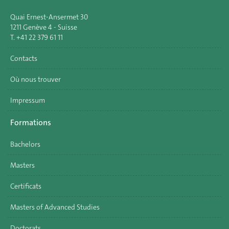
Quai Ernest-Ansermet 30
1211 Genève 4 - Suisse
T. +41 22 379 61 11
Contacts
Où nous trouver
Impressum
Formations
Bachelors
Masters
Certificats
Masters of Advanced Studies
Doctorats