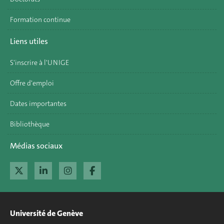
Formation continue
Liens utiles
S'inscrire à l'UNIGE
Offre d'emploi
Dates importantes
Bibliothèque
Médias sociaux
Université de Genève