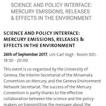
SCIENCE AND POLICY INTERFACE:
MERCURY EMISSIONS, RELEASES &
EFFECTS IN THE ENVIRONMENT
26th of September 2017
, Uni Carl Vogt - Room 001,
18:30 - 20:00
This event is co-organized by the University of
Geneva, the Interim Secretariat of the Minamata
Convention on Mercury, and the Geneva Environment
Network Secretariat. The success of the Mercury
Convention is partly thanks to the effective
collaboration between the science and the policy-
makers on transmitting the message about the