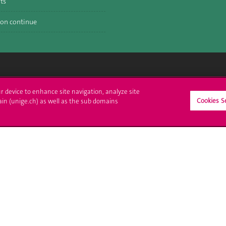
ts
on continue
crire à l'UNIGE
L'UNIGE vous informe
ur device to enhance site navigation, analyze site
Cookies S
ain (unige.ch) as well as the sub domains
culations
UNIGE Mobile
es administratives
Médias
ne question
Offres d'emploi
Bibliothèque
Calendrier académique