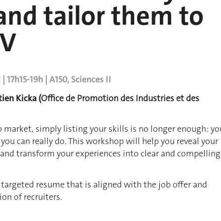
nd tailor them to
CV
 17h15-19h | A150, Sciences II
tien Kicka (
Office de Promotion des Industries et des
b market, simply listing your skills is no longer enough: yo
ou can really do. This workshop will help you reveal your
s and transform your experiences into clear and compelling
a targeted resume that is aligned with the job offer and
on of recruiters.