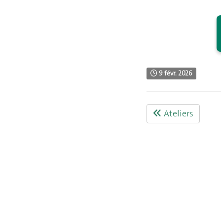
9 févr. 2026
Ateliers