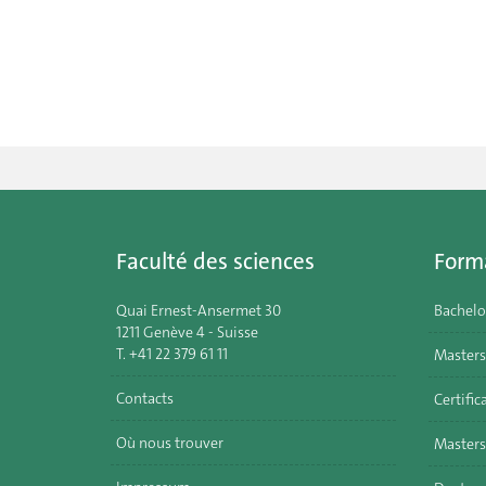
Faculté des sciences
Form
Quai Ernest-Ansermet 30
Bachelo
1211 Genève 4 - Suisse
T. +41 22 379 61 11
Masters
Contacts
Certific
Où nous trouver
Masters