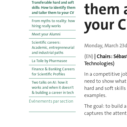
them a
Transferable hard and soft
skills: How to identify them
and tailor them to your CV
your 
From myths to reality: how
hiring really works
Meet your Alumni
Scientific careers:
Monday, March 23d |
Academic, entrepreneurial
and industrial paths
(EN)
| Chairs : Sébas
La Toile by Pharmasee
Technologies)
Finance & Banking Careers
In a competitive jo
for Scientific Profiles
need to show what y
Two talks on AI : how it
hard and soft skill
works and when it doesn’t
& building a career in tech
examples.
Événements par section
The goal: to build 
captures the attenti