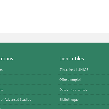
ations
Liens utiles
rs
S'inscrire à l'UNIGE
Offre d'emploi
ats
Dates importantes
 of Advanced Studies
Bibliothèque