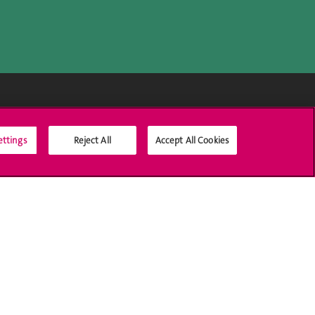
Médias sociaux UNIGE
ettings
Reject All
Accept All Cookies
Accréditation