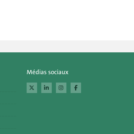
Médias sociaux