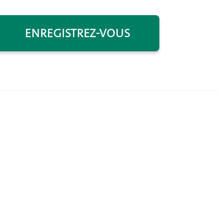
ENREGISTREZ-VOUS