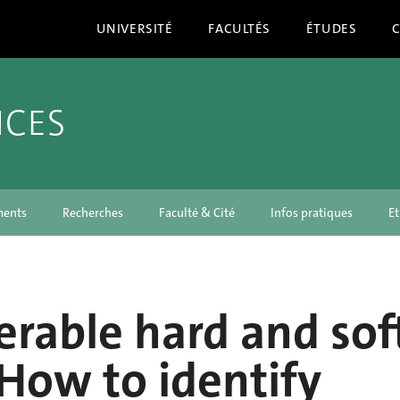
UNIVERSITÉ
FACULTÉS
ÉTUDES
NCES
ments
Recherches
Faculté & Cité
Infos pratiques
Et
erable hard and sof
: How to identify