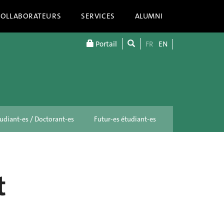
COLLABORATEURS
SERVICES
ALUMNI
Portail
FR
EN
udiant-es / Doctorant-es
Futur-es étudiant-es
t