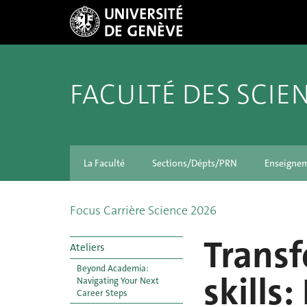
FACULTÉ DES SCIE
La Faculté
Sections/Dépts/PRN
Enseigne
Focus Carrière Science 2026
Transf
Ateliers
Beyond Academia:
skills
Navigating Your Next
Career Steps