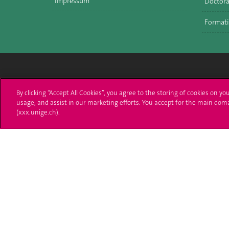
Impressum
Doctora
Formati
Université de Genève
S'ins
By clicking “Accept All Cookies”, you agree to the storing of cookies on yo
usage, and assist in our marketing efforts. You accept for the main dom
24 rue du Général-Dufour
Immatri
(xxx.unige.ch).
1211 Genève 4
T. +41 (0)22 379 71 11
Démarch
F. +41 (0)22 379 11 34
Poser u
Contact
Plans d'accès aux bâtiments
L'UNIGE de A à Z
Politique et configuration des cookies