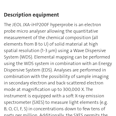
Description equipment
The JEOL JXA-iHP200F hyperprobe is an electron
probe micro analyser allowing the quantitative
measurement of the chemical composition (all
elements from B to U) of solid material at high
spatial resolution (1-3 μm) using a Wave Dispersive
System (WDS). Elemental mapping can be performed
using the WDS system in combination with an Energy
Dispersive System (EDS). Analyses are performed in
combination with the possibility of sample imaging
in secondary electron and back-scattered electron
mode at magnification up to 300,000 X. The
instrument is equipped with a soft X-ray emission
spectrometer (SXES) to measure light elements (e.g.
B, O, Cl, F, S) in concentrations down to few tens of
parts per million. Additionally, the SXES permits the