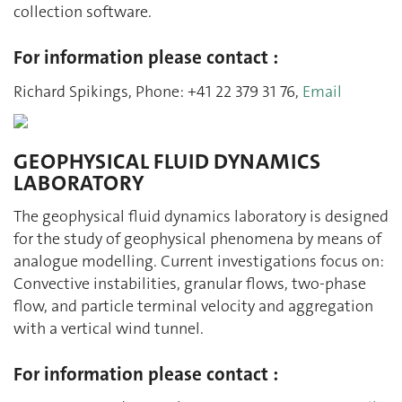
collection software.
For information please contact :
Richard Spikings, Phone: +41 22 379 31 76,
Email
GEOPHYSICAL FLUID DYNAMICS
LABORATORY
The geophysical fluid dynamics laboratory is designed
for the study of geophysical phenomena by means of
analogue modelling. Current investigations focus on:
Convective instabilities, granular flows, two-phase
flow, and particle terminal velocity and aggregation
with a vertical wind tunnel.
For information please contact :