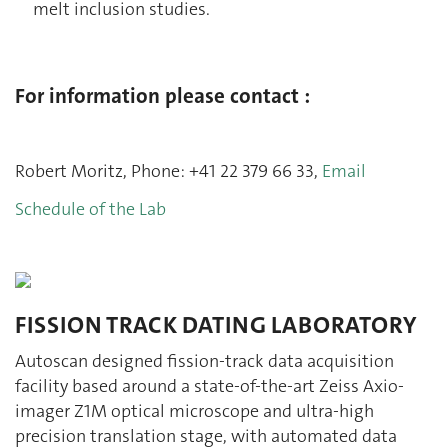
melt inclusion studies.
For information please contact :
Robert Moritz, Phone: +41 22 379 66 33,
Email
Schedule of the Lab
FISSION TRACK DATING LABORATORY
Autoscan designed fission-track data acquisition
facility based around a state-of-the-art Zeiss Axio-
imager Z1M optical microscope and ultra-high
precision translation stage, with automated data