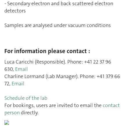
- Secondary electron and back scattered electron
detectors
Samples are analysed under vacuum conditions
For information please contact :
Luca Caricchi (Responsible). Phone: +41 22 37 96
630,
Email
Charline Lormand (Lab Manager). Phone: +41 379 66
72,
Email
Schedule of the lab
For bookings, users are invited to email the
contact
person
directly.