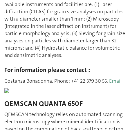
available instruments and facilities are: (1) Laser
diffraction (CILAS) for grain size analyses on particles
with a diameter smaller than 1 mm; (2) Microscopy
(Integrated in the laser diffraction instrument) for
particle morphology analysis; (3) Sieving for grain size
analyses on particles with diameter larger than 32
microns; and (4) Hydrostatic balance for volumetric
and densimetric analyses.
For information please contact :
Costanza Bonadonna, Phone: +41 22 379 30 55,
Email
QEMSCAN QUANTA 650F
QEMSCAN technology relies on automated scanning
electron microscopy where mineral identification is
based on the combination of back-scattered electron