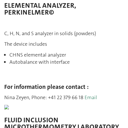
ELEMENTAL ANALYZER,
PERKINELMER©
C, H, N, and S analyzer in solids (powders)
The device includes
CHNS elemental analyzer
Autobalance with interface
For information please contact :
Nina Zeyen, Phone: +41 22 379 66 18
Email
FLUID INCLUSION
MICROTHERMOMETRY LABORATORY