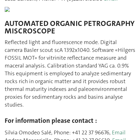
AUTOMATED ORGANIC PETROGRAPHY
MISCROSCOPE
Reflected light and fluorescence mode. Digital
camera Basler scout scA 1392x1040. Software «Hilgers
FOSSIL MOT» for vitrinite reflectance measure and
maceral analysis. Calibration standard YAG ca. 0.9%
This equipment is employed to analyze sedimentary
rocks rich in organic matter and it provides robust
thermal maturity indexes and paleoenvironmental
proxies for sedimentary rocks and basins analyse
studies.
For information please contact :
Silvia Omodeo Salé, Phone: +41 22 37 96676,
Email