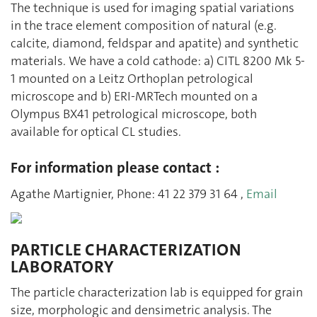
The technique is used for imaging spatial variations
in the trace element composition of natural (e.g.
calcite, diamond, feldspar and apatite) and synthetic
materials. We have a cold cathode: a) CITL 8200 Mk 5-
1 mounted on a Leitz Orthoplan petrological
microscope and b) ERI-MRTech mounted on a
Olympus BX41 petrological microscope, both
available for optical CL studies.
For information please contact :
Agathe Martignier, Phone: 41 22 379 31 64 ,
Email
PARTICLE CHARACTERIZATION
LABORATORY
The particle characterization lab is equipped for grain
size, morphologic and densimetric analysis. The