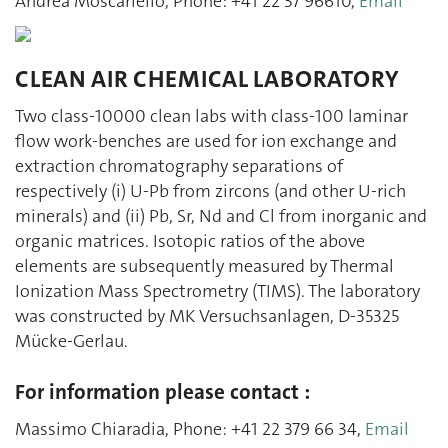
Andrea Moscariello, Phone: +41 22 37 96610,
Email
CLEAN AIR CHEMICAL LABORATORY
Two class-10000 clean labs with class-100 laminar
flow work-benches are used for ion exchange and
extraction chromatography separations of
respectively (i) U-Pb from zircons (and other U-rich
minerals) and (ii) Pb, Sr, Nd and Cl from inorganic and
organic matrices. Isotopic ratios of the above
elements are subsequently measured by Thermal
Ionization Mass Spectrometry (TIMS). The laboratory
was constructed by MK Versuchsanlagen, D-35325
Mücke-Gerlau.
For information please contact :
Massimo Chiaradia, Phone: +41 22 379 66 34,
Email