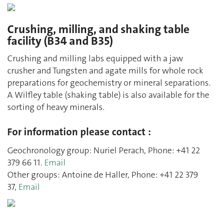
Crushing, milling, and shaking table
facility (B34 and B35)
Crushing and milling labs equipped with a jaw
crusher and Tungsten and agate mills for whole rock
preparations for geochemistry or mineral separations.
A Wilfley table (shaking table) is also available for the
sorting of heavy minerals.
For information please contact :
Geochronology group: Nuriel Perach, Phone: +41 22
379 66 11.
Email
Other groups: Antoine de Haller, Phone: +41 22 379
37,
Email