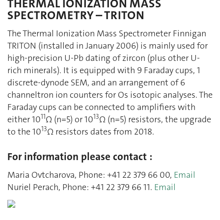
THERMAL IONIZATION MASS
SPECTROMETRY – TRITON
The Thermal Ionization Mass Spectrometer Finnigan
TRITON (installed in January 2006) is mainly used for
high-precision U-Pb dating of zircon (plus other U-
rich minerals). It is equipped with 9 Faraday cups, 1
discrete-dynode SEM, and an arrangement of 6
channeltron ion counters for Os isotopic analyses. The
Faraday cups can be connected to amplifiers with
11
13
either 10
Ω (n=5) or 10
Ω (n=5) resistors, the upgrade
13
to the 10
Ω resistors dates from 2018.
For information please contact :
Maria Ovtcharova, Phone: +41 22 379 66 00,
Email
Nuriel Perach, Phone: +41 22 379 66 11.
Email