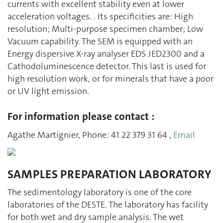
currents with excellent stability even at lower
acceleration voltages. . Its specificities are: High
resolution; Multi-purpose specimen chamber; Low
Vacuum capability. The SEM is equipped with an
Energy dispersive X-ray analyser EDS JED2300 and a
Cathodoluminescence detector. This last is used for
high resolution work, or for minerals that have a poor
or UV light emission.
For information please contact :
Agathe Martignier, Phone: 41 22 379 31 64 ,
Email
SAMPLES PREPARATION LABORATORY
The sedimentology laboratory is one of the core
laboratories of the DESTE. The laboratory has facility
for both wet and dry sample analysis. The wet