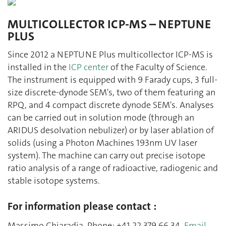
MULTICOLLECTOR ICP-MS – NEPTUNE
PLUS
Since 2012 a NEPTUNE Plus multicollector ICP-MS is
installed in the
ICP center
of the Faculty of Science.
The instrument is equipped with 9 Farady cups, 3 full-
size discrete-dynode SEM's, two of them featuring an
RPQ, and 4 compact discrete dynode SEM's. Analyses
can be carried out in solution mode (through an
ARIDUS desolvation nebulizer) or by laser ablation of
solids (using a Photon Machines 193nm UV laser
system). The machine can carry out precise isotope
ratio analysis of a range of radioactive, radiogenic and
stable isotope systems.
For information please contact :
Massimo Chiaradia, Phone: +41 22 379 66 34,
Email