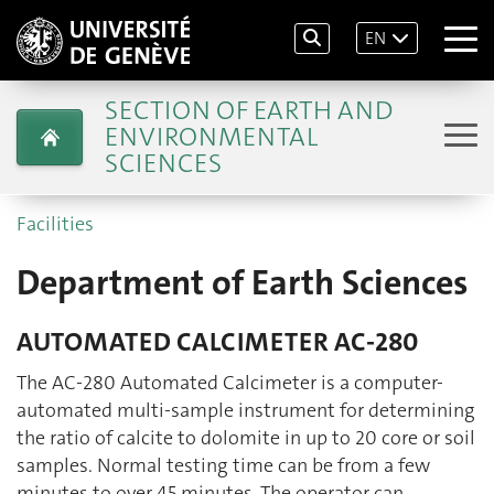
EN
SECTION OF EARTH AND
ENVIRONMENTAL
SCIENCES
Facilities
Department of Earth Sciences
AUTOMATED CALCIMETER AC-280
The AC-280 Automated Calcimeter is a computer-
automated multi-sample instrument for determining
the ratio of calcite to dolomite in up to 20 core or soil
samples. Normal testing time can be from a few
minutes to over 45 minutes. The operator can