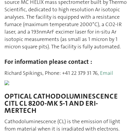
source MC HELIX mass spectrometer built by Thermo
Scientific, dedicated to high resolution Ar isotopic
analyses. The facility is equipped with a resistance
furnace (maximum temperature 2000°C), a CO2-IR
laser, and a 193nmArF excimer laser for in-situ Ar
isotopic measurements (as small as 1 micron by 1
micron square pits). The facility is fully automated.
For information please contact :
Richard Spikings, Phone: +41 22 379 31 76,
Email
OPTICAL CATHODOLUMINESCENCE
CITL CL 8200-MK 5-1 AND ERI-
MERTECH
Cathodoluminescence (CL) is the emission of light
from material when it is irradiated with electrons.