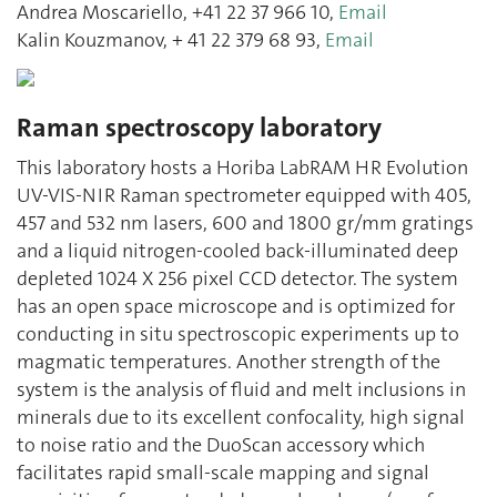
Andrea Moscariello, +41 22 37 966 10,
Email
Kalin Kouzmanov, + 41 22 379 68 93,
Email
Raman spectroscopy laboratory
This laboratory hosts a Horiba LabRAM HR Evolution
UV-VIS-NIR Raman spectrometer equipped with 405,
457 and 532 nm lasers, 600 and 1800 gr/mm gratings
and a liquid nitrogen-cooled back-illuminated deep
depleted 1024 X 256 pixel CCD detector. The system
has an open space microscope and is optimized for
conducting in situ spectroscopic experiments up to
magmatic temperatures. Another strength of the
system is the analysis of fluid and melt inclusions in
minerals due to its excellent confocality, high signal
to noise ratio and the DuoScan accessory which
facilitates rapid small-scale mapping and signal