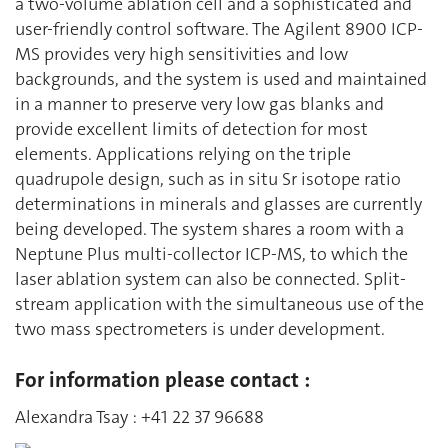
a two-volume ablation cell and a sophisticated and
user-friendly control software. The Agilent 8900 ICP-
MS provides very high sensitivities and low
backgrounds, and the system is used and maintained
in a manner to preserve very low gas blanks and
provide excellent limits of detection for most
elements. Applications relying on the triple
quadrupole design, such as in situ Sr isotope ratio
determinations in minerals and glasses are currently
being developed. The system shares a room with a
Neptune Plus multi-collector ICP-MS, to which the
laser ablation system can also be connected. Split-
stream application with the simultaneous use of the
two mass spectrometers is under development.
For information please contact :
Alexandra Tsay : +41 22 37 96688