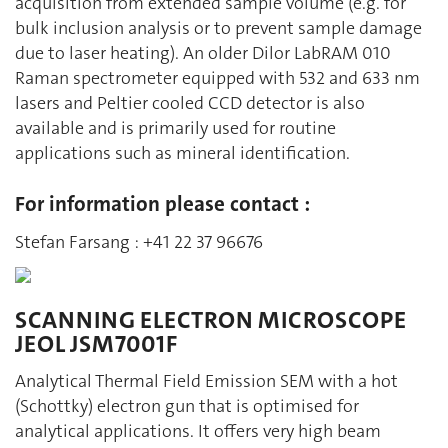
acquisition from extended sample volume (e.g. for
bulk inclusion analysis or to prevent sample damage
due to laser heating). An older Dilor LabRAM 010
Raman spectrometer equipped with 532 and 633 nm
lasers and Peltier cooled CCD detector is also
available and is primarily used for routine
applications such as mineral identification.
For information please contact :
Stefan Farsang : +41 22 37 96676
SCANNING ELECTRON MICROSCOPE
JEOL JSM7001F
Analytical Thermal Field Emission SEM with a hot
(Schottky) electron gun that is optimised for
analytical applications. It offers very high beam