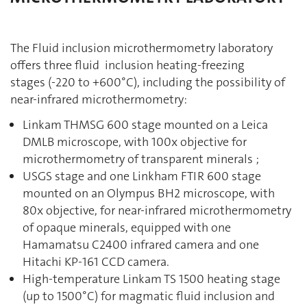
The Fluid inclusion microthermometry laboratory
offers three fluid inclusion heating-freezing
stages (-220 to +600°C), including the possibility of
near-infrared microthermometry:
Linkam THMSG 600 stage mounted on a Leica
DMLB microscope, with 100x objective for
microthermometry of transparent minerals ;
USGS stage and one Linkham FTIR 600 stage
mounted on an Olympus BH2 microscope, with
80x objective, for near-infrared microthermometry
of opaque minerals, equipped with one
Hamamatsu C2400 infrared camera and one
Hitachi KP-161 CCD camera.
High-temperature Linkam TS 1500 heating stage
(up to 1500°C) for magmatic fluid inclusion and