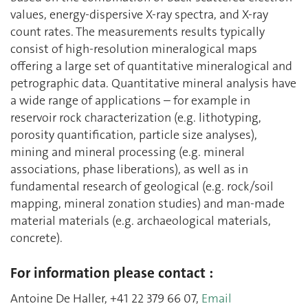
values, energy-dispersive X-ray spectra, and X-ray
count rates. The measurements results typically
consist of high-resolution mineralogical maps
offering a large set of quantitative mineralogical and
petrographic data. Quantitative mineral analysis have
a wide range of applications – for example in
reservoir rock characterization (e.g. lithotyping,
porosity quantification, particle size analyses),
mining and mineral processing (e.g. mineral
associations, phase liberations), as well as in
fundamental research of geological (e.g. rock/soil
mapping, mineral zonation studies) and man-made
material materials (e.g. archaeological materials,
concrete).
For information please contact :
Antoine De Haller, +41 22 379 66 07,
Email