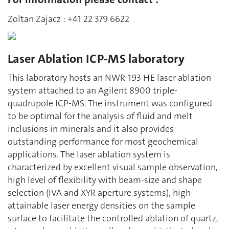
Zoltan Zajacz : +41 22 379 6622
Laser Ablation ICP-MS laboratory
This laboratory hosts an NWR-193 HE laser ablation
system attached to an Agilent 8900 triple-
quadrupole ICP-MS. The instrument was configured
to be optimal for the analysis of fluid and melt
inclusions in minerals and it also provides
outstanding performance for most geochemical
applications. The laser ablation system is
characterized by excellent visual sample observation,
high level of flexibility with beam-size and shape
selection (IVA and XYR aperture systems), high
attainable laser energy densities on the sample
surface to facilitate the controlled ablation of quartz,