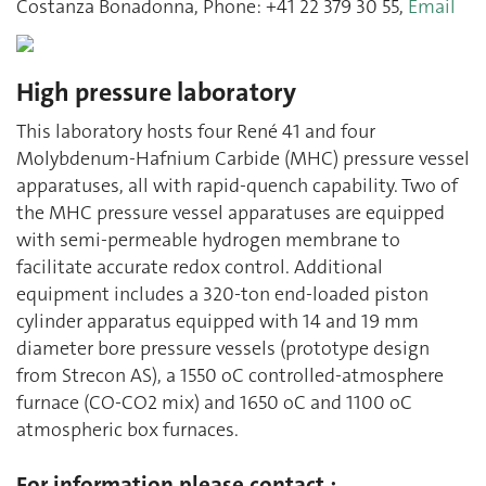
Costanza Bonadonna, Phone: +41 22 379 30 55,
Email
High pressure laboratory
This laboratory hosts four René 41 and four
Molybdenum-Hafnium Carbide (MHC) pressure vessel
apparatuses, all with rapid-quench capability. Two of
the MHC pressure vessel apparatuses are equipped
with semi-permeable hydrogen membrane to
facilitate accurate redox control. Additional
equipment includes a 320-ton end-loaded piston
cylinder apparatus equipped with 14 and 19 mm
diameter bore pressure vessels (prototype design
from Strecon AS), a 1550 oC controlled-atmosphere
furnace (CO-CO2 mix) and 1650 oC and 1100 oC
atmospheric box furnaces.
For information please contact :