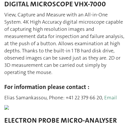
DIGITAL MICROSCOPE VHX-7000
View, Capture and Measure with an All-in-One
System. 4K High Accuracy digital microscope capable
of capturing high resolution images and
measurement data for inspection and failure analysis,
at the push of a button. Allows examination at high
depths. Thanks to the built-in 1 TB hard disk drive,
observed images can be saved just as they are. 2D or
3D measurement can be carried out simply by
operating the mouse.
For information please contact :
Elias Samankassou, Phone: +41 22 379 66 20,
Email
ELECTRON PROBE MICRO-ANALYSER