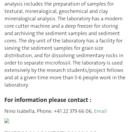
analysis includes the preparation of samples for
textural, mineralogical, geochemical and clay
mineralogical analysis. The laboratory has a modern
core cutter machine and a deep freezer for storing
and archiving the sediment samples and sediment
cores. The dry unit of the laboratory has a facility for
sieving the sediment samples for grain size
distribution, and for dissolving sedimentary rocks in
order to separate microfossil. The laboratory is used
extensively by the research students/project fellows
and at a given time more than 5-6 people work in the
laboratory.
For information please contact :
Nino Isabella, Phone: +41 22 379 66 06,
Email