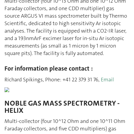
Multi-collector (four 10^13 Ohm and one 10^12 Ohm
Faraday collectors, and one CDD multiplier) gas
source ARGUS VI mass spectrometer built by Thermo
Scientific, dedicated to high sensitivity Ar isotopic
analyses. The facility is equipped with a CO2-IR laser,
and a 193nmArF excimer laser for in-situ Ar isotopic
measurements (as small as 1 micron by 1 micron
square pits). The facility is fully automated.
For information please contact :
Richard Spikings, Phone: +41 22 379 31 76,
Email
NOBLE GAS MASS SPECTROMETRY -
HELIX
Multi-collector (four 10^12 Ohm and one 10^11 Ohm
Faraday collectors, and five CDD multipliers) gas