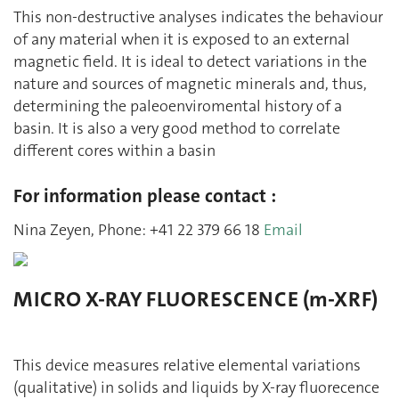
This non-destructive analyses indicates the behaviour
of any material when it is exposed to an external
magnetic field. It is ideal to detect variations in the
nature and sources of magnetic minerals and, thus,
determining the paleoenviromental history of a
basin. It is also a very good method to correlate
different cores within a basin
For information please contact :
Nina Zeyen, Phone: +41 22 379 66 18
Email
MICRO X-RAY FLUORESCENCE (m-XRF)
This device measures relative elemental variations
(qualitative) in solids and liquids by X-ray fluorecence