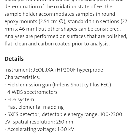
determination of the oxidation state of Fe. The
sample holder accommodates samples in round
epoxy mounts (2.54 cm ⌀), standard thin sections (27
mm x 46 mm) but other shapes can be considered.
Analyses are performed on surfaces that are polished,
flat, clean and carbon coated prior to analysis.
Details
Instrument: JEOL JXA-iHP200F hyperprobe
Characteristics:
- Field emission gun (In-lens Shottky Plus FEG)
- 4 WDS spectrometers
- EDS system
- Fast elemental mapping
- SXES detector; detectable energy range: 100-2300
eV; spatial resolution: 250 nm
- Accelerating voltage: 1-30 kV