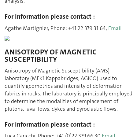
analysis.
For information please contact :
Agathe Martignier, Phone: +41 22 379 31 64,
Email
ANISOTROPY OF MAGNETIC
SUSCEPTIBILITY
Anisotropy of Magnetic Susceptibility (AMS)
laboratory (MFK1 Kappabridges, AGICO) used to
quantify geometries and intensity of deformation
fabrics in rocks. The laboratory is principally employed
to determine the modalities of emplacement of
plutons, lava flows, dykes and pyroclastic flows.
For information please contact :
Luca Caricchi, Phone: +41 (0)22.379.66.30
Email