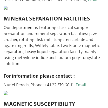
MINERAL SEPARATION FACILITIES
Our department is featuring classical sample
preparation and mineral separation facilities: jaw-
crusher, rotating disk mill, tungsten carbide and
agate ring mills, Wilfely table, two Frantz magnetic
separators, heavy liquid separation facility mainly
using methylene iodide and sodium poly-tungstate
solution.
For information please contact :
Nuriel Perach, Phone: +41 22 379 66 11.
Email
MAGNETIC SUSCEPTIBILITY