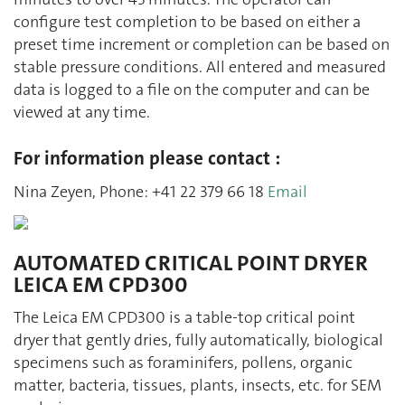
configure test completion to be based on either a
preset time increment or completion can be based on
stable pressure conditions. All entered and measured
data is logged to a file on the computer and can be
viewed at any time.
For information please contact :
Nina Zeyen, Phone: +41 22 379 66 18
Email
AUTOMATED CRITICAL POINT DRYER
LEICA EM CPD300
The Leica EM CPD300 is a table-top critical point
dryer that gently dries, fully automatically, biological
specimens such as foraminifers, pollens, organic
matter, bacteria, tissues, plants, insects, etc. for SEM