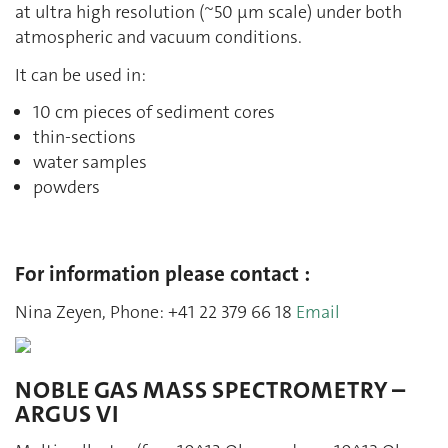
at ultra high resolution (~50 µm scale) under both
atmospheric and vacuum conditions.
It can be used in:
10 cm pieces of sediment cores
thin-sections
water samples
powders
For information please contact :
Nina Zeyen, Phone: +41 22 379 66 18
Email
NOBLE GAS MASS SPECTROMETRY –
ARGUS VI