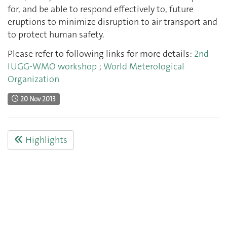
for, and be able to respond effectively to, future
eruptions to minimize disruption to air transport and
to protect human safety.
Please refer to following links for more details:
2nd
IUGG-WMO workshop
;
World Meterological
Organization
20 Nov 2013
Highlights