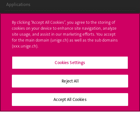
Applications
Administrative procedures
By clicking “Accept All Cookies”, you agree to the storing of
cookies on your device to enhance site navigation, analyze
Ask a question
site usage, and assist in our marketing efforts. You accept
for the main domain (unige.ch) as well as the sub domains
Contact
(xxx.unige.ch).
Media
Cookies Settings
Library
Reject All
University Structures
Social Media
Accept All Cookies
Accreditation