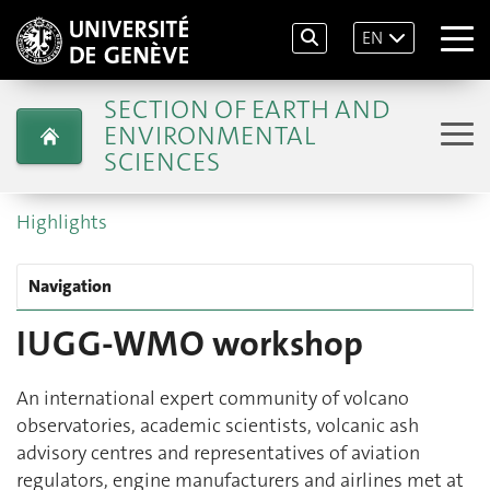
EN
SECTION OF EARTH AND
ENVIRONMENTAL
SCIENCES
Highlights
Navigation
IUGG-WMO workshop
An international expert community of volcano
observatories, academic scientists, volcanic ash
advisory centres and representatives of aviation
regulators, engine manufacturers and airlines met at