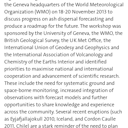
the Geneva headquarters of the World Meteorological
Organization (WMO) on 18-20 November 2013 to
discuss progress on ash dispersal forecasting and
produce a roadmap for the future. The workshop was
sponsored by the University of Geneva, the WMO, the
British Geological Survey, the UK Met Office, the
International Union of Geodesy and Geophysics and
the International Association of Volcanology and
Chemistry of the Earths Interior and identified
priorities to maximise national and international
cooperation and advancement of scientific research.
These include the need for systematic ground and
space-borne monitoring, increased integration of
observations with forecast models and further
opportunities to share knowledge and experience
across the community. Several recent eruptions (such
as Eyjafjallajokull 2010, Iceland, and Cordon Caulle
2011, Chile) are a stark reminder of the need to plan