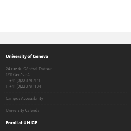
University of Geneva
24 rue du Général-Dufour
1211 Genève 4
T. +41 (0)22 379 71 11
F. +41 (0)22 379 11 34
Campus Accessibility
University Calendar
Enroll at UNIGE