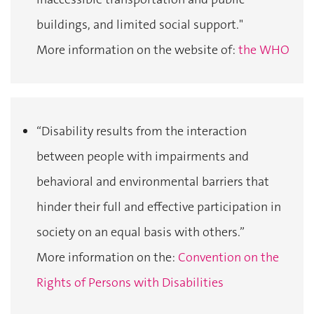
buildings, and limited social support."
More information on the website of:
the WHO
“Disability results from the interaction
between people with impairments and
behavioral and environmental barriers that
hinder their full and effective participation in
society on an equal basis with others.”
More information on the:
Convention on the
Rights of Persons with Disabilities