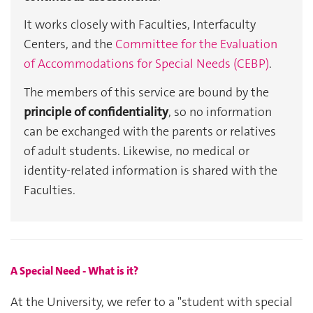
It works closely with Faculties, Interfaculty 
Centers, and the 
Committee for the Evaluation 
of Accommodations for Special Needs (CEBP)
.
The members of this service are bound by the 
principle of confidentiality
, so no information 
can be exchanged with the parents or relatives 
of adult students. Likewise, no medical or 
identity-related information is shared with the 
Faculties.
A Special Need - What is it?
At the University, we refer to a "student with special