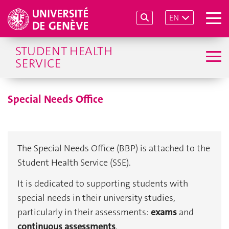
EN
Home
Special needs
Special Needs Office
STUDENT HEALTH
SERVICE
Special Needs Office
The Special Needs Office (BBP) is attached to the 
Student Health Service (SSE).
It is dedicated to supporting students with 
special needs in their university studies, 
particularly in their assessments: 
exams
 and 
continuous assessments
.