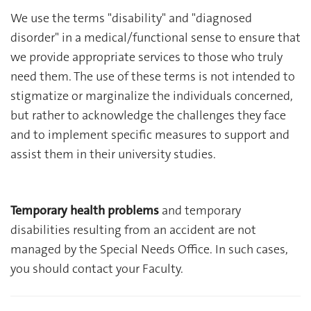
We use the terms "disability" and "diagnosed
disorder" in a medical/functional sense to ensure that
we provide appropriate services to those who truly
need them. The use of these terms is not intended to
stigmatize or marginalize the individuals concerned,
but rather to acknowledge the challenges they face
and to implement specific measures to support and
assist them in their university studies.
Temporary health problems
and temporary
disabilities resulting from an accident are not
managed by the Special Needs Office. In such cases,
you should contact your Faculty.