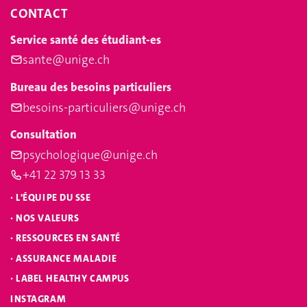
CONTACT
Service santé des étudiant-es
sante@unige.ch
Bureau des besoins particuliers
besoins-particuliers@unige.ch
Consultation
psychologique@unige.ch
+41 22 379 13 33
·
L'ÉQUIPE DU SSE
·
NOS VALEURS
·
RESSOURCES EN SANTÉ
·
ASSURANCE MALADIE
·
LABEL HEALTHY CAMPUS
INSTAGRAM