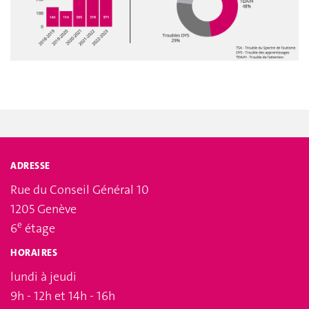
ADRESSE
Rue du Conseil Général 10
1205 Genève
e
6
étage
HORAIRES
lundi à jeudi
9h - 12h et 14h - 16h