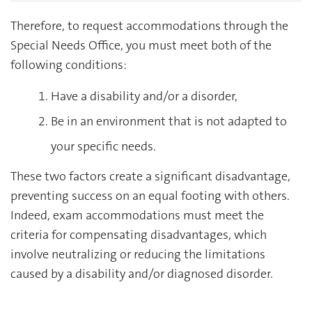
Therefore, to request accommodations through the
Special Needs Office, you must meet both of the
following conditions:
Have a disability and/or a disorder,
Be in an environment that is not adapted to
your specific needs.
These two factors create a significant disadvantage,
preventing success on an equal footing with others.
Indeed, exam accommodations must meet the
criteria for compensating disadvantages, which
involve neutralizing or reducing the limitations
caused by a disability and/or diagnosed disorder.