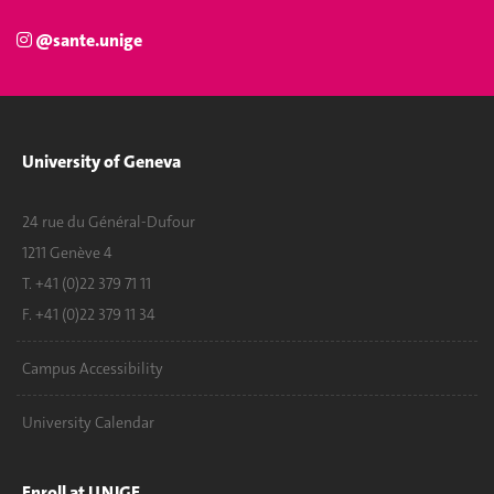
@sante.unige
University of Geneva
24 rue du Général-Dufour
1211 Genève 4
T. +41 (0)22 379 71 11
F. +41 (0)22 379 11 34
Campus Accessibility
University Calendar
Enroll at UNIGE