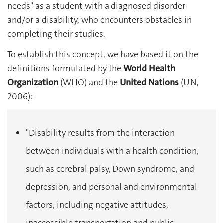
needs" as a student with a diagnosed disorder
and/or a disability, who encounters obstacles in
completing their studies.
To establish this concept, we have based it on the
definitions formulated by the
World Health
Organization
(WHO) and the
United Nations
(UN,
2006):
"Disability results from the interaction
between individuals with a health condition,
such as cerebral palsy, Down syndrome, and
depression, and personal and environmental
factors, including negative attitudes,
inaccessible transportation and public