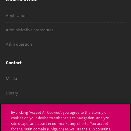
Applications
Administrative procedures
Ask a question
Contact
Media
Library
University Structures
By clicking “Accept All Cookies”, you agree to the storing of
cookies on your device to enhance site navigation, analyze
site usage, and assist in our marketing efforts. You accept
Social Media
for the main domain (unige.ch) as well as the sub domains