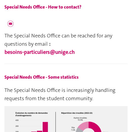
Special Needs Office - How to contact?
The Special Needs Office can be reached for any 
questions by email 
: 
besoins-particuliers@unige.ch
Special Needs Office - Some statistics
The Special Needs Office is increasingly handling 
requests from the student community.