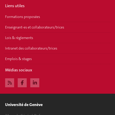
Liens utiles
Formations proposées
Enseignant-es et collaborateurs/trices
Lois & règlements
Intranet des collaborateurs/trices
Emplois & stages
Médias sociaux
Université de Genève