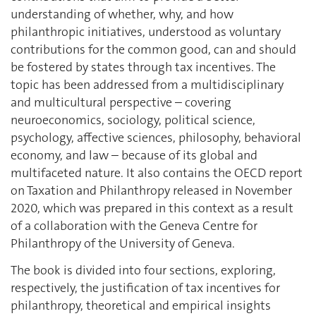
understanding of whether, why, and how
philanthropic initiatives, understood as voluntary
contributions for the common good, can and should
be fostered by states through tax incentives. The
topic has been addressed from a multidisciplinary
and multicultural perspective – covering
neuroeconomics, sociology, political science,
psychology, affective sciences, philosophy, behavioral
economy, and law – because of its global and
multifaceted nature. It also contains the OECD report
on Taxation and Philanthropy released in November
2020, which was prepared in this context as a result
of a collaboration with the Geneva Centre for
Philanthropy of the University of Geneva.
The book is divided into four sections, exploring,
respectively, the justification of tax incentives for
philanthropy, theoretical and empirical insights