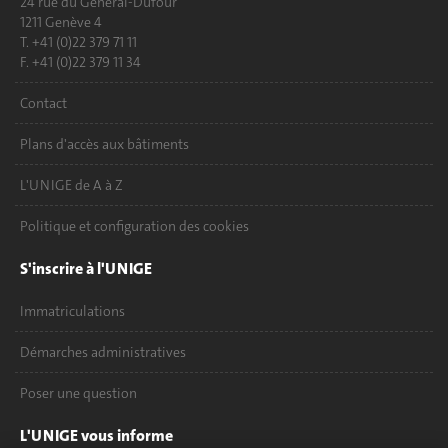
24 rue du Général-Dufour
1211 Genève 4
T. +41 (0)22 379 71 11
F. +41 (0)22 379 11 34
Contact
Plans d'accès aux bâtiments
L'UNIGE de A à Z
Politique et configuration des cookies
S'inscrire à l'UNIGE
Immatriculations
Démarches administratives
Poser une question
L'UNIGE vous informe