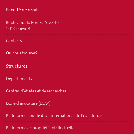
Faculté de droit
Boulevard du Pont-d'Arve 40
1211 Genève 4
Contacts
Où nous trouver ?
Structures
Départements
Centres d'études et de recherches
Ecole d'avocature (ECAV)
Plateforme pour le droit international de l'eau douce
Plateforme de propriété intellectuelle