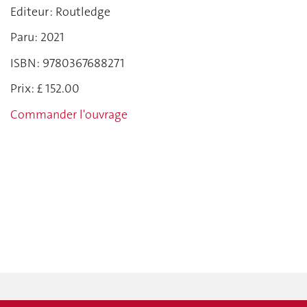
Editeur : Routledge
Paru: 2021
ISBN: 9780367688271
Prix: £ 152.00
Commander l'ouvrage