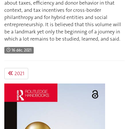
about taxes, efficiency and donor behavior in that
context, and tax incentives for cross-border
philanthropy and for hybrid entities and social
entrepreneurship. It is believed that this volume will
be a landmark yet only the beginning of a journey in
which a lot remains to be studied, learned, and said.
16 déc. 2021
2021