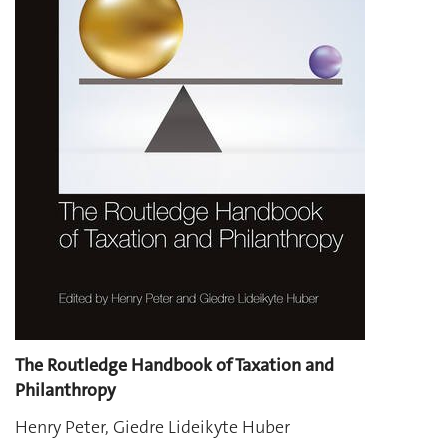
The Routledge Handbook of Taxation and
Philanthropy
Henry Peter, Giedre Lideikyte Huber