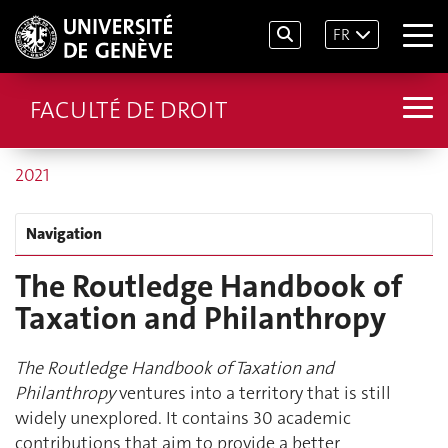
FR
FACULTÉ DE DROIT
2021
Navigation
The Routledge Handbook of
Taxation and Philanthropy
The Routledge Handbook of Taxation and
Philanthropy
ventures into a territory that is still
widely unexplored. It contains 30 academic
contributions that aim to provide a better