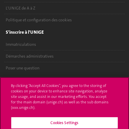
L'UNIGE de A à Z
Politique et configuration des cookies
S'inscrire à l'UNIGE
Immatriculations
Démarches administratives
Poser une question
L'UNIGE vous informe
By clicking “Accept All Cookies”, you agree to the storing of
cookies on your device to enhance site navigation, analyze
UNIGE Mobile
site usage, and assist in our marketing efforts. You accept
for the main domain (unige.ch) as well as the sub domains
Médias
(xxx.unige.ch).
Offres d'emploi
Cookies Settings
Bibliothèque