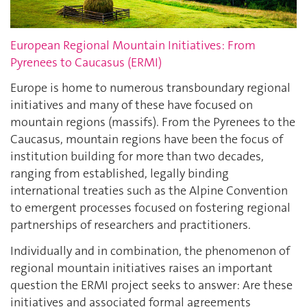
European Regional Mountain Initiatives: From
Pyrenees to Caucasus (ERMI)
Europe is home to numerous transboundary regional
initiatives and many of these have focused on
mountain regions (massifs). From the Pyrenees to the
Caucasus, mountain regions have been the focus of
institution building for more than two decades,
ranging from established, legally binding
international treaties such as the Alpine Convention
to emergent processes focused on fostering regional
partnerships of researchers and practitioners.
Individually and in combination, the phenomenon of
regional mountain initiatives raises an important
question the ERMI project seeks to answer: Are these
initiatives and associated formal agreements