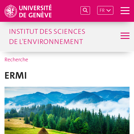
FR
INSTITUT DES SCIENCES
DE L'ENVIRONNEMENT
Recherche
ERMI