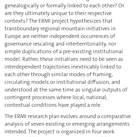
genealogically or formally linked to each other? Or
are they ultimately unique to their respective
contexts? The ERMI project hypothesizes that
transboundary regional mountain initiatives in
Europe are neither independent occurrences of
governance rescaling and interterritoriality, nor
simple duplications of a pre-existing institutional
model. Rather, these initiatives need to be seen as
interdependent trajectories inextricably linked to
each other through similar modes of framing,
circulating models or institutional diffusion, and
understood at the same time as singular outputs of
contingent processes where local, national,
contextual conditions have played a role.
The ERMI research plan evolves around a comparative
analysis of seven existing or emerging arrangements
intended. The project is organized in four work