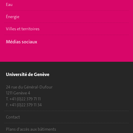
Eau
Énergie
Villes et territoires
Médias sociaux
Université de Genève
24 rue du Général-Dufour
1211 Genève 4
T. +41 (0)22 379 71 11
F. +41 (0)22 379 11 34
Contact
Plans d'accès aux bâtiments