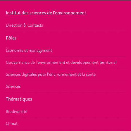
Institut des sciences de l'environnement
Direction & Contacts
Pôles
Économie et management
Gouvernance de l'environnement et développement territorial
Sciences digitales pour l'environnement et la santé
Sciences
Thématiques
Biodiversité
Climat