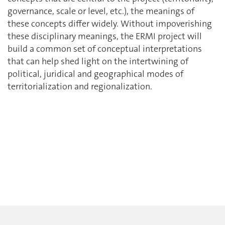
governance, scale or level, etc.), the meanings of
these concepts differ widely. Without impoverishing
these disciplinary meanings, the ERMI project will
build a common set of conceptual interpretations
that can help shed light on the intertwining of
political, juridical and geographical modes of
territorialization and regionalization.