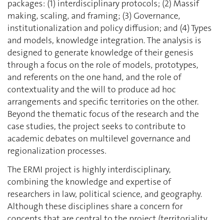
packages: (1) interdisciplinary protocols; (2) Massif
making, scaling, and framing; (3) Governance,
institutionalization and policy diffusion; and (4) Types
and models, knowledge integration. The analysis is
designed to generate knowledge of their genesis
through a focus on the role of models, prototypes,
and referents on the one hand, and the role of
contextuality and the will to produce ad hoc
arrangements and specific territories on the other.
Beyond the thematic focus of the research and the
case studies, the project seeks to contribute to
academic debates on multilevel governance and
regionalization processes.
The ERMI project is highly interdisciplinary,
combining the knowledge and expertise of
researchers in law, political science, and geography.
Although these disciplines share a concern for
concepts that are central to the project (territoriality,