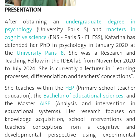
PRESENTATION
After obtaining an
undergraduate degree in
psychology
(University Paris 5) and
masters in
cognitive science
(ENS - Paris 5 - EHESS), Katarina has
defended her PhD in psychology in January 2020 at
the
University Paris 8
. She was a Research and
Teaching Fellow in the IDEA lab from November 2020
to July 2024. She is currently a lecturer in "Learning
processes, differenciation and teachers' conceptions".
She teaches within the
FEP
(Primary school teacher
education), the
Bachelor of educational sciences
, and
the Master
AISE
(Analysis and intervention in
educational systems). Her research focuses on
knowledge acquisition, school interventions and
teachers' conceptions from a cognitive and
developmental perspective using experimental