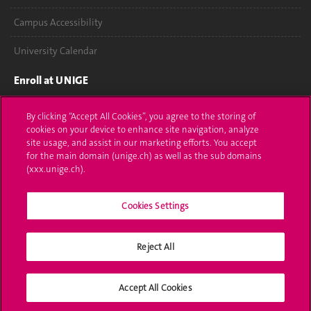
Campus Accessibility
University Calendar
Enroll at UNIGE
Applications
By clicking “Accept All Cookies”, you agree to the storing of
cookies on your device to enhance site navigation, analyze
Administrative procedures
site usage, and assist in our marketing efforts. You accept
for the main domain (unige.ch) as well as the sub domains
Ask a question
(xxx.unige.ch).
Contact
Cookies Settings
Media
Reject All
Library
University Structures
Accept All Cookies