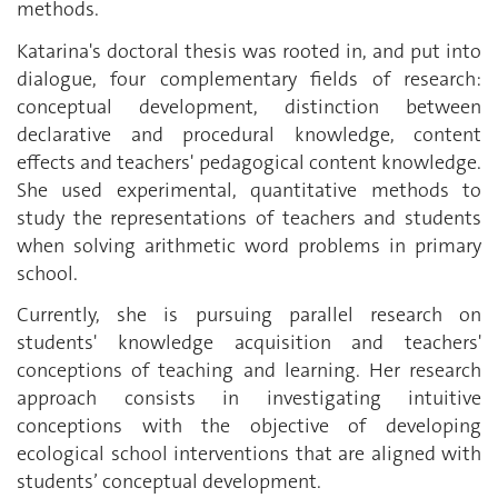
methods.
Katarina's doctoral thesis was rooted in, and put into
dialogue, four complementary fields of research:
conceptual development, distinction between
declarative and procedural knowledge, content
effects and teachers' pedagogical content knowledge.
She used experimental, quantitative methods to
study the representations of teachers and students
when solving arithmetic word problems in primary
school.
Currently, she is pursuing parallel research on
students' knowledge acquisition and teachers'
conceptions of teaching and learning. Her research
approach consists in investigating intuitive
conceptions with the objective of developing
ecological school interventions that are aligned with
students’ conceptual development.