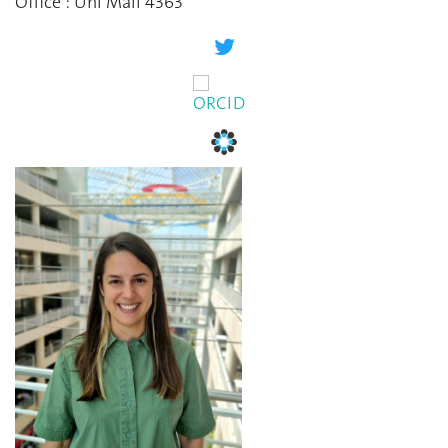
Office : Uni Mail 4363