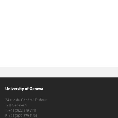
University of Geneva
24 rue du Général-Dufour
1211 Genève 4
T. +41 (0)22 379 71 11
F. +41 (0)22 379 11 34