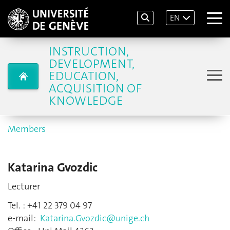
EN
INSTRUCTION,
DEVELOPMENT,
EDUCATION,
ACQUISITION OF
KNOWLEDGE
Members
Katarina Gvozdic
Lecturer
Tel. : +41 22 379 04 97
e-mail:
Katarina.Gvozdic@unige.ch