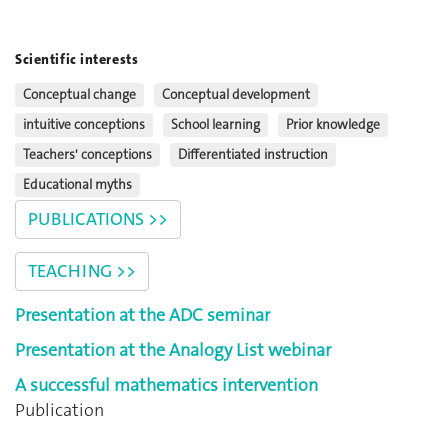
Scientific interests
Conceptual change
Conceptual development
intuitive conceptions
School learning
Prior knowledge
Teachers' conceptions
Differentiated instruction
Educational myths
PUBLICATIONS >>
TEACHING >>
Presentation at the ADC seminar
Presentation at the Analogy List webinar
A successful mathematics intervention
Publication