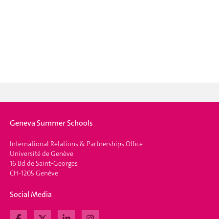
Geneva Summer Schools
International Relations & Partnerships Office
Université de Genève
16 Bd de Saint-Georges
CH-1205 Genève
Social Media