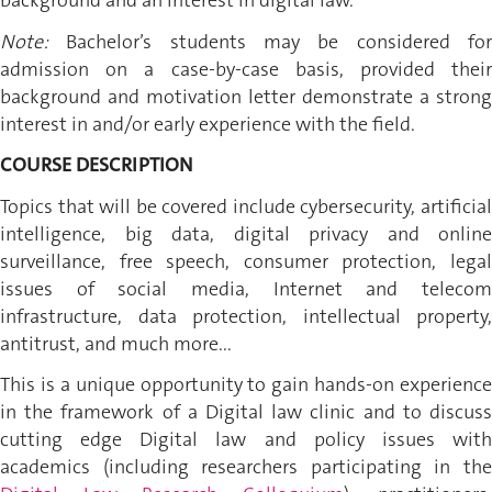
background and an interest in digital law.
Note:
Bachelor’s students may be considered for
admission on a case-by-case basis, provided their
background and motivation letter demonstrate a strong
interest in and/or early experience with the field.
COURSE DESCRIPTION
Topics that will be covered include cybersecurity, artificial
intelligence, big data, digital privacy and online
surveillance, free speech, consumer protection, legal
issues of social media, Internet and telecom
infrastructure, data protection, intellectual property,
antitrust, and much more...
This is a unique opportunity to gain hands-on experience
in the framework of a Digital law clinic and to discuss
cutting edge Digital law and policy issues with
academics (including researchers participating in the