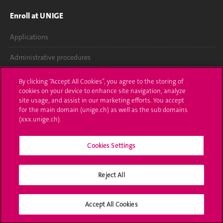
Enroll at UNIGE
Applications
Administrative procedures
Ask a question
By clicking “Accept All Cookies”, you agree to the storing of
cookies on your device to enhance site navigation, analyze
Contact
site usage, and assist in our marketing efforts. You accept
for the main domain (unige.ch) as well as the sub domains
(xxx.unige.ch).
Media
Library
Cookies Settings
University Structures
Reject All
Social Media
Accept All Cookies