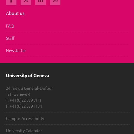
About us
FAQ
Staff
Newsletter
University of Geneva
24 rue du Général-Dufour
1211 Genève 4
T. +41 (0)22 379 71 11
F. +41 (0)22 379 11 34
Campus Accessibility
University Calendar