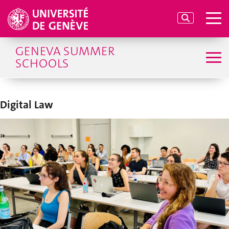
GENEVA SUMMER
SCHOOLS
Digital Law