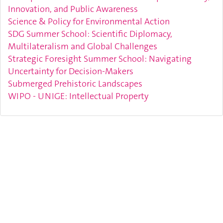
Innovation, and Public Awareness
Science & Policy for Environmental Action
SDG Summer School: Scientific Diplomacy,
Multilateralism and Global Challenges
Strategic Foresight Summer School: Navigating
Uncertainty for Decision-Makers
Submerged Prehistoric Landscapes
WIPO - UNIGE: Intellectual Property