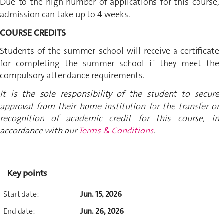
Due to the high number of applications for this course,
admission can take up to 4 weeks.
COURSE CREDITS
Students of the summer school will receive a certificate
for completing the summer school if they meet the
compulsory attendance requirements.
It is the sole responsibility of the student to secure
approval from their home institution for the transfer or
recognition of academic credit for this course, in
accordance with our
Terms & Conditions
.
Key points
Start date:
Jun. 15, 2026
End date:
Jun. 26, 2026