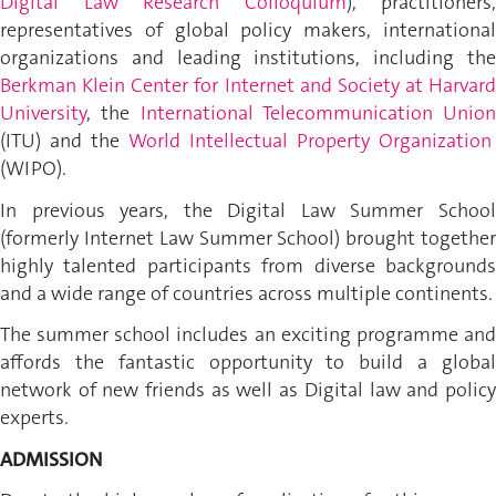
Digital Law Research Colloquium
), practitioners,
representatives of global policy makers, international
organizations and leading institutions, including the
Berkman Klein Center for Internet and Society at Harvard
University
, the
International Telecommunication Union
(ITU) and the
World Intellectual Property Organization
(WIPO)
.
In previous years, the Digital Law Summer School
(formerly Internet Law Summer School) brought together
highly talented participants from diverse backgrounds
and a wide range of countries across multiple continents.
The summer school includes an exciting programme and
affords the fantastic opportunity to build a global
network of new friends as well as Digital law and policy
experts.
ADMISSION