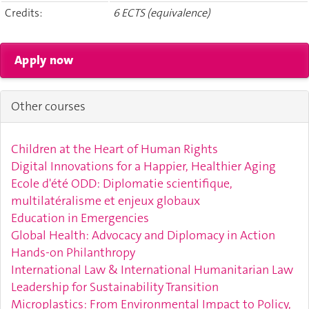
Credits:
6 ECTS (equivalence)
Other courses
Children at the Heart of Human Rights
Digital Innovations for a Happier, Healthier Aging
Ecole d'été ODD: Diplomatie scientifique,
multilatéralisme et enjeux globaux
Education in Emergencies
Global Health: Advocacy and Diplomacy in Action
Hands-on Philanthropy
International Law & International Humanitarian Law
Leadership for Sustainability Transition
Microplastics: From Environmental Impact to Policy,