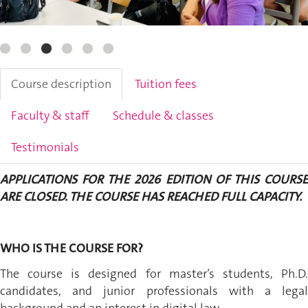
Course description
Tuition fees
Faculty & staff
Schedule & classes
Testimonials
APPLICATIONS FOR THE 2026 EDITION OF THIS COURSE
ARE CLOSED. THE COURSE HAS REACHED FULL CAPACITY.
WHO IS THE COURSE FOR?
The course is designed for master’s students, Ph.D.
candidates, and junior professionals with a legal