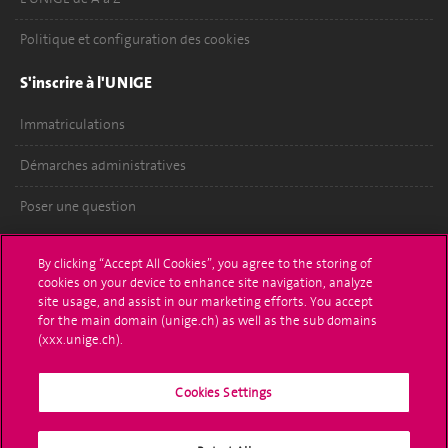
Politique et configuration des cookies
S'inscrire à l'UNIGE
Immatriculations
Démarches administratives
Poser une question
L'UNIGE vous informe
By clicking “Accept All Cookies”, you agree to the storing of
cookies on your device to enhance site navigation, analyze
UNIGE Mobile
site usage, and assist in our marketing efforts. You accept
for the main domain (unige.ch) as well as the sub domains
Médias
(xxx.unige.ch).
Offres d'emploi
Cookies Settings
Bibliothèque