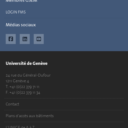
Membres GSEM
LOGIN FMS
Médias sociaux
Université de Genève
24 rue du Général-Dufour
1211 Genève 4
T. +41 (0)22 379 71 11
F. +41 (0)22 379 11 34
Contact
Plans d'accès aux bâtiments
L'UNIGE de A à Z