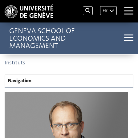
FR
GENEVA SCHOOL OF
ECONOMICS AND
MANAGEMENT
Instituts
Navigation