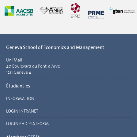
Geneva School of Economics and Management
Uni Mail
40 Boulevard du Pont-d'Arve
1211 Genève 4
Étudiant-es
INFORMATION
LOGIN INTRANET
LOGIN PHD PLATFORM