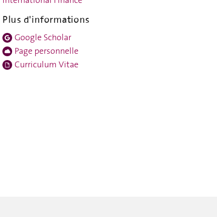
Plus d'informations
Google Scholar
Page personnelle
Curriculum Vitae