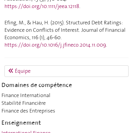
https://doi.org/10.1111/jeea.12118
.
Efing, M., & Hau, H. (2015). Structured Debt Ratings:
Evidence on Conflicts of Interest. Journal of Financial
Economics, 116 (1), 46-60.
https://doi.org/10.1016/j.jfineco.2014.11.009
.
Équipe
Domaines de compétence
Finance International
Stabilité Financière
Finance des Entreprises
Enseignement
International Finance