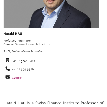
Harald HAU
Professeur ordinaire
Geneva Finance Research Institute
Ph.D., Université de Princeton
Uni Pignon - 403
+41 22 379 95 81
Courriel
Harald Hau is a Swiss Finance Institute Professor of