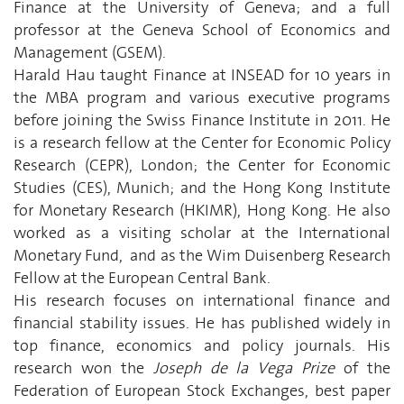
Finance at the University of Geneva; and a full
professor at the Geneva School of Economics and
Management (GSEM).
Harald Hau taught Finance at INSEAD for 10 years in
the MBA program and various executive programs
before joining the Swiss Finance Institute in 2011. He
is a research fellow at the Center for Economic Policy
Research (CEPR), London; the Center for Economic
Studies (CES), Munich; and the Hong Kong Institute
for Monetary Research (HKIMR), Hong Kong. He also
worked as a visiting scholar at the International
Monetary Fund, and as the Wim Duisenberg Research
Fellow at the European Central Bank.
His research focuses on international finance and
financial stability issues. He has published widely in
top finance, economics and policy journals. His
research won the
Joseph de la Vega Prize
of the
Federation of European Stock Exchanges, best paper