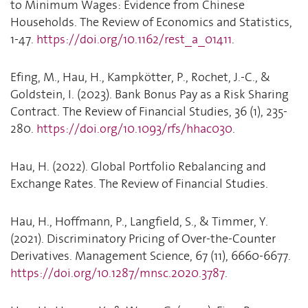
to Minimum Wages: Evidence from Chinese
Households. The Review of Economics and Statistics,
1-47.
https://doi.org/10.1162/rest_a_01411
.
Efing, M., Hau, H., Kampkötter, P., Rochet, J.-C., &
Goldstein, I. (2023). Bank Bonus Pay as a Risk Sharing
Contract. The Review of Financial Studies, 36 (1), 235-
280.
https://doi.org/10.1093/rfs/hhac030
.
Hau, H. (2022). Global Portfolio Rebalancing and
Exchange Rates. The Review of Financial Studies.
Hau, H., Hoffmann, P., Langfield, S., & Timmer, Y.
(2021). Discriminatory Pricing of Over-the-Counter
Derivatives. Management Science, 67 (11), 6660-6677.
https://doi.org/10.1287/mnsc.2020.3787
.