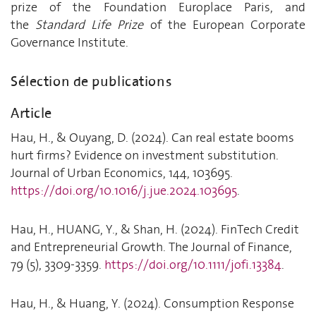
prize of the Foundation Europlace Paris, and
the
Standard Life Prize
of the European Corporate
Governance Institute.
Sélection de publications
Article
Hau, H., & Ouyang, D. (2024). Can real estate booms
hurt firms? Evidence on investment substitution.
Journal of Urban Economics, 144, 103695.
https://doi.org/10.1016/j.jue.2024.103695
.
Hau, H., HUANG, Y., & Shan, H. (2024). FinTech Credit
and Entrepreneurial Growth. The Journal of Finance,
79 (5), 3309-3359.
https://doi.org/10.1111/jofi.13384
.
Hau, H., & Huang, Y. (2024). Consumption Response