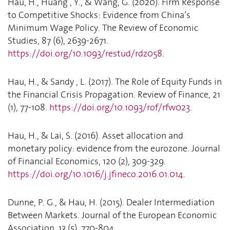
Hau, H., Huang , Y., & Wang, G. (2020). Firm Response
to Competitive Shocks: Evidence from China’s
Minimum Wage Policy. The Review of Economic
Studies, 87 (6), 2639-2671.
https://doi.org/10.1093/restud/rdz058
.
Hau, H., & Sandy , L. (2017). The Role of Equity Funds in
the Financial Crisis Propagation. Review of Finance, 21
(1), 77-108.
https://doi.org/10.1093/rof/rfw023
.
Hau, H., & Lai, S. (2016). Asset allocation and
monetary policy: evidence from the eurozone. Journal
of Financial Economics, 120 (2), 309-329.
https://doi.org/10.1016/j.jfineco.2016.01.014
.
Dunne, P. G., & Hau, H. (2015). Dealer Intermediation
Between Markets. Journal of the European Economic
Association, 13 (5), 770-804.