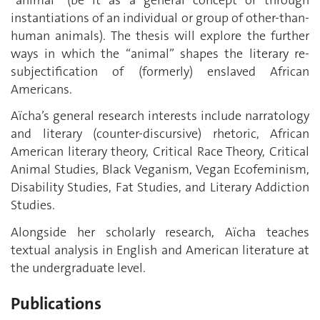
instantiations of an individual or group of other-than-
human animals). The thesis will explore the further
ways in which the “animal” shapes the literary re-
subjectification of (formerly) enslaved African
Americans.
Aïcha’s general research interests include narratology
and literary (counter-discursive) rhetoric, African
American literary theory, Critical Race Theory, Critical
Animal Studies, Black Veganism, Vegan Ecofeminism,
Disability Studies, Fat Studies, and Literary Addiction
Studies.
Alongside her scholarly research, Aïcha teaches
textual analysis in English and American literature at
the undergraduate level.
Publications