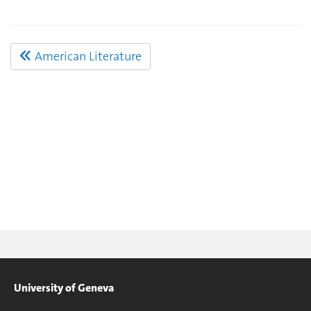
American Literature
University of Geneva