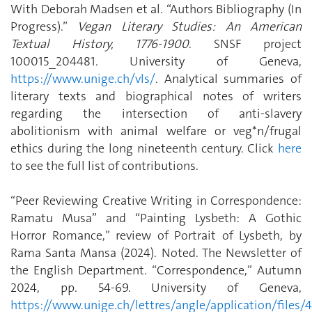
With Deborah Madsen et al. “Authors Bibliography (In
Progress).”
Vegan Literary Studies: An American
Textual History, 1776-1900
. SNSF project
100015_204481. University of Geneva,
https://www.unige.ch/vls/
. Analytical summaries of
literary texts and biographical notes of writers
regarding the intersection of anti-slavery
abolitionism with animal welfare or veg*n/frugal
ethics during the long nineteenth century. Click
here
to see the full list of contributions.
“Peer Reviewing Creative Writing in Correspondence:
Ramatu Musa” and “Painting Lysbeth: A Gothic
Horror Romance,” review of Portrait of Lysbeth, by
Rama Santa Mansa (2024). Noted. The Newsletter of
the English Department. “Correspondence,” Autumn
2024, pp. 54-69. University of Geneva,
https://www.unige.ch/lettres/angle/application/fil