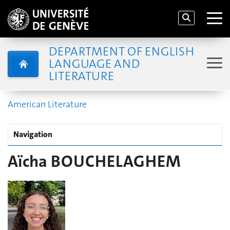
DEPARTMENT OF ENGLISH
LANGUAGE AND
LITERATURE
American Literature
Navigation
Aïcha BOUCHELAGHEM