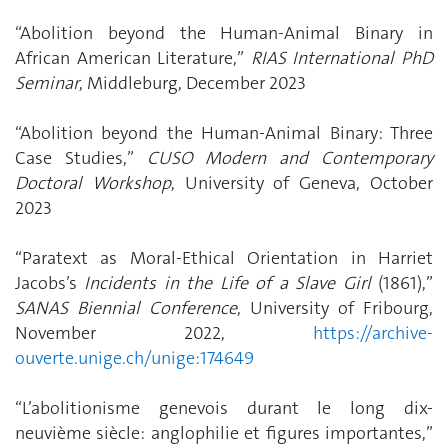
“Abolition beyond the Human-Animal Binary in
African American Literature,”
RIAS International PhD
Seminar
, Middleburg, December 2023
“Abolition beyond the Human-Animal Binary: Three
Case Studies,”
CUSO Modern and Contemporary
Doctoral Workshop
, University of Geneva, October
2023
“Paratext as Moral-Ethical Orientation in Harriet
Jacobs’s
Incidents in the Life of a Slave Girl
(1861),”
SANAS Biennial Conference
, University of Fribourg,
November 2022,
https://archive-
ouverte.unige.ch/unige:174649
“L’abolitionisme genevois durant le long dix-
neuvième siècle: anglophilie et figures importantes,”