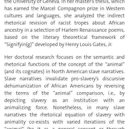
the University of Geneva. In her master’s thesis, which
has earned the Marcel Compagnon prize in Western
cultures and languages, she analyzed the indirect
rhetorical revision of racist tropes about African
ancestry in a selection of Harlem Renaissance poems,
based on the literary theoretical framework of
“Signifyin(g)” developed by Henry Louis Gates, Jr.
Her doctoral research focuses on the semantic and
rhetorical functions of the concept of the “animal”
(and its cognates) in North American slave narratives.
Slave narratives invalidate pro-slavery’s discursive
dehumanization of African Americans by reversing
the terms of the “animal” comparison, i.e., by
depicting slavery as an institution with an
animalizing force. Nonetheless, in many slave
narratives the rhetorical equation of slavery with
animality co-exists with varied iterations of the
“animal” (be it as a general concept or through