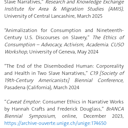
Slave Narratives,”
Research and Knowledge Exchange
Institute for Area & Migration Studies (AMIS)
,
University of Central Lancashire, March 2025
“Animalization for Consumption and Nineteenth-
Century U.S. Discourses on Slavery,”
The Ethics of
Consumption – Advocacy, Activism, Academia
.
CUSO
Workshop
, University of Geneva, May 2024
“The End of the Disembodied Human: Corporeality
and Health in Two Slave Narratives,”
C19 [Society of
19th-Century Americanists] Biennial Conference,
Pasadena (California), March 2024
“
Caveat Emptor
: Consumer Ethics in Narrative Works
by Hannah Crafts and Frederick Douglass,”
BrANCA
Biennial Symposium,
online, December 2023,
https://archive-ouverte.unige.ch/unige:174650