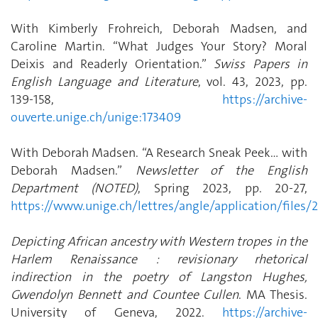
With Kimberly Frohreich, Deborah Madsen, and
Caroline Martin. “What Judges Your Story? Moral
Deixis and Readerly Orientation.”
Swiss Papers in
English Language and Literature
, vol. 43, 2023, pp.
139-158,
https://archive-
ouverte.unige.ch/unige:173409
With Deborah Madsen. “A Research Sneak Peek… with
Deborah Madsen.”
Newsletter of the English
Department (NOTED)
, Spring 2023, pp. 20-27,
https://www.unige.ch/lettres/angle/application/files
Depicting African ancestry with Western tropes in the
Harlem Renaissance : revisionary rhetorical
indirection in the poetry of Langston Hughes,
Gwendolyn Bennett and Countee Cullen
. MA Thesis.
University of Geneva, 2022.
https://archive-