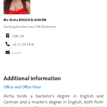
Ms Aïcha BOUCHELAGHEM
Teaching Assistant and FNS Researcher
COM 205
+41 22 379 78 81
E-mail
Additional Information
Office and Office Hour
Aïcha holds a bachelor’s degree in English and
German and a master’s degree in English, both from