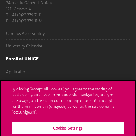
24 rue du Général-Dufour
1211 Genève 4
T. +41 (0)22 379 71 11
F. +41 (0)22 379 11 34
Campus Accessibility
University Calendar
Enroll at UNIGE
Applications
Administrative procedures
By clicking “Accept All Cookies”, you agree to the storing of
cookies on your device to enhance site navigation, analyze
Ask a question
site usage, and assist in our marketing efforts. You accept
for the main domain (unige.ch) as well as the sub domains
Contact
(xxx.unige.ch).
Media
Cookies Settings
Library