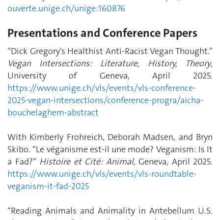
ouverte.unige.ch/unige:160876
Presentations and Conference Papers
“Dick Gregory’s Healthist Anti-Racist Vegan Thought.”
Vegan Intersections: Literature, History, Theory
,
University of Geneva, April 2025.
https://www.unige.ch/vls/events/vls-conference-
2025-vegan-intersections/conference-progra/aicha-
bouchelaghem-abstract
With Kimberly Frohreich, Deborah Madsen, and Bryn
Skibo. “Le véganisme est-il une mode? Veganism: Is It
a Fad?”
Histoire et Cité: Animal
, Geneva, April 2025.
https://www.unige.ch/vls/events/vls-roundtable-
veganism-it-fad-2025
“Reading Animals and Animality in Antebellum U.S.