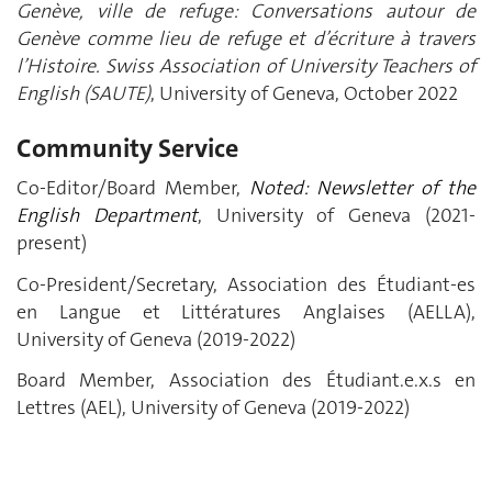
Genève, ville de refuge: Conversations autour de
Genève comme lieu de refuge et d’écriture à travers
l’Histoire. Swiss Association of University Teachers of
English (SAUTE)
, University of Geneva, October 2022
Community Service
Co-Editor/Board Member,
Noted: Newsletter of the
English Department
, University of Geneva (2021-
present)
Co-President/Secretary, Association des Étudiant-es
en Langue et Littératures Anglaises (AELLA),
University of Geneva (2019-2022)
Board Member, Association des Étudiant.e.x.s en
Lettres (AEL), University of Geneva (2019-2022)