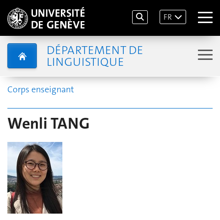
FR
DÉPARTEMENT DE
LINGUISTIQUE
Corps enseignant
Wenli TANG