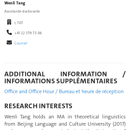
Wenli Tang
Assistante-doctorante
L 707
+41 22 379 73 06
Courriel
ADDITIONAL INFORMATION /
INFORMATIONS SUPPLÉMENTAIRES
Office and Office Hour / Bureau et heure de réception
RESEARCH INTERESTS
Wenli Tang holds an MA in theoretical linguistics
from Beijing Language and Culture University (2017)