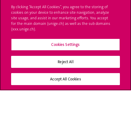
By clicking “Accept All Cookies”, you agree to the storing of
UNIGE Mobile
cookies on your device to enhance site navigation, analyze
site usage, and assist in our marketing efforts. You accept
Médias
for the main domain (unige.ch) as well as the sub domains
(xxx.unige.ch).
Offres d'emploi
Bibliothèque
Cookies Settings
Calendrier académique
Reject All
Médias sociaux UNIGE
Accept All Cookies
Accréditation