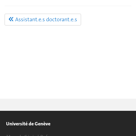
Assistant.e.s doctorant.e.s
Université de Genève