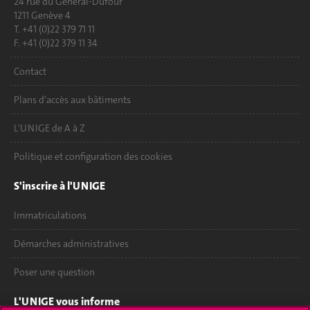
24 rue du Général-Dufour
1211 Genève 4
T. +41 (0)22 379 71 11
F. +41 (0)22 379 11 34
Contact
Plans d'accès aux bâtiments
L'UNIGE de A à Z
Politique et configuration des cookies
S'inscrire à l'UNIGE
Immatriculations
Démarches administratives
Poser une question
L'UNIGE vous informe