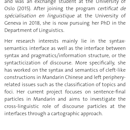
and was an exchange student at the University of
Oslo (2015). After joining the program
certificat de
spécialisation en linguistique
at the University of
Geneva in 2018, she is now pursuing her PhD in the
Department of Linguistics.
Her research interests mainly lie in the syntax-
semantics interface as well as the interface between
syntax and pragmatics/information structure, or the
syntacticization of discourse. More specifically, she
has worked on the syntax and semantics of cleft-like
constructions in Mandarin Chinese and left periphery-
related issues such as the classification of topics and
foci. Her current project focuses on sentence-final
particles in Mandarin and aims to investigate the
cross-linguistic role of discourse particles at the
interfaces through a cartographic approach.