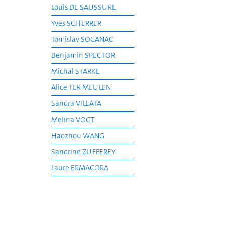
Louis DE SAUSSURE
Yves SCHERRER
Tomislav SOCANAC
Benjamin SPECTOR
Michal STARKE
Alice TER MEULEN
Sandra VILLATA
Melina VOGT
Haozhou WANG
Sandrine ZUFFEREY
Laure ERMACORA