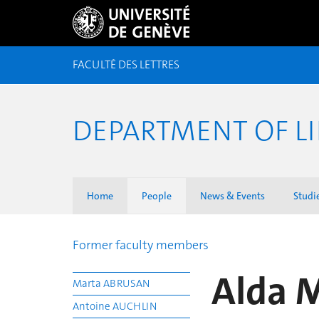
FACULTÉ DES LETTRES
DEPARTMENT OF LI
Home
People
News & Events
Studi
Former faculty members
Alda 
Marta ABRUSAN
Antoine AUCHLIN