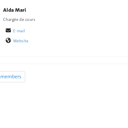
Alda Mari
Chargée de cours
E-mail
Website
y members