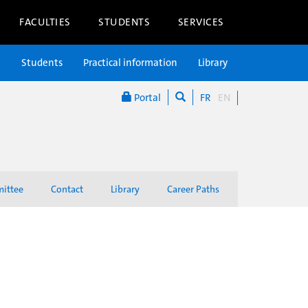
FACULTIES
STUDENTS
SERVICES
n
Students
Practical information
Library
Portal
FR
EN
mittee
Contact
Library
Career Paths