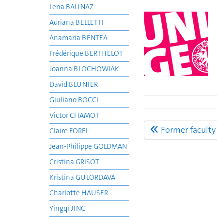
Lena BAUNAZ
Adriana BELLETTI
Anamaria BENTEA
Frédérique BERTHELOT
Joanna BLOCHOWIAK
David BLUNIER
Giuliano BOCCI
Victor CHAMOT
Former facult
Claire FOREL
Jean-Philippe GOLDMAN
Cristina GRISOT
Kristina GULORDAVA
Charlotte HAUSER
Yingqi JING