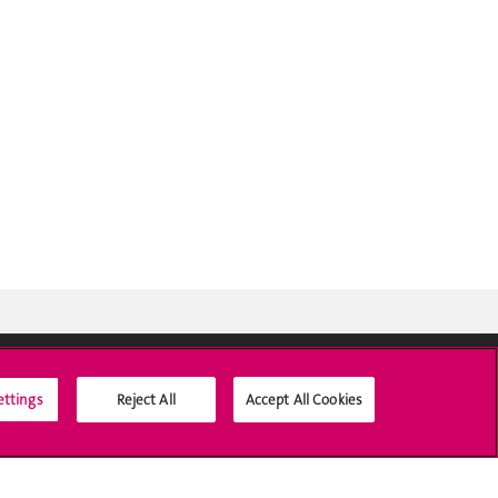
ettings
Reject All
Accept All Cookies
Social Media