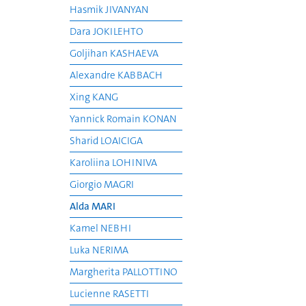
Hasmik JIVANYAN
Dara JOKILEHTO
Goljihan KASHAEVA
Alexandre KABBACH
Xing KANG
Yannick Romain KONAN
Sharid LOAICIGA
Karoliina LOHINIVA
Giorgio MAGRI
Alda MARI
Kamel NEBHI
Luka NERIMA
Margherita PALLOTTINO
Lucienne RASETTI