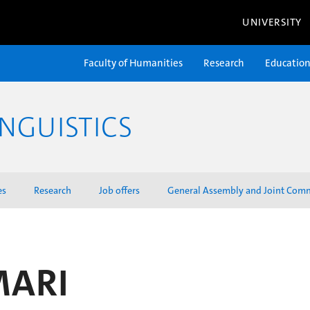
UNIVERSITY
Faculty of Humanities
Research
Educatio
NGUISTICS
es
Research
Job offers
General Assembly and Joint Com
MARI