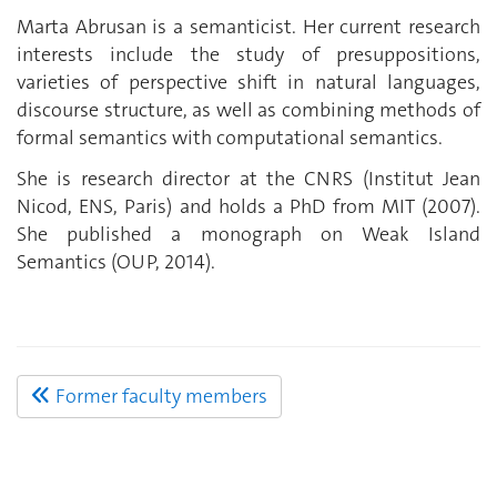
Marta Abrusan is a semanticist. Her current research
interests include the study of presuppositions,
varieties of perspective shift in natural languages,
discourse structure, as well as combining methods of
formal semantics with computational semantics.
She is research director at the CNRS (Institut Jean
Nicod, ENS, Paris) and holds a PhD from MIT (2007).
She published a monograph on Weak Island
Semantics (OUP, 2014).
Former faculty members