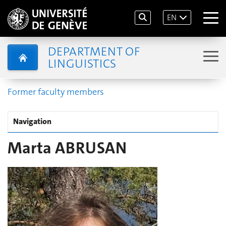
EN
DEPARTMENT OF
LINGUISTICS
Former faculty members
Navigation
Marta ABRUSAN