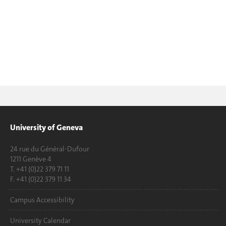
University of Geneva
24 rue du Général-Dufour
1211 Genève 4
T. +41 (0)22 379 71 11
F. +41 (0)22 379 11 34
Campus Accessibility
University Calendar