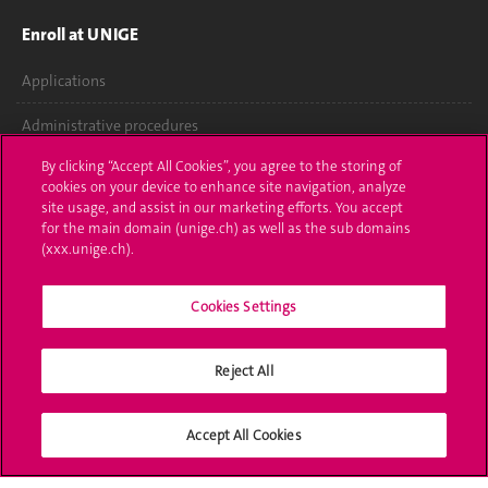
Enroll at UNIGE
Applications
Administrative procedures
By clicking “Accept All Cookies”, you agree to the storing of
Ask a question
cookies on your device to enhance site navigation, analyze
site usage, and assist in our marketing efforts. You accept
Contact
for the main domain (unige.ch) as well as the sub domains
(xxx.unige.ch).
Media
Library
Cookies Settings
University Structures
Reject All
Social Media
Accept All Cookies