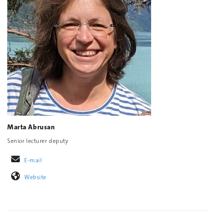
Marta Abrusan
Senior lecturer deputy
E-mail
Website