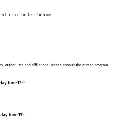
d from the link below.
, author lists and affiliations, please consult the printed program
th
day June 12
th
day June 13