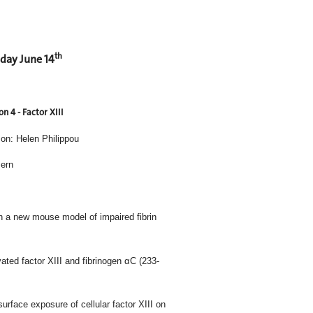
th
day June 14
on 4 - Factor XIII
on: Helen Philippou
Bern
mboembolism in a new mouse model of impaired fibrin
 between activated factor XIII and fibrinogen αC (233-
dependent surface exposure of cellular factor XIII on