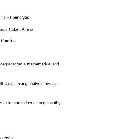
n 2 – Fibrinolysis
son: Robert Ariëns
 Carolina
ntraction on clot degradation: a mathematical and
proteome and FXIII cross-linking analysis reveals
ies in trauma induced coagulopathy
k University