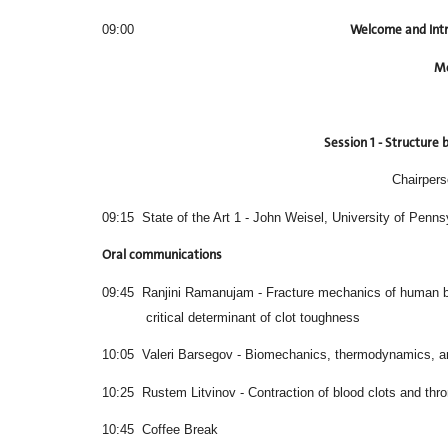
Welcome and Int
09:00
Mo
Session 1 - Structure
Chairper
09:15 State of the Art 1 - John Weisel, University of Penns
Oral communications
09:45 Ranjini Ramanujam - Fracture mechanics
critical determinant of clot toughness
10:05 Valeri Barsegov - Biomechanics, thermodynamics, and
10:25 Rustem Litvinov - Contraction of blood clots and thr
10:45 Coffee Break