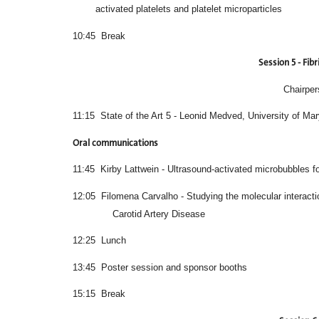
activated platelets and platelet microparticles
10:45 Break
Session 5 - Fibr
Chairper
11:15 State of the Art 5 - Leonid Medved, University of Ma
Oral communications
11:45 Kirby Lattwein - Ultrasound-activated microbubbles for
12:05 Filomena Carvalho - Studying the molec
Carotid Artery Disease
12:25 Lunch
13:45 Poster session and sponsor booths
15:15 Break