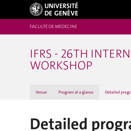
FACULTÉ DE MÉDECINE
IFRS - 26TH INTE
WORKSHOP
Venue
Program at a glance
Detailed prog
Detailed prog