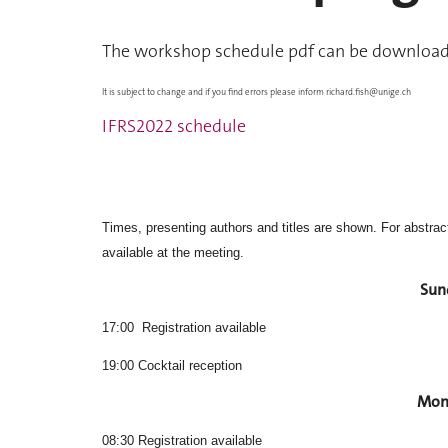
The workshop schedule pdf can be downloade
It is subject to change and if you find errors please inform
richard.fish@unige.ch
IFRS2022 schedule
Times, presenting authors and titles are shown. For abstracts
available at the meeting.
Sun
17:00 Registration available
19:00 Cocktail reception
Mon
08:30 Registration available