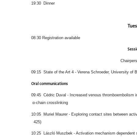
19:30 Dinner
Tues
08:30 Registration available
Sessi
Chairpers
09:15 State of the Art 4 - Verena Schroeder, University of 
Oral communications
09:45 Cédric Duval - Increased venous thro
α-chain crosslinking
10:05 Muriel Maurer - Exploring contact sites
425)
10:25 László Muszbek - Activation mechanism 