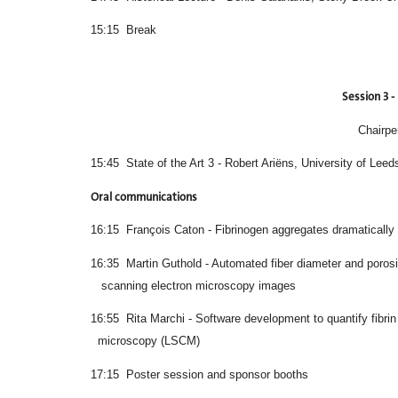
15:15 Break
Session 3 - 
Chairpe
15:45 State of the Art 3 - Robert Ariëns, University of Leed
Oral communications
16:15 François Caton - Fibrinogen aggregates dramatically al
16:35 Martin Guthold - Automated fiber dia
scanning electron microscopy images
16:55 Rita Marchi - Software development to q
microscopy (LSCM)
17:15 Poster session and sponsor booths