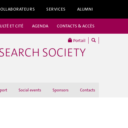
COLLABORATEURS
SERVICES
ALUMNI
ULTÉ ET CITÉ
AGENDA
CONTACTS & ACCÈS
Portail
ESEARCH SOCIETY
port
Social events
Sponsors
Contacts