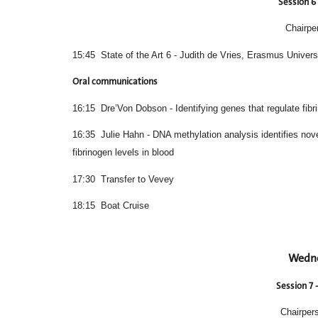
Session 6 
Chairpe
15:45 State of the Art 6 - Judith de Vries, Erasmus Univers
Oral communications
16:15 Dre’Von Dobson - Identifying genes that regulate fib
16:35 Julie Hahn - DNA methylation analysis id
fibrinogen levels in blood
17:30 Transfer to Vevey
18:15 Boat Cruise
Wedne
Session 7 
Chairpers