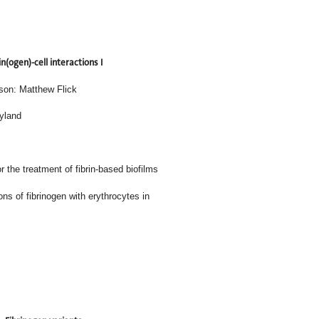
in(ogen)-cell interactions I
son: Matthew Flick
ryland
 the treatment of fibrin-based biofilms
ular interactions of fibrinogen with erythrocytes in