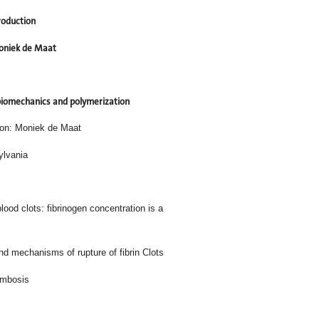
roduction
niek de Maat
 biomechanics and polymerization
son: Moniek de Maat
ylvania
 of human blood clots: fibrinogen concentration is a
 mechanisms of rupture of fibrin Clots
ombosis