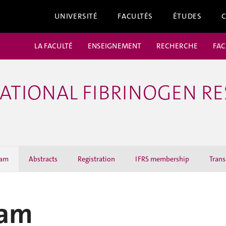
UNIVERSITÉ
FACULTÉS
ÉTUDES
LA FACULTÉ
ENSEIGNEMENT
RECHERCHE
FAC
RNATIONAL FIBRINOGEN R
ram
Abstracts
Registration
IFRS membership
Trans
ram