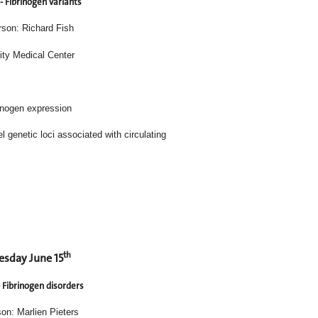
- Fibrinogen variants
rson: Richard Fish
ity Medical Center
rinogen expression
entifies novel genetic loci associated with circulating
th
sday June 15
- Fibrinogen disorders
on: Marlien Pieters