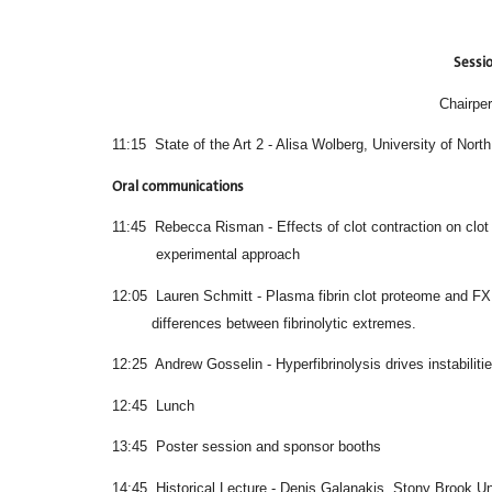
Sessio
Chairper
11:15 State of the Art 2 - Alisa Wolberg, University of North
Oral communications
11:45 Rebecca Risman - Effects of clot co
experimental approach
12:05 Lauren Schmitt - Plasma fibrin clot 
differences between fibrinolytic extremes.
12:25 Andrew Gosselin - Hyperfibrinolysis drives instabilit
12:45 Lunch
13:45 Poster session and sponsor booths
14:45 Historical Lecture - Denis Galanakis, Stony Broo