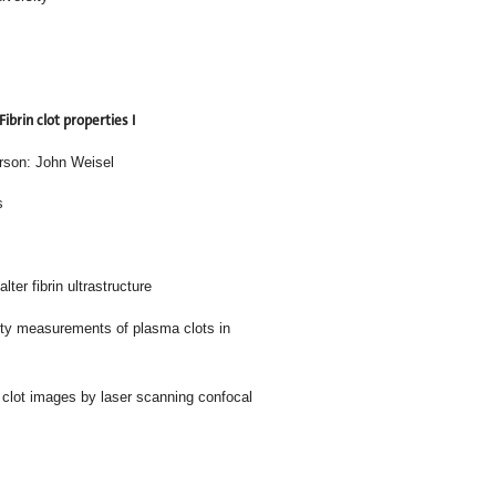
Fibrin clot properties I
rson: John Weisel
s
ter fibrin ultrastructure
meter and porosity measurements of plasma clots in
uantify fibrin clot images by laser scanning confocal