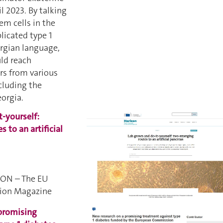
il 2023. By talking
em cells in the
licated type 1
orgian language,
ld reach
rs from various
cluding the
eorgia.
-yourself:
 to an artificial
ZON – The EU
tion Magazine
promising