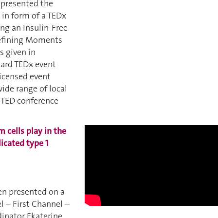
i presented the
in form of a TEDx
ing an Insulin-Free
Defining Moments
s given in
dard TEDx event
licensed event
wide range of local
e TED conference
 cells play in the
icated type 1
 presented on a
 – First Channel –
dinator Ekaterine