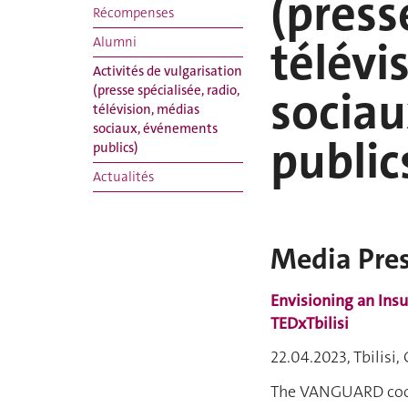
(press
Récompenses
télévi
Alumni
Activités de vulgarisation
socia
(presse spécialisée, radio,
télévision, médias
sociaux, événements
public
publics)
Actualités
Media Pre
Envisioning an Insu
TEDxTbilisi
22.04.2023, Tbilisi,
The VANGUARD coor