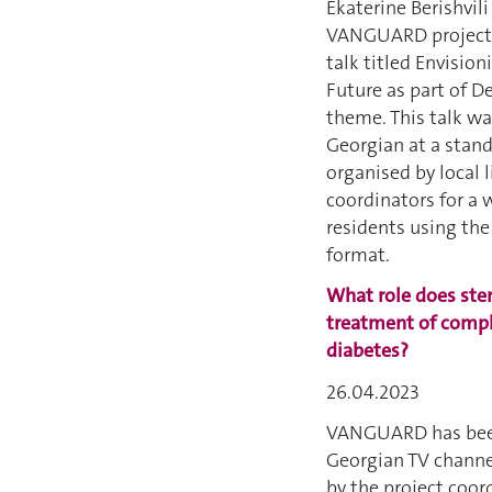
Ekaterine Berishvil
VANGUARD project 
talk titled Envision
Future as part of 
theme. This talk wa
Georgian at a stan
organised by local 
coordinators for a 
residents using th
format.
What role does stem
treatment of compl
diabetes?
26.04.2023
VANGUARD has been
Georgian TV channel
by the project coor