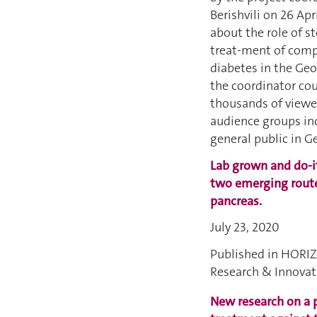
Berishvili on 26 Apr
about the role of st
treat-ment of comp
diabetes in the Ge
the coordinator cou
thousands of viewe
audience groups in
general public in G
Lab grown and do-it
two emerging routes
pancreas
.
July 23, 2020
Published in HORI
Research & Innova
New research on a 