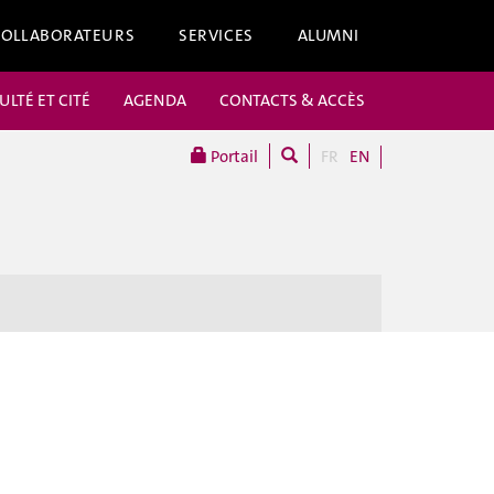
COLLABORATEURS
SERVICES
ALUMNI
ULTÉ ET CITÉ
AGENDA
CONTACTS & ACCÈS
Portail
FR
EN