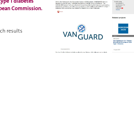
type 1 diabetes
opean Commission.
ch results