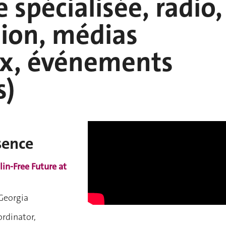
e spécialisée, radio,
sion, médias
ux, événements
s)
sence
lin-Free Future at
 Georgia
dinator,