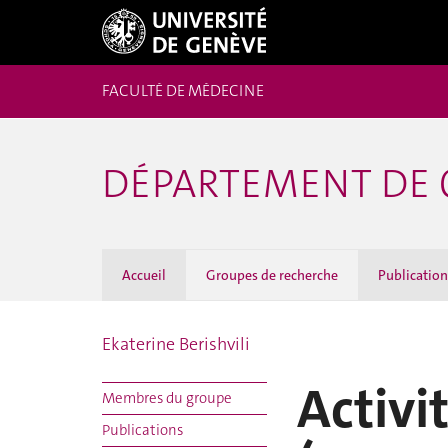
FACULTÉ DE MÉDECINE
DÉPARTEMENT DE 
Accueil
Groupes de recherche
Publicatio
Ekaterine Berishvili
Activi
Membres du groupe
Publications