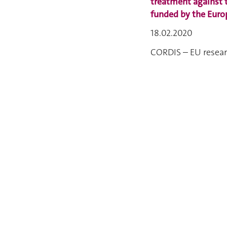
treatment against 
funded by the Eur
18.02.2020
CORDIS – EU resear