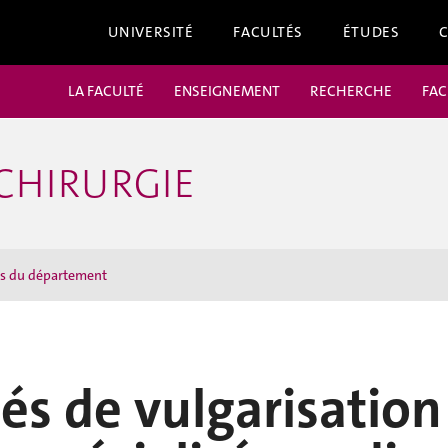
UNIVERSITÉ
FACULTÉS
ÉTUDES
LA FACULTÉ
ENSEIGNEMENT
RECHERCHE
FAC
CHIRURGIE
ns du département
tés de vulgarisation