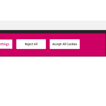
ettings
Reject All
Accept All Cookies
Médias sociaux UNIGE
Accréditation