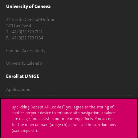
University of Geneva
24 rue du Général-Dufour
1211 Genève 4
T. +41 (0)22 379 71 11
F. +41 (0)22 379 11 34
Campus Accessibility
University Calendar
Enroll at UNIGE
Applications
Administrative procedures
By clicking “Accept All Cookies”, you agree to the storing of
cookies on your device to enhance site navigation, analyze
Ask a question
site usage, and assist in our marketing efforts. You accept
for the main domain (unige.ch) as well as the sub domains
Contact
(xxx.unige.ch).