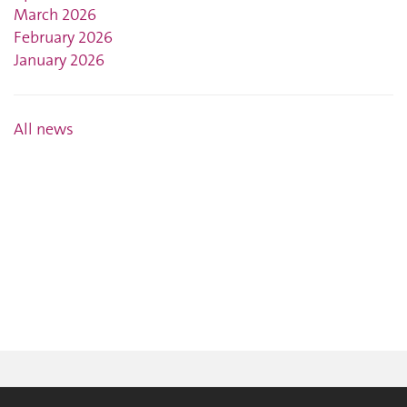
March 2026
February 2026
January 2026
All news