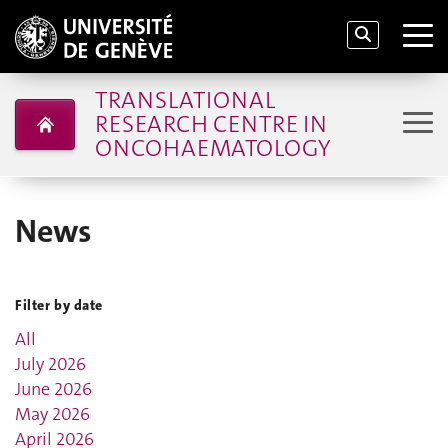
TRANSLATIONAL
RESEARCH CENTRE IN
ONCOHAEMATOLOGY
News
Filter by date
All
July 2026
June 2026
May 2026
April 2026