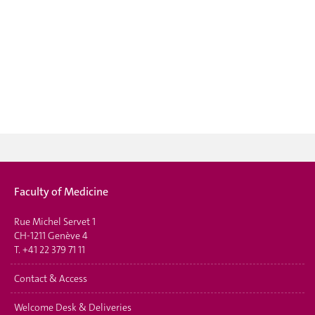
Faculty of Medicine
Rue Michel Servet 1
CH-1211 Genève 4
T.
+41 22 379 71 11
Contact & Access
Welcome Desk & Deliveries