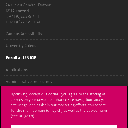
24 rue du Général-Dufour
1211 Genève 4
T. +41 (0)22 379 71 11
F. +41 (0)22 379 11 34
Campus Accessibility
University Calendar
Enroll at UNIGE
Applications
Administrative procedures
Ask a question
By clicking “Accept All Cookies”, you agree to the storing of
cookies on your device to enhance site navigation, analyze
Contact
site usage, and assist in our marketing efforts. You accept
for the main domain (unige.ch) as well as the sub domains
(xxx.unige.ch).
Media