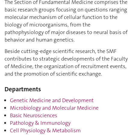
The Section of Fundamental Medicine comprises the
basic research groups focusing on questions ranging
molecular mechanism of cellular function to the
biology of microorganisms, from the
pathophysiology of major diseases to neural basis of
behavior and human genetics.
Beside cutting-edge scientific research, the SMF
contributes to strategic developments of the Faculty
of Medicine, the organization of recruitment events,
and the promotion of scientific exchange.
Departments
Genetic Medicine and Development
Microbiology and Molecular Medicine
Basic Neurosciences
Pathology & Immunology
Cell Physiology & Metabolism