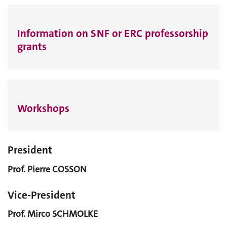
Information on SNF or ERC professorship
grants
Workshops
President
Prof. Pierre COSSON
Vice-President
Prof. Mirco SCHMOLKE