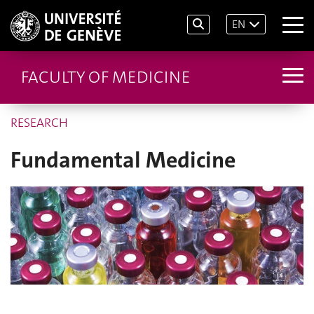
EN
FACULTY OF MEDICINE
RESEARCH
Fundamental Medicine