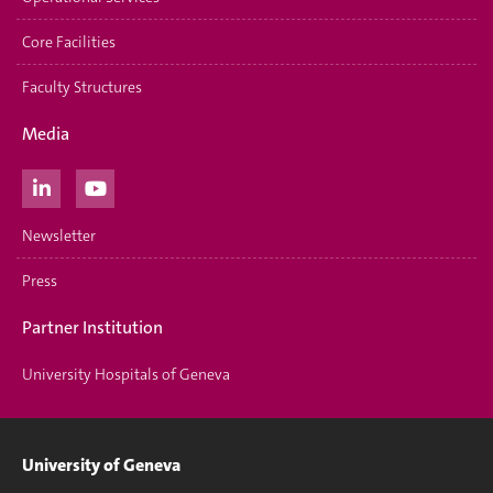
Core Facilities
Faculty Structures
Media
Newsletter
Press
Partner Institution
University Hospitals of Geneva
University of Geneva