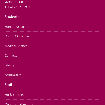
7h00 - 19h00
T.
+ 41 22 379 59 00
Students
Human Medicine
Dental Medecine
Medical Science
Contacts
Library
Atrium area
Staff
HR & Careers
Operational Services