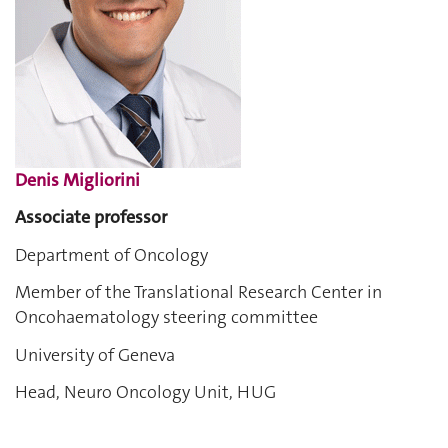
Denis Migliorini
Associate professor
Department of Oncology
Member of the Translational Research Center in
Oncohaematology steering committee
University of Geneva
Head, Neuro Oncology Unit, HUG