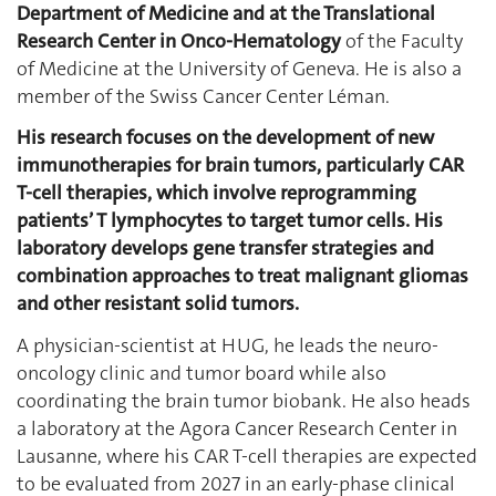
Department of Medicine and at the Translational
Research Center in Onco-Hematology
of the Faculty
of Medicine at the University of Geneva. He is also a
member of the Swiss Cancer Center Léman.
His research focuses on the development of new
immunotherapies for brain tumors, particularly CAR
T-cell therapies, which involve reprogramming
patients’ T lymphocytes to target tumor cells. His
laboratory develops gene transfer strategies and
combination approaches to treat malignant gliomas
and other resistant solid tumors.
A physician-scientist at HUG, he leads the neuro-
oncology clinic and tumor board while also
coordinating the brain tumor biobank. He also heads
a laboratory at the Agora Cancer Research Center in
Lausanne, where his CAR T-cell therapies are expected
to be evaluated from 2027 in an early-phase clinical