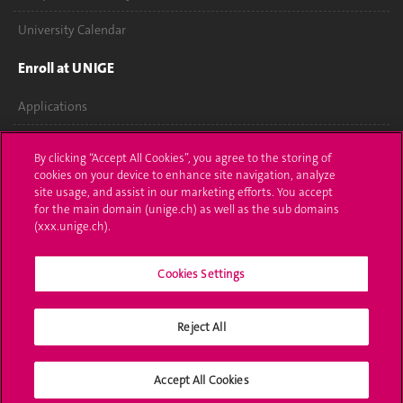
University Calendar
Enroll at UNIGE
Applications
Administrative procedures
By clicking “Accept All Cookies”, you agree to the storing of
cookies on your device to enhance site navigation, analyze
Ask a question
site usage, and assist in our marketing efforts. You accept
for the main domain (unige.ch) as well as the sub domains
Contact
(xxx.unige.ch).
Media
Cookies Settings
Library
Reject All
University Structures
Social Media
Accept All Cookies