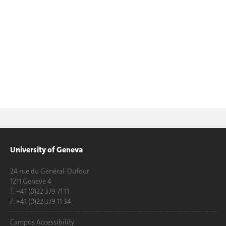
University of Geneva
24 rue du Général-Dufour
1211 Genève 4
T. +41 (0)22 379 71 11
F. +41 (0)22 379 11 34
Campus Accessibility