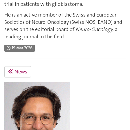
trial in patients with glioblastoma.
He is an active member of the Swiss and European
Societies of Neuro-Oncology (Swiss NOS, EANO) and
serves on the editorial board of
Neuro-Oncology
, a
leading journal in the field.
19 Mar 2026
News