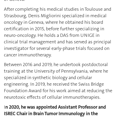
After completing his medical studies in Toulouse and
Strasbourg, Denis Migliorini specialized in medical
oncology in Geneva, where he obtained his board
certification in 2015, before further specializing in
neuro-oncology. He holds a DAS from UNIGE in
clinical trial management and has served as principal
investigator for several early-phase trials focused on
cancer immunotherapy.
Between 2016 and 2019, he undertook postdoctoral
training at the University of Pennsylvania, where he
specialized in synthetic biology and cellular
engineering. In 2019, he received the Swiss Bridge
Foundation Award for his work aimed at reducing the
neurotoxic effects of cellular immunotherapies.
I
n 2020, he was appointed Assistant Professor and
ISREC Chair in Brain Tumor Immunology in the