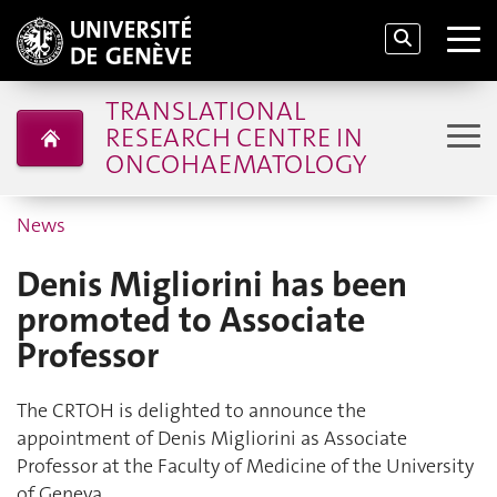
TRANSLATIONAL
RESEARCH CENTRE IN
ONCOHAEMATOLOGY
News
Denis Migliorini has been
promoted to Associate
Professor
The CRTOH is delighted to announce the
appointment of Denis Migliorini as Associate
Professor at the Faculty of Medicine of the University
of Geneva.