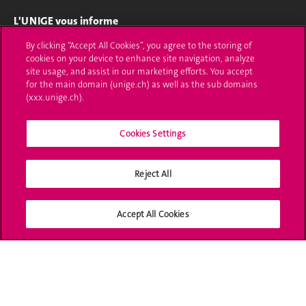
L'UNIGE vous informe
By clicking “Accept All Cookies”, you agree to the storing of
UNIGE Mobile
cookies on your device to enhance site navigation, analyze
site usage, and assist in our marketing efforts. You accept
Médias
for the main domain (unige.ch) as well as the sub domains
(xxx.unige.ch).
Offres d'emploi
Bibliothèque
Cookies Settings
Calendrier académique
Reject All
Médias sociaux UNIGE
Accept All Cookies
Accréditation