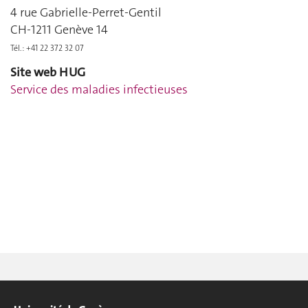
4 rue Gabrielle-Perret-Gentil
CH-1211 Genève 14
Tél.: +41 22 372 32 07
Site web HUG
Service des maladies infectieuses