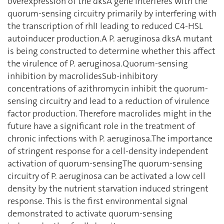
overexpression of the dksA gene interferes with the
quorum-sensing circuitry primarily by interfering with
the transcription of rhlI leading to reduced C4-HSL
autoinducer production.A P. aeruginosa dksA mutant
is being constructed to determine whether this affect
the virulence of P. aeruginosa.Quorum-sensing
inhibition by macrolidesSub-inhibitory
concentrations of azithromycin inhibit the quorum-
sensing circuitry and lead to a reduction of virulence
factor production. Therefore macrolides might in the
future have a significant role in the treatment of
chronic infections with P. aeruginosa.The importance
of stringent response for a cell-density independent
activation of quorum-sensingThe quorum-sensing
circuitry of P. aeruginosa can be activated a low cell
density by the nutrient starvation induced stringent
response. This is the first environmental signal
demonstrated to activate quorum-sensing