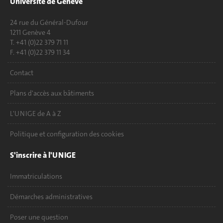
Université de Genève
24 rue du Général-Dufour
1211 Genève 4
T. +41 (0)22 379 71 11
F. +41 (0)22 379 11 34
Contact
Plans d'accès aux bâtiments
L'UNIGE de A à Z
Politique et configuration des cookies
S'inscrire à l'UNIGE
Immatriculations
Démarches administratives
Poser une question