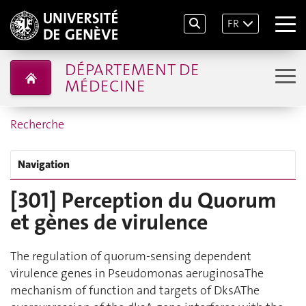
FR
DÉPARTEMENT DE
MÉDECINE
Recherche
Navigation
[301] Perception du Quorum
et gènes de virulence
The regulation of quorum-sensing dependent
virulence genes in Pseudomonas aeruginosaThe
mechanism of function and targets of DksAThe