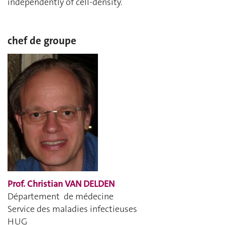
independently of cell-density.
chef de groupe
Prof. Christian VAN DELDEN
Département de médecine
Service des maladies infectieuses
HUG