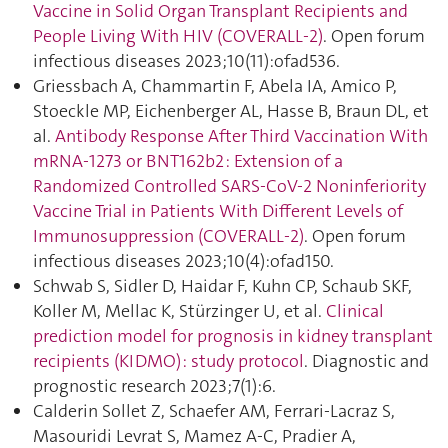
Vaccine in Solid Organ Transplant Recipients and
People Living With HIV (COVERALL-2)
. Open forum
infectious diseases 2023;10(11):ofad536.
Griessbach A, Chammartin F, Abela IA, Amico P,
Stoeckle MP, Eichenberger AL, Hasse B, Braun DL, et
al.
Antibody Response After Third Vaccination With
mRNA-1273 or BNT162b2 : Extension of a
Randomized Controlled SARS-CoV-2 Noninferiority
Vaccine Trial in Patients With Different Levels of
Immunosuppression (COVERALL-2)
. Open forum
infectious diseases 2023;10(4):ofad150.
Schwab S, Sidler D, Haidar F, Kuhn CP, Schaub SKF,
Koller M, Mellac K, Stürzinger U, et al.
Clinical
prediction model for prognosis in kidney transplant
recipients (KIDMO) : study protocol
. Diagnostic and
prognostic research 2023;7(1):6.
Calderin Sollet Z, Schaefer AM, Ferrari-Lacraz S,
Masouridi Levrat S, Mamez A-C, Pradier A,