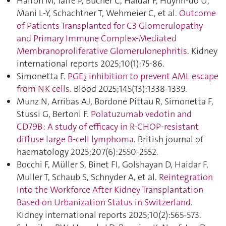
Halfon M, Taffé P, Bucher C, Haidar F, Huynh-do U,
Mani L-Y, Schachtner T, Wehmeier C, et al.
Outcome
of Patients Transplanted for C3 Glomerulopathy
and Primary Immune Complex-Mediated
Membranoproliferative Glomerulonephritis
. Kidney
international reports 2025;10(1):75‑86.
Simonetta F.
PGE
inhibition to prevent AML escape
2
from NK cells
. Blood 2025;145(13):1338‑1339.
Munz N, Arribas AJ, Bordone Pittau R, Simonetta F,
Stussi G, Bertoni F.
Polatuzumab vedotin and
CD79B : A study of efficacy in R-CHOP-resistant
diffuse large B-cell lymphoma
. British journal of
haematology 2025;207(6):2550‑2552.
Bocchi F, Müller S, Binet FI, Golshayan D, Haidar F,
Muller T, Schaub S, Schnyder A, et al.
Reintegration
Into the Workforce After Kidney Transplantation
Based on Urbanization Status in Switzerland
.
Kidney international reports 2025;10(2):565‑573.