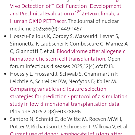
Vivo Detection of T-Cell Function : Development
89
and Preclinical Evaluation of
Zr-Ivuxolimab, a
Human OX40 PET Tracer
. The Journal of nuclear
medicine 2025;66(9):1449‑1457.
Hosszu-Fellous K, Cordey S, Masouridi Levrat S,
Simonetta F, Laubscher F, Combescure C, Mamez A-
C, Giannotti F, et al.
Blood virome after allogeneic
hematopoietic stem cell transplantation
. Open
forum infectious diseases 2025;12(4):ofaf213.
Hoessly L, Frossard J, Schwab S, Chammartin F,
Leichtle A, Schreiber PW, Neofytos D, Koller M.
Comparing variable and feature selection
strategies for prediction - protocol of a simulation
study in low-dimensional transplantation data
.
PloS one 2025;20(8):e0328696.
Santoro N, Schmid C, de Witte M, Roeven MWH,
Potter V, Richardson D, Schroeder T, Válková V, et al.
Current use of donor lymphocyte infusions after