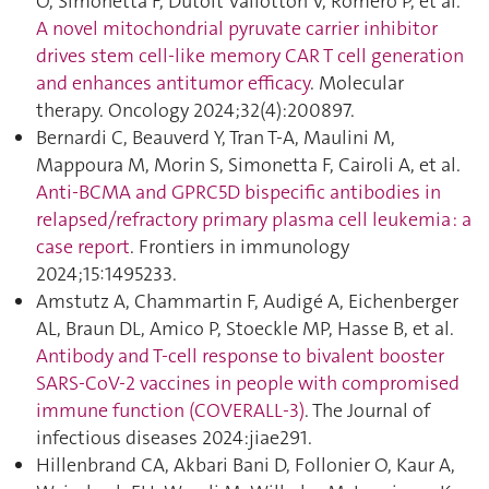
O, Simonetta F, Dutoit Vallotton V, Romero P, et al.
A novel mitochondrial pyruvate carrier inhibitor
drives stem cell-like memory CAR T cell generation
and enhances antitumor efficacy
. Molecular
therapy. Oncology 2024;32(4):200897.
Bernardi C, Beauverd Y, Tran T-A, Maulini M,
Mappoura M, Morin S, Simonetta F, Cairoli A, et al.
Anti-BCMA and GPRC5D bispecific antibodies in
relapsed/refractory primary plasma cell leukemia : a
case report
. Frontiers in immunology
2024;15:1495233.
Amstutz A, Chammartin F, Audigé A, Eichenberger
AL, Braun DL, Amico P, Stoeckle MP, Hasse B, et al.
Antibody and T-cell response to bivalent booster
SARS-CoV-2 vaccines in people with compromised
immune function (COVERALL-3)
. The Journal of
infectious diseases 2024:jiae291.
Hillenbrand CA, Akbari Bani D, Follonier O, Kaur A,