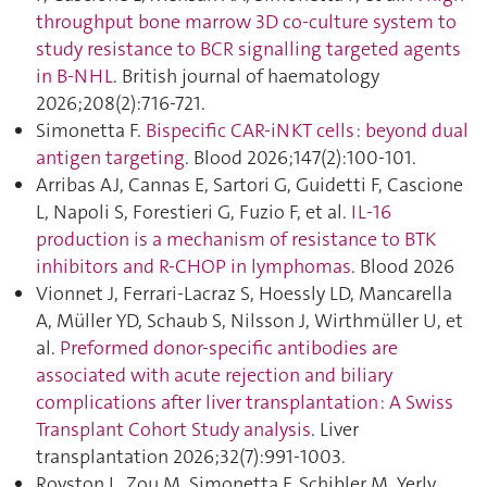
throughput bone marrow 3D co-culture system to
study resistance to BCR signalling targeted agents
in B-NHL
. British journal of haematology
2026;208(2):716‑721.
Simonetta F.
Bispecific CAR-iNKT cells : beyond dual
antigen targeting
. Blood 2026;147(2):100‑101.
Arribas AJ, Cannas E, Sartori G, Guidetti F, Cascione
L, Napoli S, Forestieri G, Fuzio F, et al.
IL-16
production is a mechanism of resistance to BTK
inhibitors and R-CHOP in lymphomas
. Blood 2026
Vionnet J, Ferrari-Lacraz S, Hoessly LD, Mancarella
A, Müller YD, Schaub S, Nilsson J, Wirthmüller U, et
al.
Preformed donor-specific antibodies are
associated with acute rejection and biliary
complications after liver transplantation : A Swiss
Transplant Cohort Study analysis
. Liver
transplantation 2026;32(7):991‑1003.
Royston L, Zou M, Simonetta F, Schibler M, Yerly