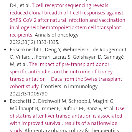
D-L, et al.
T cell receptor sequencing reveals
reduced clonal breadth of T-cell responses against
SARS-CoV-2 after natural infection and vaccination
in allogeneic hematopoietic stem cell transplant
recipients
. Annals of oncology
2022;33(12):1333‑1335.
Frischknecht L, Deng Y, Wehmeier C, de Rougemont
O, Villard J, Ferrari-Lacraz S, Golshayan D, Gannagé
M, et al.
The impact of pre-transplant donor
specific antibodies on the outcome of kidney
transplantation – Data from the Swiss transplant
cohort study
. Frontiers in immunology
2022;13:1005790.
Becchetti C, Dirchwolf M, Schropp J, Magini G,
Müllhaupt B, Immer F, Dufour J-F, Banz V, et al.
Use
of statins after liver transplantation is associated
with improved survival: results of a nationwide
study
. Alimentary pharmacology & therapeutics