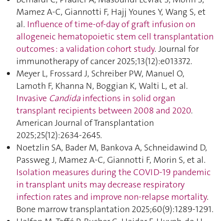
Mamez A-C, Giannotti F, Hajj Younes Y, Wang S, et
al.
Influence of time-of-day of graft infusion on
allogeneic hematopoietic stem cell transplantation
outcomes : a validation cohort study
. Journal for
immunotherapy of cancer 2025;13(12):e013372.
Meyer L, Frossard J, Schreiber PW, Manuel O,
Lamoth F, Khanna N, Boggian K, Walti L, et al.
Invasive
Candida
infections in solid organ
transplant recipients between 2008 and 2020
.
American Journal of Transplantation
2025;25(12):2634‑2645.
Noetzlin SA, Bader M, Bankova A, Schneidawind D,
Passweg J, Mamez A-C, Giannotti F, Morin S, et al.
Isolation measures during the COVID-19 pandemic
in transplant units may decrease respiratory
infection rates and improve non-relapse mortality
.
Bone marrow transplantation 2025;60(9):1289‑1291.