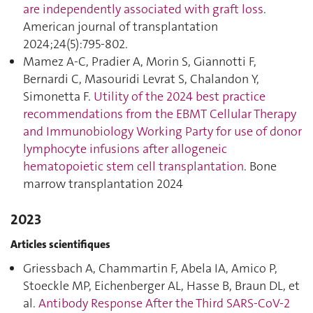
are independently associated with graft loss
.
American journal of transplantation
2024;24(5):795‑802.
Mamez A-C, Pradier A, Morin S, Giannotti F,
Bernardi C, Masouridi Levrat S, Chalandon Y,
Simonetta F.
Utility of the 2024 best practice
recommendations from the EBMT Cellular Therapy
and Immunobiology Working Party for use of donor
lymphocyte infusions after allogeneic
hematopoietic stem cell transplantation
. Bone
marrow transplantation 2024
2023
Articles scientifiques
Griessbach A, Chammartin F, Abela IA, Amico P,
Stoeckle MP, Eichenberger AL, Hasse B, Braun DL, et
al.
Antibody Response After the Third SARS-CoV-2