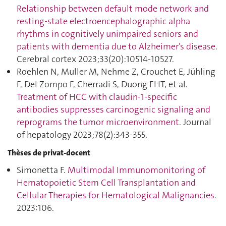
Relationship between default mode network and
resting-state electroencephalographic alpha
rhythms in cognitively unimpaired seniors and
patients with dementia due to Alzheimer’s disease
.
Cerebral cortex 2023;33(20):10514‑10527.
Roehlen N, Muller M, Nehme Z, Crouchet E, Jühling
F, Del Zompo F, Cherradi S, Duong FHT, et al.
Treatment of HCC with claudin-1-specific
antibodies suppresses carcinogenic signaling and
reprograms the tumor microenvironment
. Journal
of hepatology 2023;78(2):343‑355.
Thèses de privat-docent
Simonetta F.
Multimodal Immunomonitoring of
Hematopoietic Stem Cell Transplantation and
Cellular Therapies for Hematological Malignancies
.
2023:106.