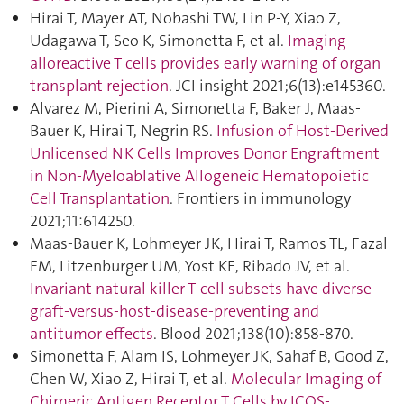
Hirai T, Mayer AT, Nobashi TW, Lin P-Y, Xiao Z,
Udagawa T, Seo K, Simonetta F, et al.
Imaging
alloreactive T cells provides early warning of organ
transplant rejection
. JCI insight 2021;6(13):e145360.
Alvarez M, Pierini A, Simonetta F, Baker J, Maas-
Bauer K, Hirai T, Negrin RS.
Infusion of Host-Derived
Unlicensed NK Cells Improves Donor Engraftment
in Non-Myeloablative Allogeneic Hematopoietic
Cell Transplantation
. Frontiers in immunology
2021;11:614250.
Maas-Bauer K, Lohmeyer JK, Hirai T, Ramos TL, Fazal
FM, Litzenburger UM, Yost KE, Ribado JV, et al.
Invariant natural killer T-cell subsets have diverse
graft-versus-host-disease-preventing and
antitumor effects
. Blood 2021;138(10):858‑870.
Simonetta F, Alam IS, Lohmeyer JK, Sahaf B, Good Z,
Chen W, Xiao Z, Hirai T, et al.
Molecular Imaging of
Chimeric Antigen Receptor T Cells by ICOS-