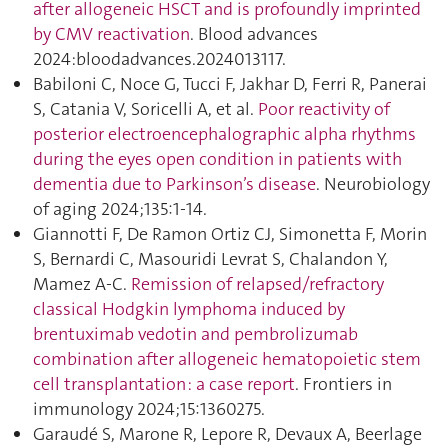
after allogeneic HSCT and is profoundly imprinted
by CMV reactivation
. Blood advances
2024:bloodadvances.2024013117.
Babiloni C, Noce G, Tucci F, Jakhar D, Ferri R, Panerai
S, Catania V, Soricelli A, et al.
Poor reactivity of
posterior electroencephalographic alpha rhythms
during the eyes open condition in patients with
dementia due to Parkinson’s disease
. Neurobiology
of aging 2024;135:1‑14.
Giannotti F, De Ramon Ortiz CJ, Simonetta F, Morin
S, Bernardi C, Masouridi Levrat S, Chalandon Y,
Mamez A-C.
Remission of relapsed/refractory
classical Hodgkin lymphoma induced by
brentuximab vedotin and pembrolizumab
combination after allogeneic hematopoietic stem
cell transplantation : a case report
. Frontiers in
immunology 2024;15:1360275.
Garaudé S, Marone R, Lepore R, Devaux A, Beerlage