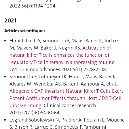
2022;56(7):1194‑1204.
2021
Articles scientifiques
Hirai T, Lin P-Y, Simonetta F, Maas-Bauer K, Turkoz
M, Mavers M, Baker J, Negrin RS.
Activation of
natural killer T cells enhances the function of
regulatory T-cell therapy in suppressing murine
GVHD
. Blood advances 2021;5(11):2528‑2538.
Simonetta F, Lohmeyer JK, Hirai T, Maas-Bauer K,
Alvarez M, Wenokur AS, Baker J, Aalipour A, et al.
Allogeneic CAR Invariant Natural Killer T Cells Exert
Potent Antitumor Effects through Host CD8 T-Cell
Cross-Priming
. Clinical cancer research
2021;27(21):6054‑6064.
Legrand Sobolewski N, Pradier A, Poulain L, Mouche
S, Birsen R, Larrue C, Simonetta F, Tamburini