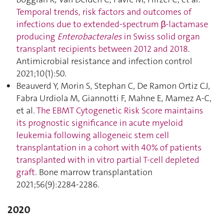
Temporal trends, risk factors and outcomes of
infections due to extended-spectrum β-lactamase
producing
Enterobacterales
in Swiss solid organ
transplant recipients between 2012 and 2018
.
Antimicrobial resistance and infection control
2021;10(1):50.
Beauverd Y, Morin S, Stephan C, De Ramon Ortiz CJ,
Fabra Urdiola M, Giannotti F, Mahne E, Mamez A-C,
et al.
The EBMT Cytogenetic Risk Score maintains
its prognostic significance in acute myeloid
leukemia following allogeneic stem cell
transplantation in a cohort with 40% of patients
transplanted with in vitro partial T-cell depleted
graft
. Bone marrow transplantation
2021;56(9):2284‑2286.
2020