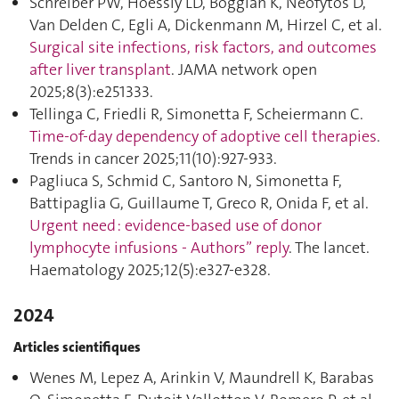
Schreiber PW, Hoessly LD, Boggian K, Neofytos D,
Van Delden C, Egli A, Dickenmann M, Hirzel C, et al.
Surgical site infections, risk factors, and outcomes
after liver transplant
. JAMA network open
2025;8(3):e251333.
Tellinga C, Friedli R, Simonetta F, Scheiermann C.
Time-of-day dependency of adoptive cell therapies
.
Trends in cancer 2025;11(10):927‑933.
Pagliuca S, Schmid C, Santoro N, Simonetta F,
Battipaglia G, Guillaume T, Greco R, Onida F, et al.
Urgent need : evidence-based use of donor
lymphocyte infusions - Authors” reply
. The lancet.
Haematology 2025;12(5):e327‑e328.
2024
Articles scientifiques
Wenes M, Lepez A, Arinkin V, Maundrell K, Barabas