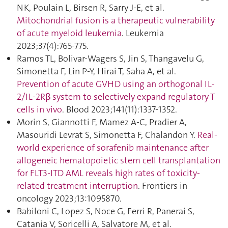
NK, Poulain L, Birsen R, Sarry J-E, et al.
Mitochondrial fusion is a therapeutic vulnerability
of acute myeloid leukemia
. Leukemia
2023;37(4):765‑775.
Ramos TL, Bolivar-Wagers S, Jin S, Thangavelu G,
Simonetta F, Lin P-Y, Hirai T, Saha A, et al.
Prevention of acute GVHD using an orthogonal IL-
2/IL-2Rβ system to selectively expand regulatory T
cells in vivo
. Blood 2023;141(11):1337‑1352.
Morin S, Giannotti F, Mamez A-C, Pradier A,
Masouridi Levrat S, Simonetta F, Chalandon Y.
Real-
world experience of sorafenib maintenance after
allogeneic hematopoietic stem cell transplantation
for FLT3-ITD AML reveals high rates of toxicity-
related treatment interruption
. Frontiers in
oncology 2023;13:1095870.
Babiloni C, Lopez S, Noce G, Ferri R, Panerai S,
Catania V, Soricelli A, Salvatore M, et al.