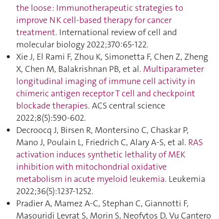
the loose : Immunotherapeutic strategies to
improve NK cell-based therapy for cancer
treatment
. International review of cell and
molecular biology 2022;370:65‑122.
Xie J, El Rami F, Zhou K, Simonetta F, Chen Z, Zheng
X, Chen M, Balakrishnan PB, et al.
Multiparameter
longitudinal imaging of immune cell activity in
chimeric antigen receptor T cell and checkpoint
blockade therapies
. ACS central science
2022;8(5):590‑602.
Decroocq J, Birsen R, Montersino C, Chaskar P,
Mano J, Poulain L, Friedrich C, Alary A-S, et al.
RAS
activation induces synthetic lethality of MEK
inhibition with mitochondrial oxidative
metabolism in acute myeloid leukemia
. Leukemia
2022;36(5):1237‑1252.
Pradier A, Mamez A-C, Stephan C, Giannotti F,
Masouridi Levrat S, Morin S, Neofytos D, Vu Cantero