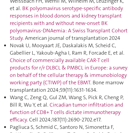
Weissbach FH, Wernli M, Wilhelm M, Leuzinger K,
et al.
BK polyomavirus serotype-specific antibody
responses in blood donors and kidney transplant
recipients with and without new-onset BK
polyomavirus-DNAemia : A Swiss Transplant Cohort
Study
. American journal of transplantation 2024
Novak U, Mooyaart JE, Daskalakis M, Scheid C,
Gabellier L, Yakoub-Agha I, Ram R, Forcade E, et al.
Choice of commercially available CAR-T cell
products for r/r DLBCL & PMBCL in Europe: a survey
on behalf of the cellular therapy & immunobiology
working party (CTIWP) of the EBMT
. Bone marrow
transplantation 2024;59(11):1631‑1634.
Wang C, Zeng Q, Gul ZM, Wang S, Pick R, Cheng P,
Bill R, Wu Y, et al.
Circadian tumor infiltration and
function of CD8+ T cells dictate immunotherapy
efficacy
. Cell 2024;187(11):2690‑2702.e17.
Pagliuca S, Schmid C, Santoro N, Simonetta F,