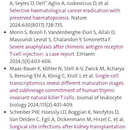
A, Seyres D, Dell” Aglio A, Juskevicius D, et al.
Selective haematological cancer eradication with
preserved haematopoiesis
. Nature
2024;630(8017):728‑735.
Morin S, Boroli F, Vandenberghe-Durr S, Allali D,
Masouridi Levrat S, Chalandon Y, Simonetta F.
Severe anaphylaxis after chimeric antigen receptor
T-cell injection : a case report
. EJHaem
2024;5(3):603‑606.
Maas-Bauer K, Köhler N, Stell A-V, Zwick M, Acharya
S, Rensing-Ehl A, König C, Kroll J, et al.
Single-cell
transcriptomics reveal different maturation stages
and sublineage commitment of human thymic
invariant natural killer T cells
. Journal of leukocyte
biology 2024;115(2):401‑409.
Schreiber PW, Hoessly LD, Boggian K, Neofytos D,
Van Delden C, Egli A, Dickenmann M, Hirzel C, et al.
Surgical site infections after kidney transplantation