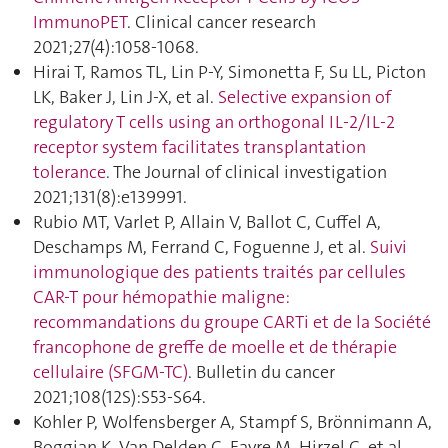
ImmunoPET
. Clinical cancer research
2021;27(4):1058‑1068.
Hirai T, Ramos TL, Lin P-Y, Simonetta F, Su LL, Picton
LK, Baker J, Lin J-X, et al.
Selective expansion of
regulatory T cells using an orthogonal IL-2/IL-2
receptor system facilitates transplantation
tolerance
. The Journal of clinical investigation
2021;131(8):e139991.
Rubio MT, Varlet P, Allain V, Ballot C, Cuffel A,
Deschamps M, Ferrand C, Foguenne J, et al.
Suivi
immunologique des patients traités par cellules
CAR-T pour hémopathie maligne:
recommandations du groupe CARTi et de la Société
francophone de greffe de moelle et de thérapie
cellulaire (SFGM-TC)
. Bulletin du cancer
2021;108(12S):S53‑S64.
Kohler P, Wolfensberger A, Stampf S, Brönnimann A,
Boggian K, Van Delden C, Favre M, Hirzel C, et al.