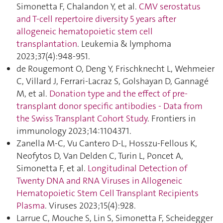
Simonetta F, Chalandon Y, et al.
CMV serostatus
and T-cell repertoire diversity 5 years after
allogeneic hematopoietic stem cell
transplantation
. Leukemia & lymphoma
2023;37(4):948‑951.
de Rougemont O, Deng Y, Frischknecht L, Wehmeier
C, Villard J, Ferrari-Lacraz S, Golshayan D, Gannagé
M, et al.
Donation type and the effect of pre-
transplant donor specific antibodies - Data from
the Swiss Transplant Cohort Study
. Frontiers in
immunology 2023;14:1104371.
Zanella M-C, Vu Cantero D-L, Hosszu-Fellous K,
Neofytos D, Van Delden C, Turin L, Poncet A,
Simonetta F, et al.
Longitudinal Detection of
Twenty DNA and RNA Viruses in Allogeneic
Hematopoietic Stem Cell Transplant Recipients
Plasma
. Viruses 2023;15(4):928.
Larrue C, Mouche S, Lin S, Simonetta F, Scheidegger