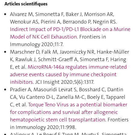
Articles scientifiques
Alvarez M, Simonetta F, Baker J, Morrison AR,
Wenokur AS, Pierini A, Berraondo P, Negrin RS.
Indirect Impact of PD-1/PD-L1 Blockade on a Murine
Model of NK Cell Exhaustion
. Frontiers in
Immunology 2020;11:7.
Marschner D, Falk M, Javorniczky NR, Hanke-Müller
K, Rawluk J, Schmitt-Graeff A, Simonetta F, Haring
E, et al.
MicroRNA-146a regulates immune-related
adverse events caused by immune checkpoint
inhibitors
. JCI Insight 2020;5(6):1317.
Pradier A, Masouridi Levrat S, Bosshard C, Dantin
CA, Vu Cantero D-L, Zanella M-C, Boely E, Tapparel
C, et al.
Torque Teno Virus as a potential biomarker
for complications and survival after allogeneic
hematopoietic stem cell transplantation
. Frontiers
in Immunology 2020;11:998.
Aalipour A, Le Boeuf F, Tang M, Murty S, Simonetta