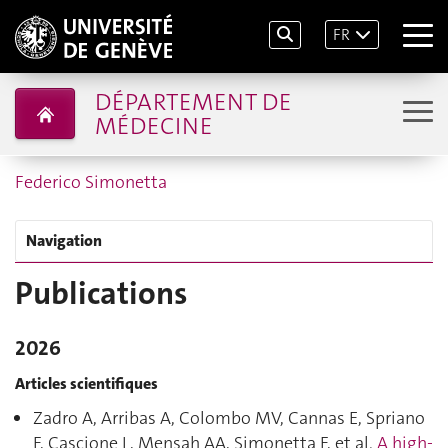
FR
DÉPARTEMENT DE
MÉDECINE
Federico Simonetta
Navigation
Publications
2026
Articles scientifiques
Zadro A, Arribas A, Colombo MV, Cannas E, Spriano
F, Cascione L, Mensah AA, Simonetta F, et al.
A high-