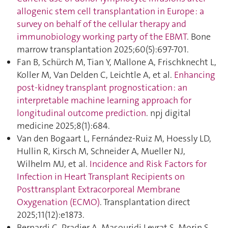
allogenic stem cell transplantation in Europe : a
survey on behalf of the cellular therapy and
immunobiology working party of the EBMT
. Bone
marrow transplantation 2025;60(5):697‑701.
Fan B, Schürch M, Tian Y, Mallone A, Frischknecht L,
Koller M, Van Delden C, Leichtle A, et al.
Enhancing
post-kidney transplant prognostication : an
interpretable machine learning approach for
longitudinal outcome prediction
. npj digital
medicine 2025;8(1):684.
Van den Bogaart L, Fernández-Ruiz M, Hoessly LD,
Hullin R, Kirsch M, Schneider A, Mueller NJ,
Wilhelm MJ, et al.
Incidence and Risk Factors for
Infection in Heart Transplant Recipients on
Posttransplant Extracorporeal Membrane
Oxygenation (ECMO)
. Transplantation direct
2025;11(12):e1873.
Bernardi C, Pradier A, Masouridi Levrat S, Morin S,