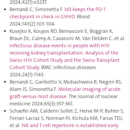
2024;42(1):e3237.
Bernardi C, Simonetta F.
Id3 keeps the PD-1
checkpoint in check in GVHD
. Blood
2024;143(2):103‑104.
Kusejko K, Kouyos RD, Bernasconi E, Boggian K,
Braun DL, Calmy A, Cavassini M, Van Delden C, et al.
Infectious disease events in people with HIV
receiving kidney transplantation : Analysis of the
Swiss HIV Cohort Study and the Swiss Transplant
Cohort Study
. BMC infectious diseases
2024;24(1):1143.
Bernardi C, Garibotto V, Mobashwera B, Negrin RS,
Alam IS, Simonetta F.
Molecular imaging of acute
graft-versus-host disease
. The Journal of nuclear
medicine 2024;65(3):357‑361.
Schaefer AM, Calderin Sollet Z, Herve M-P, Buhler S,
Ferrari-Lacraz S, Norman PJ, Kichula KM, Farias TDJ,
et al.
NK and T cell repertoire is established early