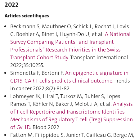
2022
Articles scientifiques
Beckmann S, Mauthner O, Schick L, Rochat J, Lovis
C, Boehler A, Binet I, Huynh-Do U, et al.
A National
Survey Comparing Patients” and Transplant
Professionals” Research Priorities in the Swiss
Transplant Cohort Study
. Transplant international
2022;35:10255.
Simonetta F, Bertoni F.
An epigenetic signature in
CD19-CAR T cells predicts clinical outcome
. Trends
in cancer 2022;8(2):81‑82.
Lohmeyer JK, Hirai T, Turkoz M, Buhler S, Lopes
Ramos T, Köhler N, Baker J, Melotti A, et al.
Analysis
of T cell Repertoire and Transcriptome Identifies
Mechanisms of Regulatory T cell (Treg) Suppression
of GvHD
. Blood 2022
Fatton M, Filippidou S, Junier T, Cailleau G, Berge M,