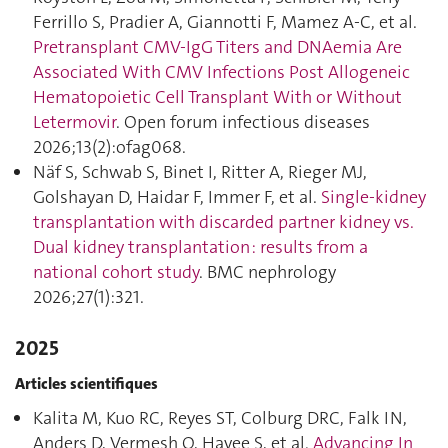
Ferrillo S, Pradier A, Giannotti F, Mamez A-C, et al.
Pretransplant CMV-IgG Titers and DNAemia Are
Associated With CMV Infections Post Allogeneic
Hematopoietic Cell Transplant With or Without
Letermovir
. Open forum infectious diseases
2026;13(2):ofag068.
Näf S, Schwab S, Binet I, Ritter A, Rieger MJ,
Golshayan D, Haidar F, Immer F, et al.
Single-kidney
transplantation with discarded partner kidney vs.
Dual kidney transplantation : results from a
national cohort study
. BMC nephrology
2026;27(1):321.
2025
Articles scientifiques
Kalita M, Kuo RC, Reyes ST, Colburg DRC, Falk IN,
Anders D, Vermesh O, Hayee S, et al.
Advancing In