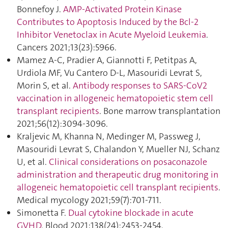
Bonnefoy J.
AMP-Activated Protein Kinase
Contributes to Apoptosis Induced by the Bcl-2
Inhibitor Venetoclax in Acute Myeloid Leukemia
.
Cancers 2021;13(23):5966.
Mamez A-C, Pradier A, Giannotti F, Petitpas A,
Urdiola MF, Vu Cantero D-L, Masouridi Levrat S,
Morin S, et al.
Antibody responses to SARS-CoV2
vaccination in allogeneic hematopoietic stem cell
transplant recipients
. Bone marrow transplantation
2021;56(12):3094‑3096.
Kraljevic M, Khanna N, Medinger M, Passweg J,
Masouridi Levrat S, Chalandon Y, Mueller NJ, Schanz
U, et al.
Clinical considerations on posaconazole
administration and therapeutic drug monitoring in
allogeneic hematopoietic cell transplant recipients
.
Medical mycology 2021;59(7):701‑711.
Simonetta F.
Dual cytokine blockade in acute
GVHD
. Blood 2021;138(24):2453‑2454.