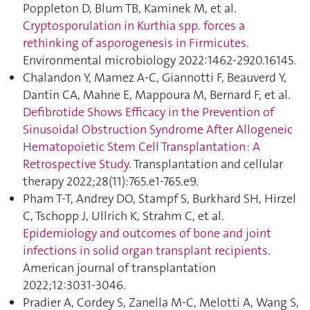
Poppleton D, Blum TB, Kaminek M, et al.
Cryptosporulation in Kurthia spp. forces a
rethinking of asporogenesis in Firmicutes
.
Environmental microbiology 2022:1462‑2920.16145.
Chalandon Y, Mamez A-C, Giannotti F, Beauverd Y,
Dantin CA, Mahne E, Mappoura M, Bernard F, et al.
Defibrotide Shows Efficacy in the Prevention of
Sinusoidal Obstruction Syndrome After Allogeneic
Hematopoietic Stem Cell Transplantation : A
Retrospective Study
. Transplantation and cellular
therapy 2022;28(11):765.e1‑765.e9.
Pham T-T, Andrey DO, Stampf S, Burkhard SH, Hirzel
C, Tschopp J, Ullrich K, Strahm C, et al.
Epidemiology and outcomes of bone and joint
infections in solid organ transplant recipients
.
American journal of transplantation
2022;12:3031‑3046.
Pradier A, Cordey S, Zanella M-C, Melotti A, Wang S,