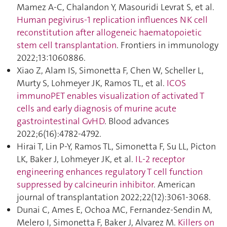
Mamez A-C, Chalandon Y, Masouridi Levrat S, et al.
Human pegivirus-1 replication influences NK cell
reconstitution after allogeneic haematopoietic
stem cell transplantation
. Frontiers in immunology
2022;13:1060886.
Xiao Z, Alam IS, Simonetta F, Chen W, Scheller L,
Murty S, Lohmeyer JK, Ramos TL, et al.
ICOS
immunoPET enables visualization of activated T
cells and early diagnosis of murine acute
gastrointestinal GvHD
. Blood advances
2022;6(16):4782‑4792.
Hirai T, Lin P-Y, Ramos TL, Simonetta F, Su LL, Picton
LK, Baker J, Lohmeyer JK, et al.
IL-2 receptor
engineering enhances regulatory T cell function
suppressed by calcineurin inhibitor
. American
journal of transplantation 2022;22(12):3061‑3068.
Dunai C, Ames E, Ochoa MC, Fernandez-Sendin M,
Melero I, Simonetta F, Baker J, Alvarez M.
Killers on