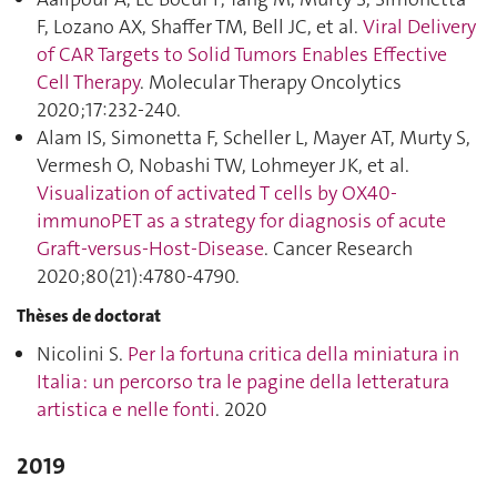
F, Lozano AX, Shaffer TM, Bell JC, et al.
Viral Delivery
of CAR Targets to Solid Tumors Enables Effective
Cell Therapy
. Molecular Therapy Oncolytics
2020;17:232‑240.
Alam IS, Simonetta F, Scheller L, Mayer AT, Murty S,
Vermesh O, Nobashi TW, Lohmeyer JK, et al.
Visualization of activated T cells by OX40-
immunoPET as a strategy for diagnosis of acute
Graft-versus-Host-Disease
. Cancer Research
2020;80(21):4780‑4790.
Thèses de doctorat
Nicolini S.
Per la fortuna critica della miniatura in
Italia : un percorso tra le pagine della letteratura
artistica e nelle fonti
. 2020
2019