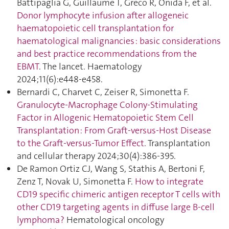
Battipaglia G, Guillaume T, Greco R, Onida F, et al.
Donor lymphocyte infusion after allogeneic
haematopoietic cell transplantation for
haematological malignancies : basic considerations
and best practice recommendations from the
EBMT
. The lancet. Haematology
2024;11(6):e448‑e458.
Bernardi C, Charvet C, Zeiser R, Simonetta F.
Granulocyte-Macrophage Colony-Stimulating
Factor in Allogenic Hematopoietic Stem Cell
Transplantation : From Graft-versus-Host Disease
to the Graft-versus-Tumor Effect
. Transplantation
and cellular therapy 2024;30(4):386‑395.
De Ramon Ortiz CJ, Wang S, Stathis A, Bertoni F,
Zenz T, Novak U, Simonetta F.
How to integrate
CD19 specific chimeric antigen receptor T cells with
other CD19 targeting agents in diffuse large B-cell
lymphoma ?
Hematological oncology