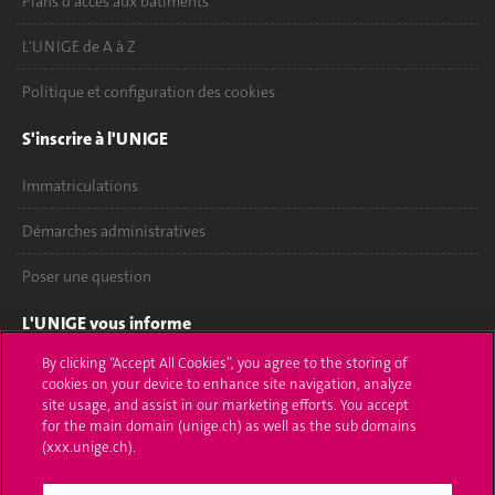
Plans d'accès aux bâtiments
L'UNIGE de A à Z
Politique et configuration des cookies
S'inscrire à l'UNIGE
Immatriculations
Démarches administratives
Poser une question
L'UNIGE vous informe
By clicking “Accept All Cookies”, you agree to the storing of
UNIGE Mobile
cookies on your device to enhance site navigation, analyze
site usage, and assist in our marketing efforts. You accept
Médias
for the main domain (unige.ch) as well as the sub domains
(xxx.unige.ch).
Offres d'emploi