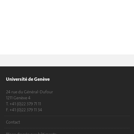
Université de Genève
24 rue du Général-Dufour
1211 Genève 4
T. +41 (0)22 379 71 11
F. +41 (0)22 379 11 34
Contact