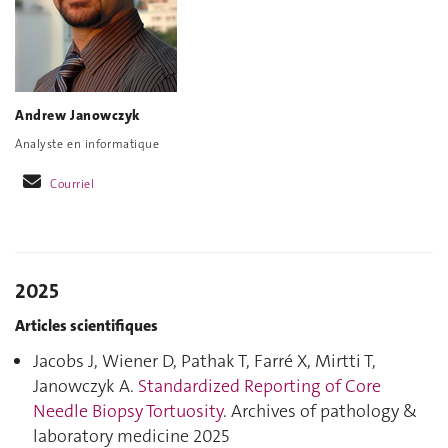
Andrew Janowczyk
Analyste en informatique
Courriel
2025
Articles scientifiques
Jacobs J, Wiener D, Pathak T, Farré X, Mirtti T,
Janowczyk A.
Standardized Reporting of Core
Needle Biopsy Tortuosity
. Archives of pathology &
laboratory medicine 2025