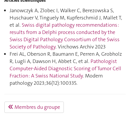
Articles scientifiques
Janowczyk A, Zlobec I, Walker C, Berezowska S,
Huschauer V, Tinguely M, Kupferschmid J, Mallet T,
et al.
Swiss digital pathology recommendations :
results from a Delphi process conducted by the
Swiss Digital Pathology Consortium of the Swiss
Society of Pathology
. Virchows Archiv 2023
Frei AL, Oberson R, Baumann E, Perren A, Grobholz
R, Lugli A, Dawson H, Abbet C, et al.
Pathologist
Computer-Aided Diagnostic Scoring of Tumor Cell
Fraction : A Swiss National Study
. Modern
pathology 2023;36(12):100335.
Membres du groupe