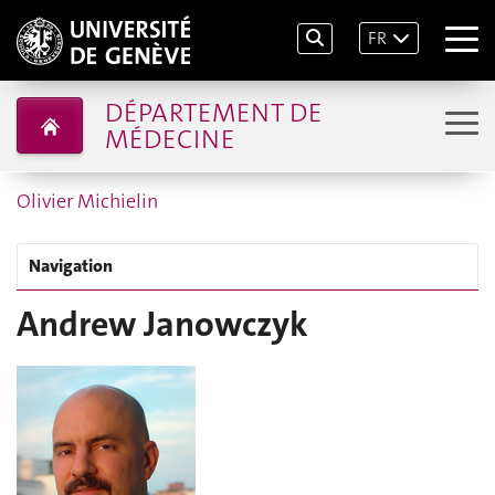
FR
DÉPARTEMENT DE
MÉDECINE
Olivier Michielin
Navigation
Andrew Janowczyk