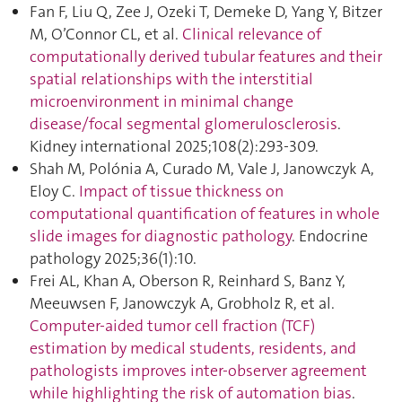
Fan F, Liu Q, Zee J, Ozeki T, Demeke D, Yang Y, Bitzer
M, O’Connor CL, et al.
Clinical relevance of
computationally derived tubular features and their
spatial relationships with the interstitial
microenvironment in minimal change
disease/focal segmental glomerulosclerosis
.
Kidney international 2025;108(2):293‑309.
Shah M, Polónia A, Curado M, Vale J, Janowczyk A,
Eloy C.
Impact of tissue thickness on
computational quantification of features in whole
slide images for diagnostic pathology
. Endocrine
pathology 2025;36(1):10.
Frei AL, Khan A, Oberson R, Reinhard S, Banz Y,
Meeuwsen F, Janowczyk A, Grobholz R, et al.
Computer-aided tumor cell fraction (TCF)
estimation by medical students, residents, and
pathologists improves inter-observer agreement
while highlighting the risk of automation bias
.