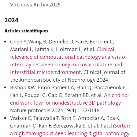
Virchows Archiv 2025
2024
Articles scientifiques
Chen Y, Wang B, Demeke D, Fan F, Berthier C,
Mariani L, Lafata K, Holzman L, et al.
Clinical
relevance of computational pathology analysis of
interplay between kidney microvasculature and
interstitial microenvironment
. Clinical journal of
the American Society of Nephrology 2024
Bishop KW, Erion Barner LA, Han Q, Baraznenok E,
Lan L, Poudel C, Gao G, Serafin RB, et al.
An end-to-
end workflow for nondestructive 3D pathology
.
Nature protocols 2024;19(4):1122‑1148.
Walker C, Talawalla T, Toth R, Ambekar A, Rea K,
Chamian O, Fan F, Berezowska S, et al.
PatchSorter :
a high throughput deep learning digital pathology