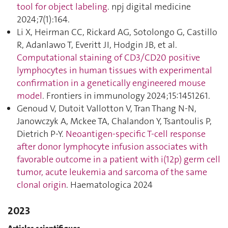
tool for object labeling
. npj digital medicine
2024;7(1):164.
Li X, Heirman CC, Rickard AG, Sotolongo G, Castillo
R, Adanlawo T, Everitt JI, Hodgin JB, et al.
Computational staining of CD3/CD20 positive
lymphocytes in human tissues with experimental
confirmation in a genetically engineered mouse
model
. Frontiers in immunology 2024;15:1451261.
Genoud V, Dutoit Vallotton V, Tran Thang N-N,
Janowczyk A, Mckee TA, Chalandon Y, Tsantoulis P,
Dietrich P-Y.
Neoantigen-specific T-cell response
after donor lymphocyte infusion associates with
favorable outcome in a patient with i(12p) germ cell
tumor, acute leukemia and sarcoma of the same
clonal origin
. Haematologica 2024
2023